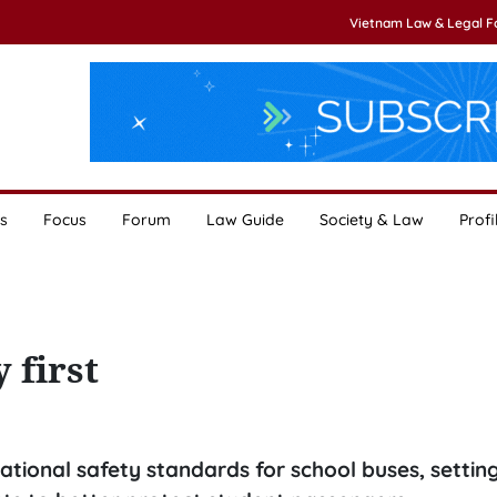
Vietnam Law & Legal 
s
Focus
Forum
Law Guide
Society & Law
Profi
 first
tional safety standards for school buses, settin