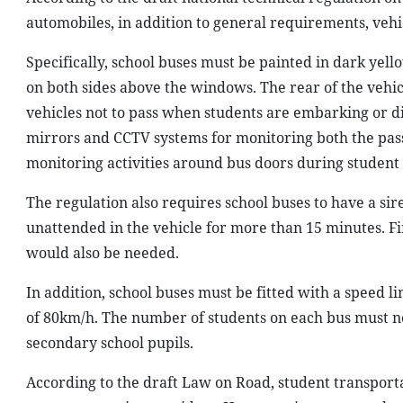
automobiles, in addition to general requirements, veh
Specifically, school buses must be painted in dark yell
on both sides above the windows. The rear of the vehicl
vehicles not to pass when students are embarking or d
mirrors and CCTV systems for monitoring both the pass
monitoring activities around bus doors during student 
The regulation also requires school buses to have a si
unattended in the vehicle for more than 15 minutes. Fi
would also be needed.
In addition, school buses must be fitted with a speed
of 80km/h. The number of students on each bus must no
secondary school pupils.
According to the draft Law on Road, student transportat