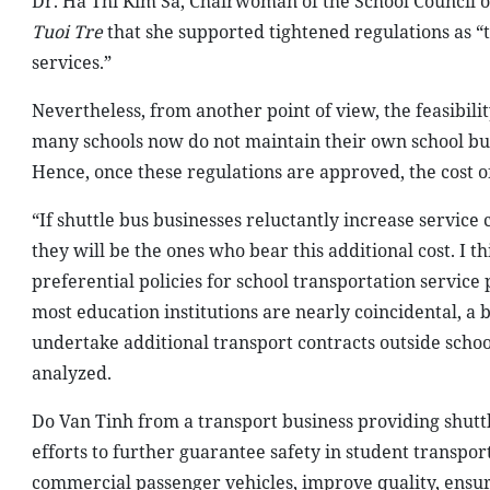
Dr. Ha Thi Kim Sa, Chairwoman of the School Council o
Tuoi Tre
that she supported tightened regulations as “t
services.”
Nevertheless, from another point of view, the feasibili
many schools now do not maintain their own school bus 
Hence, once these regulations are approved, the cost o
“If shuttle bus businesses reluctantly increase service
they will be the ones who bear this additional cost. I t
preferential policies for school transportation service p
most education institutions are nearly coincidental, a bu
undertake additional transport contracts outside schoo
analyzed.
Do Van Tinh from a transport business providing shuttl
efforts to further guarantee safety in student transpor
commercial passenger vehicles, improve quality, ensure