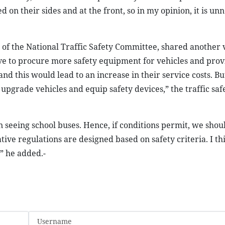
on their sides and at the front, so in my opinion, it is un
 of the National Traffic Safety Committee, shared another 
ave to procure more safety equipment for vehicles and prov
 this would lead to an increase in their service costs. But 
upgrade vehicles and equip safety devices,” the traffic saf
n seeing school buses. Hence, if conditions permit, we shou
tative regulations are designed based on safety criteria. I th
,” he added.-