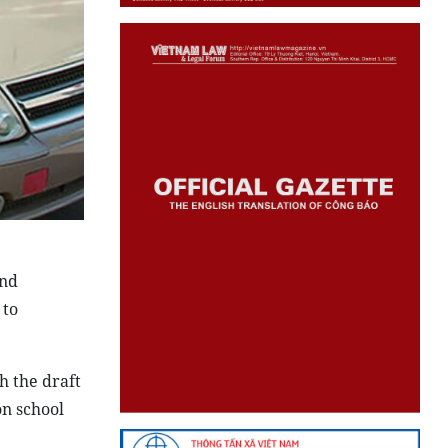
and
 to
h the draft
on school