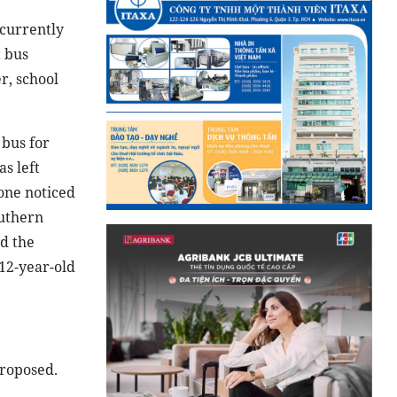
 currently
t bus
r, school
 bus for
s left
one noticed
outhern
nd the
 12-year-old
proposed.