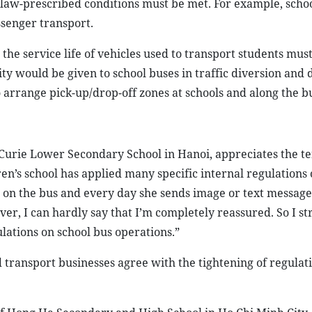
 law-prescribed conditions must be met. For example, scho
ssenger transport.
the service life of vehicles used to transport students must
ity would be given to school buses in traffic diversion and d
 arrange pick-up/drop-off zones at schools and along the b
Curie Lower Secondary School in Hanoi, appreciates the te
ren’s school has applied many specific internal regulations 
er on the bus and every day she sends image or text messages
er, I can hardly say that I’m completely reassured. So I st
ulations on school bus operations.”
 transport businesses agree with the tightening of regulat