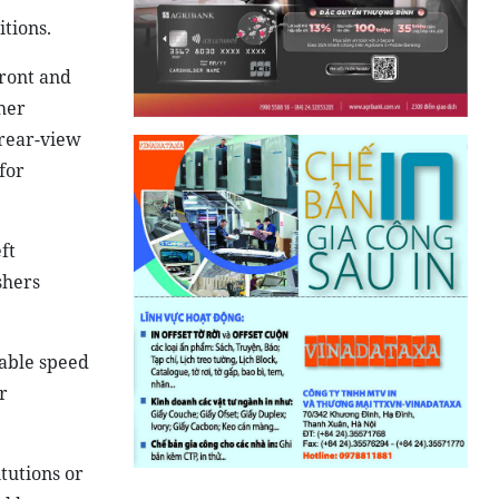
tions.
front and
her
 rear-view
for
ft
shers
wable speed
r
tutions or