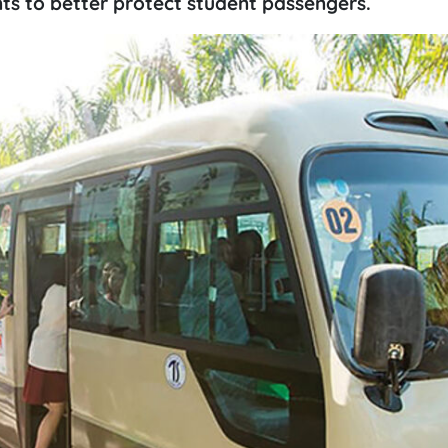
ts to better protect student passengers.