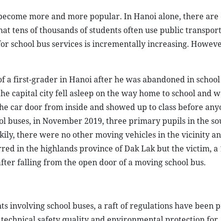
 become more and more popular. In Hanoi alone, there are
hat tens of thousands of students often use public transpor
for school bus services is incrementally increasing. Howeve
f a first-grader in Hanoi after he was abandoned in school
he capital city fell asleep on the way home to school and wa
the car door from inside and showed up to class before any
ool buses, in November 2019, three primary pupils in the s
kily, there were no other moving vehicles in the vicinity a
red in the highlands province of Dak Lak but the victim, a
after falling from the open door of a moving school bus.
ts involving school buses, a raft of regulations have been 
 technical safety quality and environmental protection for