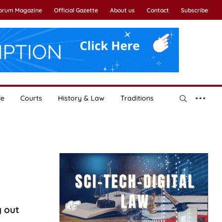
Forum Magazine
Official Gazette
About us
Contact
Subscribe
le
Courts
History & Law
Traditions
g out