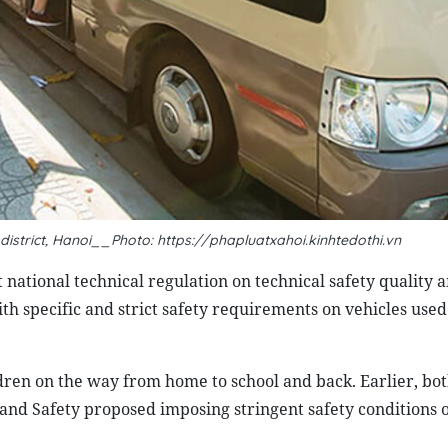
district, Hanoi__Photo: https://phapluatxahoi.kinhtedothi.vn
 national technical regulation on technical safety quality 
h specific and strict safety requirements on vehicles used
ldren on the way from home to school and back. Earlier, bot
nd Safety proposed imposing stringent safety conditions 