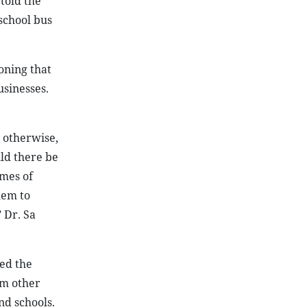
told the
school bus
oning that
usinesses.
, otherwise,
uld there be
imes of
hem to
 Dr. Sa
sed the
om other
nd schools.