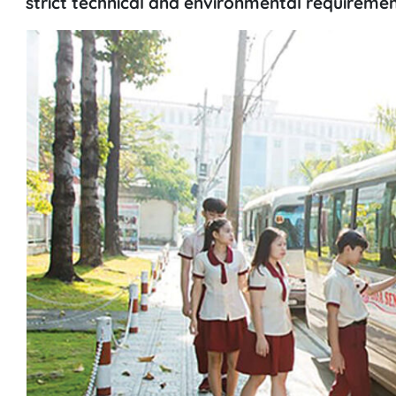
strict technical and environmental requiremen