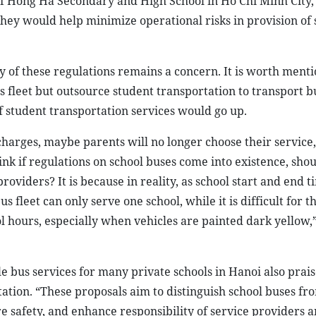
f Hong Ha Secondary and High School in Ho Chi Minh City, 
hey would help minimize operational risks in provision of 
ty of these regulations remains a concern. It is worth menti
fleet but outsource student transportation to transport b
f student transportation services would go up.
 charges, maybe parents will no longer choose their service
hink if regulations on school buses come into existence, sho
roviders? It is because in reality, as school start and end t
s fleet can only serve one school, while it is difficult for t
l hours, especially when vehicles are painted dark yellow,”
e bus services for many private schools in Hanoi also prai
tation. “These proposals aim to distinguish school buses fr
 safety, and enhance responsibility of service providers a