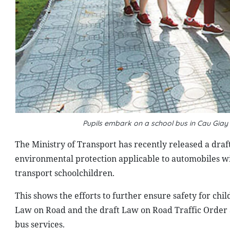
Pupils embark on a school bus in Cau Giay 
T
he Ministry of Transport has recently released a draft
environmental protection applicable to automobiles wit
transport schoolchildren.
This shows the efforts to further ensure safety for chi
Law on Road and the draft Law on Road Traffic Order a
bus services.