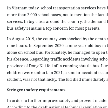
In Vietnam today, school transportation services have
more than 2,000 school buses, not to mention the fact t
services. In big cities around the country, the demand 
bus safety remains a top concern for most parents.
In August 2019, the country was shocked by the death o
nine hours. In September 2020, a nine-year-old boy in t
alone on school bus. Fortunately, he managed to open 
his absence. Regarding traffic accidents involving sch
province of Dong Nai fell off a running shuttle bus. Luc
children were unhurt. In 2021, a similar accident occur
student, was not that lucky. The kid died immediately 
Stringent safety requirements
In order to further improve safety and prevent inciden
According to the draft national technical regulation on