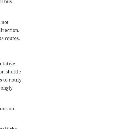
ol bus
 not
irection.
us routes.
ntative
on shuttle
 to notify
rongly
ions on