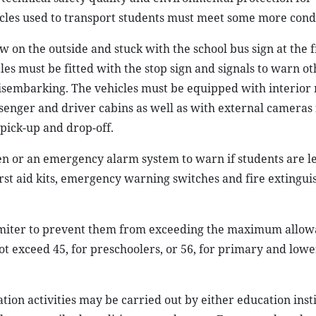
icles used to transport students must meet some more condi
ow on the outside and stuck with the school bus sign at the 
es must be fitted with the stop sign and signals to warn ot
isembarking. The vehicles must be equipped with interior
enger and driver cabins as well as with external cameras 
pick-up and drop-off.
ren or an emergency alarm system to warn if students are le
rst aid kits, emergency warning switches and fire extingui
 limiter to prevent them from exceeding the maximum allo
t exceed 45, for preschoolers, or 56, for primary and lowe
ion activities may be carried out by either education insti