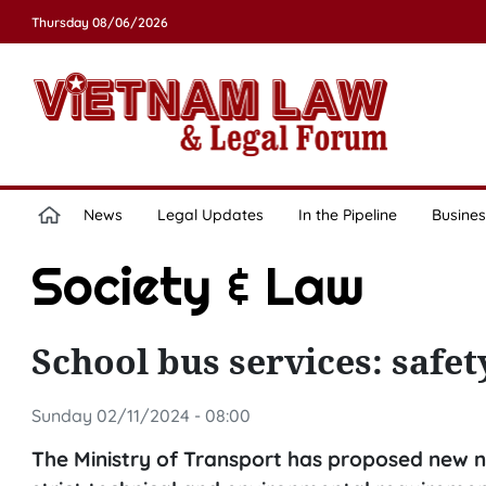
Thursday 08/06/2026
News
Legal Updates
In the Pipeline
Busines
Society & Law
School bus services: safety
Sunday 02/11/2024 - 08:00
The Ministry of Transport has proposed new na