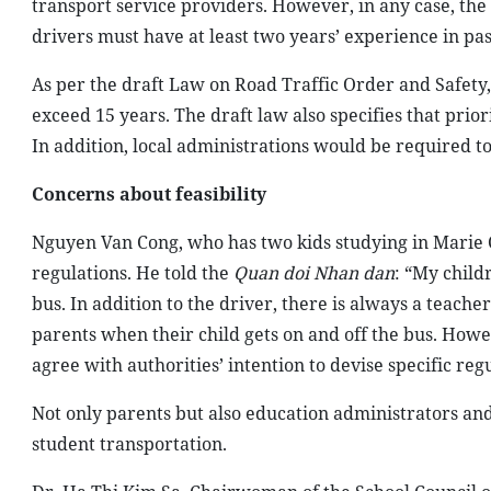
transport service providers. However, in any case, the
drivers must have at least two years’ experience in pa
As per the draft Law on Road Traffic Order and Safety, 
exceed 15 years. The draft law also specifies that prior
In addition, local administrations would be required to
Concerns about feasibility
Nguyen Van Cong, who has two kids studying in Marie 
regulations. He told the
Quan doi Nhan dan
: “My child
bus. In addition to the driver, there is always a teach
parents when their child gets on and off the bus. Howev
agree with authorities’ intention to devise specific reg
Not only parents but also education administrators and
student transportation.