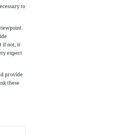
necessary to
viewpoint.
ide
if not, it
ety expert
ld provide
ink these