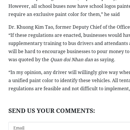
However, all school buses now have school logos painted 
require an exclusive paint color for them,” he said
Dr. Khuong Kim Tao, former Deputy Chief of the Office
“If these regulations are enacted, businesses would h
supplementary training to bus drivers and attendants and
will be hard to encourage businesses to pour money to 
was quoted by the
Quan doi Nhan dan
as saying.
“In my opinion, any driver will willingly give way whe
a unified paint color to identify these vehicles. All ten
regulations are feasible and not difficult to implement