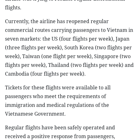
flights.
Currently, the airline has reopened regular
commercial routes carrying passengers to Vietnam in
seven markets: the US (four flights per week), Japan
(three flights per week), South Korea (two flights per
week), Taiwan (one flight per week), Singapore (two
flights per week), Thailand (two flights per week) and
Cambodia (four flights per week).
Tickets for these flights were available to all
passengers who meet the requirements of
immigration and medical regulations of the
Vietnamese Government.
Regular flights have been safely operated and
received a positive response from passengers,