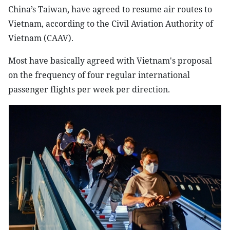
China’s Taiwan, have agreed to resume air routes to
Vietnam, according to the Civil Aviation Authority of
Vietnam (CAAV).
Most have basically agreed with Vietnam's proposal
on the frequency of four regular international
passenger flights per week per direction.