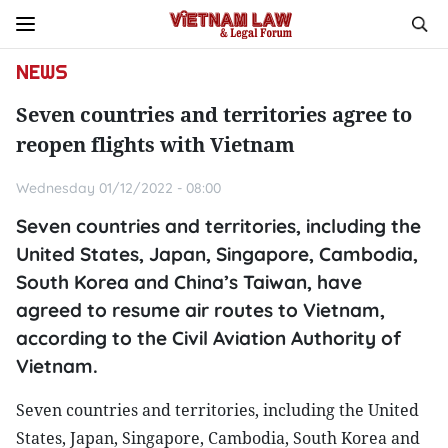
NEWS
Seven countries and territories agree to
reopen flights with Vietnam
Wednesday 01/12/2022 - 08:00
Seven countries and territories, including the
United States, Japan, Singapore, Cambodia,
South Korea and China’s Taiwan, have
agreed to resume air routes to Vietnam,
according to the Civil Aviation Authority of
Vietnam.
Seven countries and territories, including the United
States, Japan, Singapore, Cambodia, South Korea and