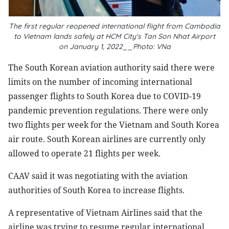
The first regular reopened international flight from Cambodia
to Vietnam lands safely at HCM City's Tan Son Nhat Airport
on January 1, 2022__Photo: VNa
The South Korean aviation authority said there were
limits on the number of incoming international
passenger flights to South Korea due to COVID-19
pandemic prevention regulations. There were only
two flights per week for the Vietnam and South Korea
air route. South Korean airlines are currently only
allowed to operate 21 flights per week.
CAAV said it was negotiating with the aviation
authorities of South Korea to increase flights.
A representative of Vietnam Airlines said that the
airline was trying to resume regular international