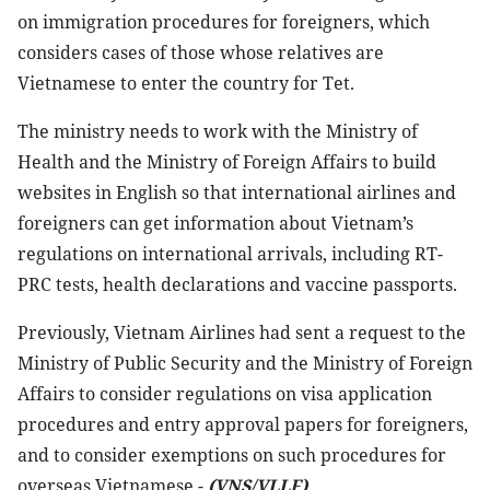
on immigration procedures for foreigners, which
considers cases of those whose relatives are
Vietnamese to enter the country for Tet.
The ministry needs to work with the Ministry of
Health and the Ministry of Foreign Affairs to build
websites in English so that international airlines and
foreigners can get information about Vietnam’s
regulations on international arrivals, including RT-
PRC tests, health declarations and vaccine passports.
Previously, Vietnam Airlines had sent a request to the
Ministry of Public Security and the Ministry of Foreign
Affairs to consider regulations on visa application
procedures and entry approval papers for foreigners,
and to consider exemptions on such procedures for
overseas Vietnamese.-
(VNS/VLLF)