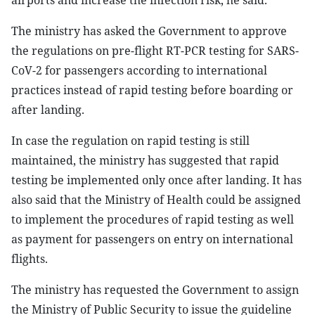
airports and increase the infection risk, he said.
The ministry has asked the Government to approve
the regulations on pre-flight RT-PCR testing for SARS-
CoV-2 for passengers according to international
practices instead of rapid testing before boarding or
after landing.
In case the regulation on rapid testing is still
maintained, the ministry has suggested that rapid
testing be implemented only once after landing. It has
also said that the Ministry of Health could be assigned
to implement the procedures of rapid testing as well
as payment for passengers on entry on international
flights.
The ministry has requested the Government to assign
the Ministry of Public Security to issue the guideline