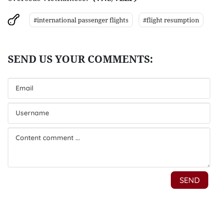
#international passenger flights
#flight resumption