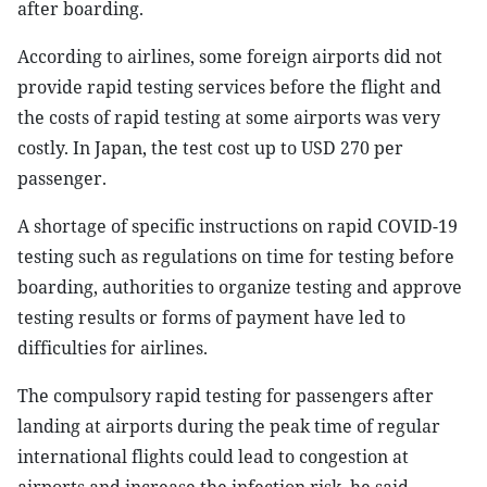
after boarding.
According to airlines, some foreign airports did not
provide rapid testing services before the flight and
the costs of rapid testing at some airports was very
costly. In Japan, the test cost up to USD 270 per
passenger.
A shortage of specific instructions on rapid COVID-19
testing such as regulations on time for testing before
boarding, authorities to organize testing and approve
testing results or forms of payment have led to
difficulties for airlines.
The compulsory rapid testing for passengers after
landing at airports during the peak time of regular
international flights could lead to congestion at