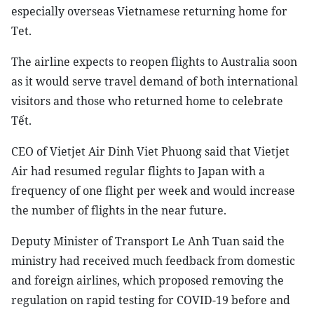
especially overseas Vietnamese returning home for
Tet.
The airline expects to reopen flights to Australia soon
as it would serve travel demand of both international
visitors and those who returned home to celebrate
Tết.
CEO of Vietjet Air Dinh Viet Phuong said that Vietjet
Air had resumed regular flights to Japan with a
frequency of one flight per week and would increase
the number of flights in the near future.
Deputy Minister of Transport Le Anh Tuan said the
ministry had received much feedback from domestic
and foreign airlines, which proposed removing the
regulation on rapid testing for COVID-19 before and