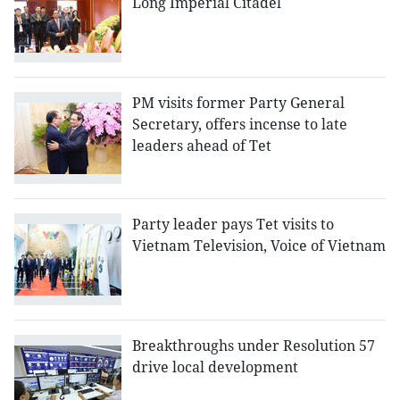
Long Imperial Citadel
PM visits former Party General
Secretary, offers incense to late
leaders ahead of Tet
Party leader pays Tet visits to
Vietnam Television, Voice of Vietnam
Breakthroughs under Resolution 57
drive local development