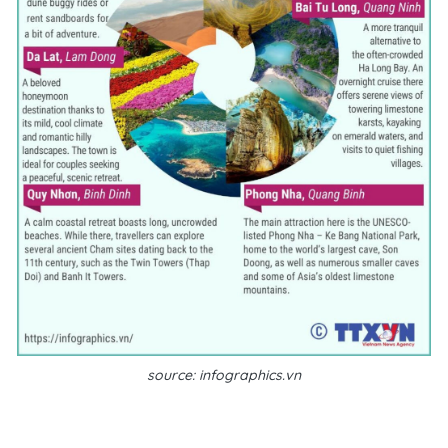
source: infographics.vn