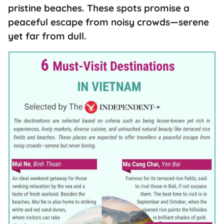
pristine beaches. These spots promise a
peaceful escape from noisy crowds—serene
yet far from dull.