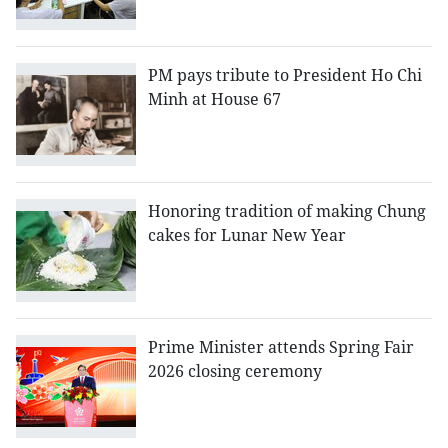
PM pays tribute to President Ho Chi
Minh at House 67
Honoring tradition of making Chung
cakes for Lunar New Year
Prime Minister attends Spring Fair
2026 closing ceremony