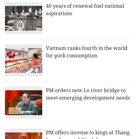
40 years of renewal fuel national
aspirations
Vietnam ranks fourth in the world
for pork consumption
PM orders new Lo river bridge to
meet emerging development needs
PM offers incense to kings at Thang