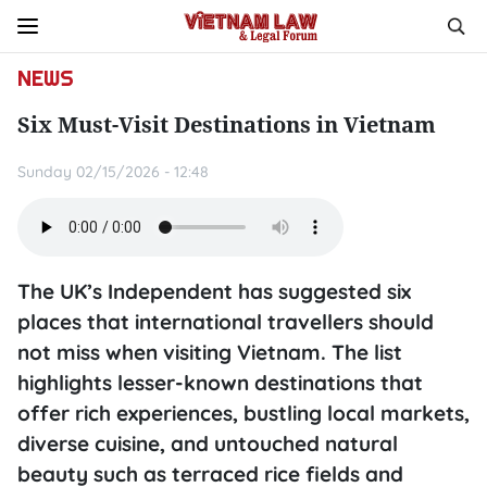
NEWS
Six Must-Visit Destinations in Vietnam
Sunday 02/15/2026 - 12:48
The UK’s Independent has suggested six
places that international travellers should
not miss when visiting Vietnam. The list
highlights lesser-known destinations that
offer rich experiences, bustling local markets,
diverse cuisine, and untouched natural
beauty such as terraced rice fields and