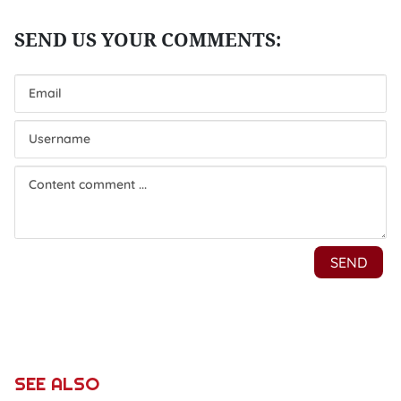
SEE ALSO