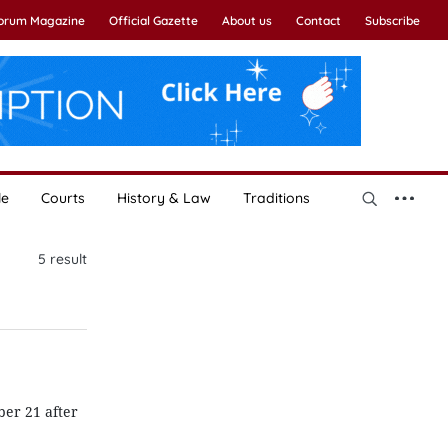
Forum Magazine
Official Gazette
About us
Contact
Subscribe
le
Courts
History & Law
Traditions
5
result
er 21 after