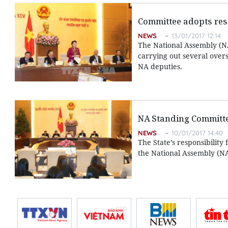
Committee adopts reso
NEWS
13/01/2017 12:14
The National Assembly (N
carrying out several over
NA deputies.
NA Standing Committe
NEWS
10/01/2017 14:40
The State’s responsibilit
the National Assembly (NA