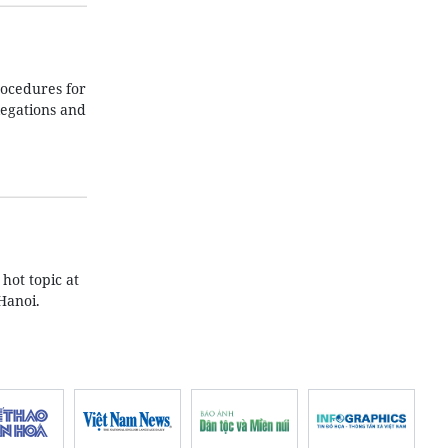
ocedures for
legations and
hot topic at
Hanoi.