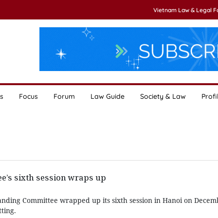
Vietnam Law & Legal 
s
Focus
Forum
Law Guide
Society & Law
Profi
e’s sixth session wraps up
anding Committee wrapped up its sixth session in Hanoi on Decemb
tting.