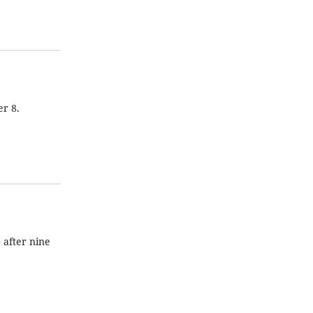
r 8.
after nine