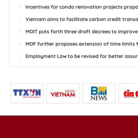
Incentives for condo renovation projects prop
Vietnam aims to facilitate carbon credit trans
MOIT puts forth three draft decrees to improv
MOF further proposes extension of time limits 
Employment Law to be revised for better assur