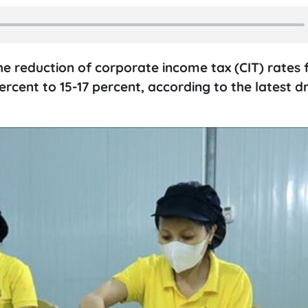
e reduction of corporate income tax (CIT) rates f
rcent to 15-17 percent, according to the latest d