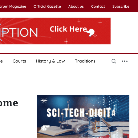
Forum Magazine
Official Gazette
About us
Contact
Subscribe
le
Courts
History & Law
Traditions
come