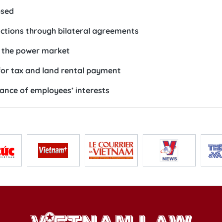
osed
actions through bilateral agreements
e the power market
for tax and land rental payment
ance of employees’ interests