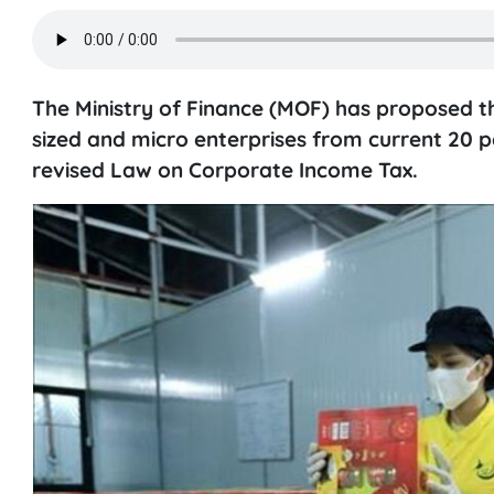
The Ministry of Finance (MOF) has proposed th
sized and micro enterprises from current 20 pe
revised Law on Corporate Income Tax.