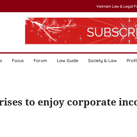
Vietnam Law & Legal 
s
Focus
Forum
Law Guide
Society & Law
Profi
rises to enjoy corporate in