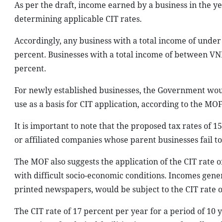
As per the draft, income earned by a business in the ye
determining applicable CIT rates.
Accordingly, any business with a total income of under
percent. Businesses with a total income of between VND
percent.
For newly established businesses, the Government would
use as a basis for CIT application, according to the MOF
It is important to note that the proposed tax rates of 
or affiliated companies whose parent businesses fail 
The MOF also suggests the application of the CIT rate o
with difficult socio-economic conditions. Incomes gene
printed newspapers, would be subject to the CIT rate o
The CIT rate of 17 percent per year for a period of 10