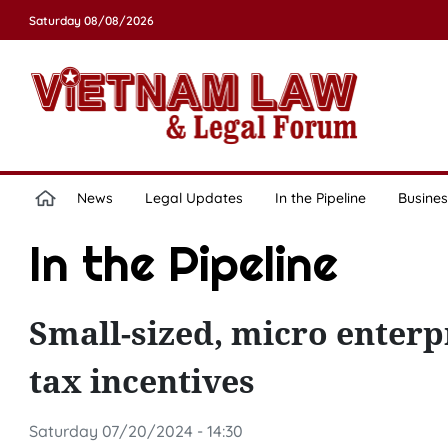
Saturday 08/08/2026
News
Legal Updates
In the Pipeline
Busines
In the Pipeline
Small-sized, micro enterp
tax incentives
Saturday 07/20/2024 - 14:30