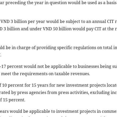
ar preceding the year in question would be used as a basis
 VND 3 billion per year would be subject to an annual CIT r
 3 billion and under VND 50 billion would pay CIT at the r
 be in charge of providing specific regulations on total i
.
15-17 percent would not be applicable to businesses being su
to meet the requirements on taxable revenues.
f 10 percent for 15 years for new investment projects locat
rated by press agencies from press activities, excluding i
f 15 percent.
 years would be applicable to investment projects in comme