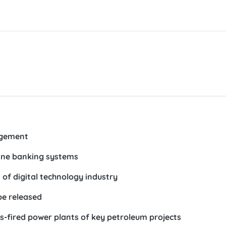
agement
line banking systems
of digital technology industry
be released
as-fired power plants of key petroleum projects