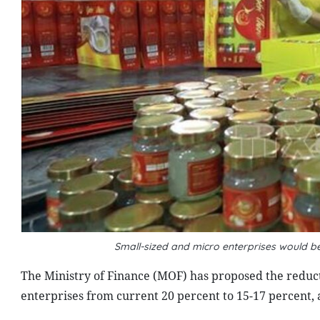
Small-sized and micro enterprises would be
The Ministry of Finance (MOF) has proposed the reduct
enterprises from current 20 percent to 15-17 percent, 