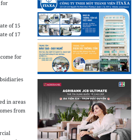
 for
ate of 15
ate of 17
ncome for
bsidiaries
ed in areas
ncomes from
rcial