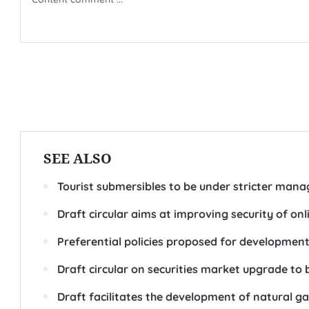
SEE ALSO
Tourist submersibles to be under stricter man
Draft circular aims at improving security of on
Preferential policies proposed for development 
Draft circular on securities market upgrade to 
Draft facilitates the development of natural g