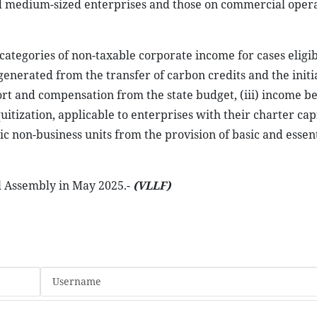
 and medium-sized enterprises and those on commercial opera
categories of non-taxable corporate income for cases eligib
enerated from the transfer of carbon credits and the initia
ort and compensation from the state budget, (iii) income be
quitization, applicable to enterprises with their charter cap
c non-business units from the provision of basic and essent
al Assembly in May 2025.-
(VLLF)