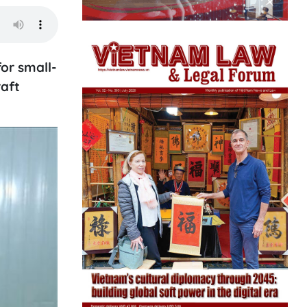
or small-
raft