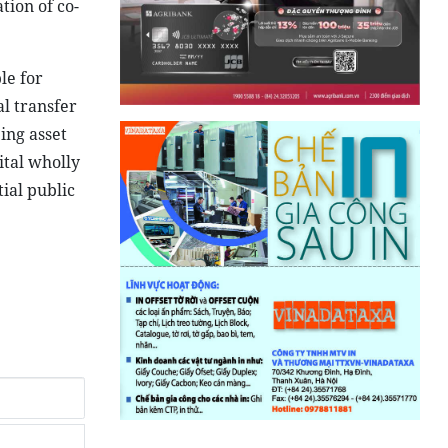
tion of co-
le for
l transfer
ing asset
ital wholly
ial public