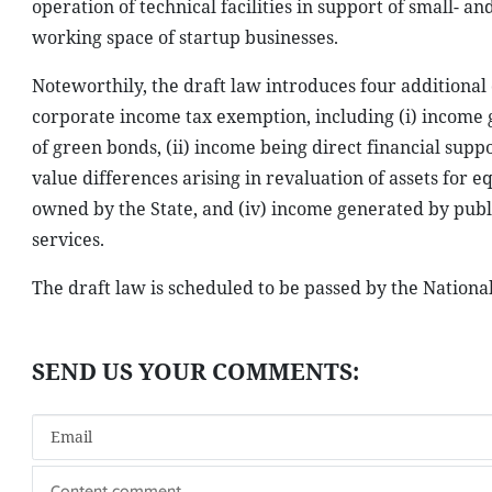
operation of technical facilities in support of small-
working space of startup businesses.
Noteworthily, the draft law introduces four additional 
corporate income tax exemption, including (i) income g
of green bonds, (ii) income being direct financial supp
value differences arising in revaluation of assets for e
owned by the State, and (iv) income generated by publi
services.
The draft law is scheduled to be passed by the Nation