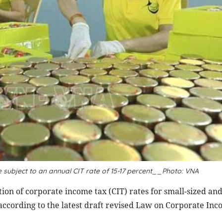
 subject to an annual CIT rate of 15-17 percent__Photo: VNA
ion of corporate income tax (CIT) rates for small-sized an
according to the latest draft revised Law on Corporate Inc