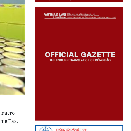
d micro
ome Tax.