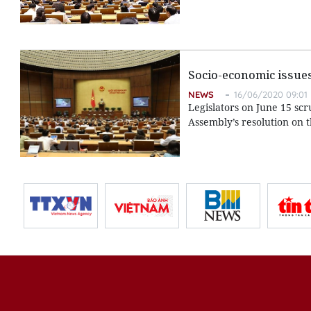
Socio-economic issues
NEWS
16/06/2020 09:01
Legislators on June 15 sc
Assembly’s resolution on 