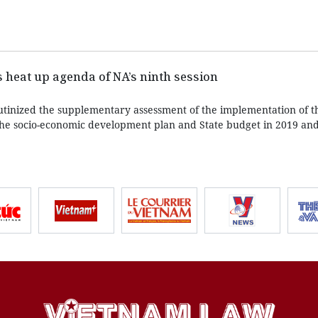
 heat up agenda of NA’s ninth session
rutinized the supplementary assessment of the implementation of t
the socio-economic development plan and State budget in 2019 and