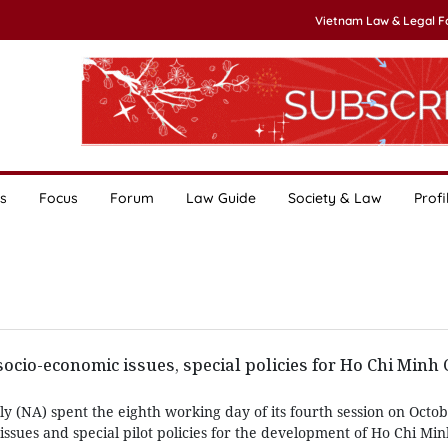
Vietnam Law & Legal 
s
Focus
Forum
Law Guide
Society & Law
Profi
socio-economic issues, special policies for Ho Chi Minh 
y (NA) spent the eighth working day of its fourth session on Octo
issues and special pilot policies for the development of Ho Chi Minh