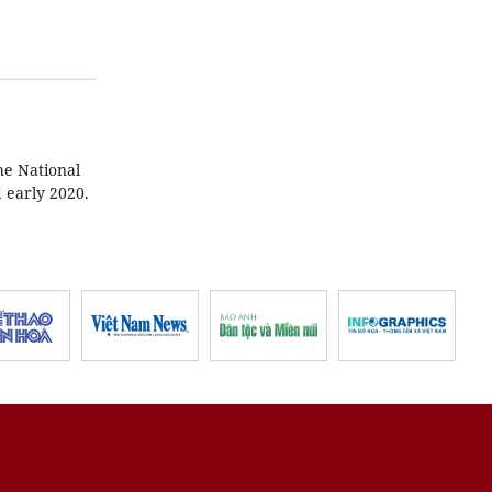
he National
 early 2020.