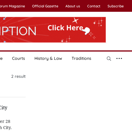
Forum Magazine
Official Gazette
About us
Contact
Subscribe
le
Courts
History & Law
Traditions
2
result
City
ber 28
 City.