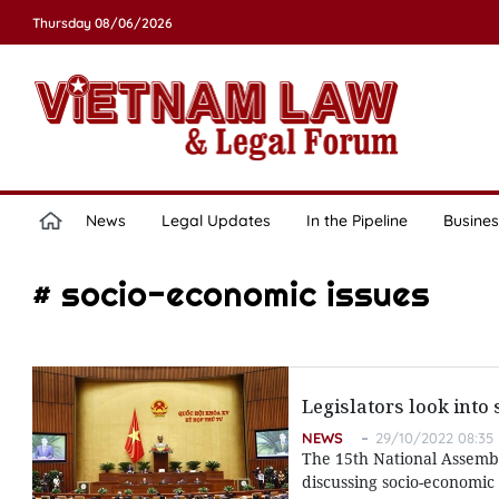
Thursday 08/06/2026
News
Legal Updates
In the Pipeline
Busines
# socio-economic issues
Legislators look into 
NEWS
29/10/2022 08:35
The 15th National Assembl
discussing socio-economic 