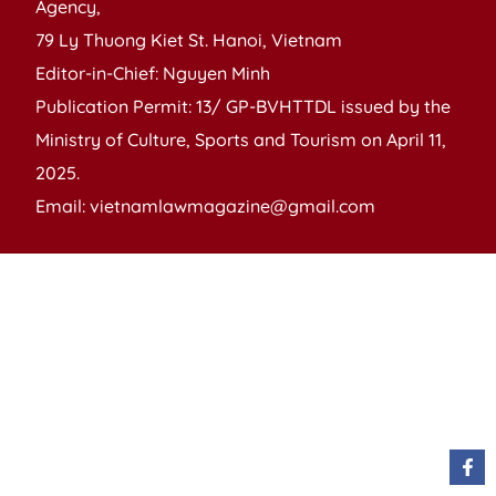
Agency,
79 Ly Thuong Kiet St. Hanoi, Vietnam
Editor-in-Chief: Nguyen Minh
Publication Permit: 13/ GP-BVHTTDL issued by the
Ministry of Culture, Sports and Tourism on April 11,
2025.
Email: vietnamlawmagazine@gmail.com