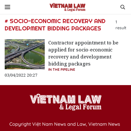
# SOCIO-ECONOMIC RECOVERY AND
1
DEVELOPMENT BIDDING PACKAGES
result
Contractor appointment to be
applied for socio-economic
recovery and development
bidding packages
IN THE PIPELINE
03/04/2022 20:27
Copyright Việt Nam News and Law, Vietnam News