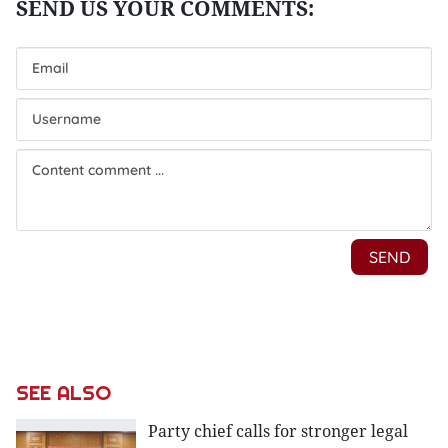
SEE ALSO
Party chief calls for stronger legal