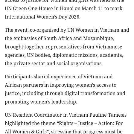
access to justice for women and girls was held at the
UN Green One House in Hanoi on March 11 to mark
International Women’s Day 2026.
The event, co-organised by UN Women in Vietnam and
the embassies of South Africa and Mozambique,
brought together representatives from Vietnamese
agencies, UN bodies, diplomatic missions, academia,
the private sector and social organisations.
Participants shared experience of Vietnam and
African partners in improving women’s access to
justice, including through digital transformation and
promoting women’s leadership.
UN Resident Coordinator in Vietnam Pauline Tamesis
highlighted the theme “Rights – Justice – Action: For
All Women & Girls”, stressing that progress must be