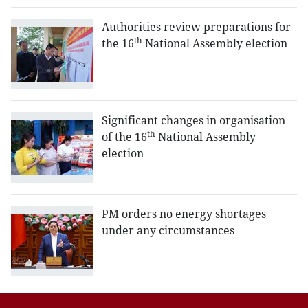
Authorities review preparations for
th
the 16
National Assembly election
Significant changes in organisation
th
of the 16
National Assembly
election
PM orders no energy shortages
under any circumstances