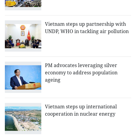
Vietnam steps up partnership with
UNDP, WHO in tackling air pollution
PM advocates leveraging silver
economy to address population
ageing
Vietnam steps up international
cooperation in nuclear energy