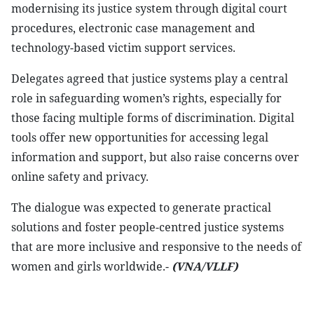
modernising its justice system through digital court
procedures, electronic case management and
technology-based victim support services.
Delegates agreed that justice systems play a central
role in safeguarding women’s rights, especially for
those facing multiple forms of discrimination. Digital
tools offer new opportunities for accessing legal
information and support, but also raise concerns over
online safety and privacy.
The dialogue was expected to generate practical
solutions and foster people-centred justice systems
that are more inclusive and responsive to the needs of
women and girls worldwide.-
(VNA/VLLF)