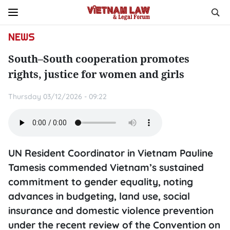
NEWS
South–South cooperation promotes
rights, justice for women and girls
Thursday 03/12/2026 - 09:22
UN Resident Coordinator in Vietnam Pauline
Tamesis commended Vietnam’s sustained
commitment to gender equality, noting
advances in budgeting, land use, social
insurance and domestic violence prevention
under the recent review of the Convention on