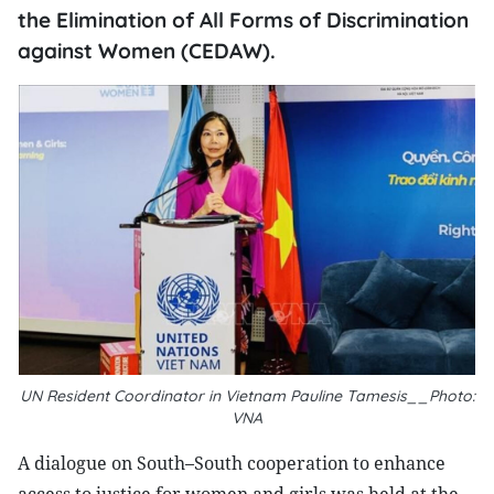
the Elimination of All Forms of Discrimination
against Women (CEDAW).
UN Resident Coordinator in Vietnam Pauline Tamesis__Photo:
VNA
A dialogue on South–South cooperation to enhance