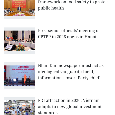
framework on food safety to protect
public health
First senior officials’ meeting of
CPTPP in 2026 opens in Hanoi
Nhan Dan newspaper must act as
ideological vanguard, shield,
information sensor: Party chief
FDI attraction in 2026: Vietnam
adapts to new global investment
standards