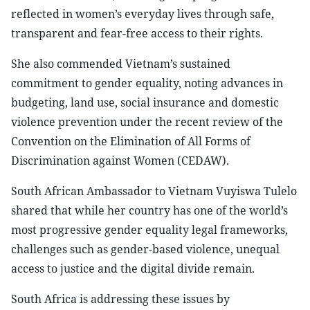
reflected in women’s everyday lives through safe,
transparent and fear-free access to their rights.
She also commended Vietnam’s sustained
commitment to gender equality, noting advances in
budgeting, land use, social insurance and domestic
violence prevention under the recent review of the
Convention on the Elimination of All Forms of
Discrimination against Women (CEDAW).
South African Ambassador to Vietnam Vuyiswa Tulelo
shared that while her country has one of the world’s
most progressive gender equality legal frameworks,
challenges such as gender-based violence, unequal
access to justice and the digital divide remain.
South Africa is addressing these issues by