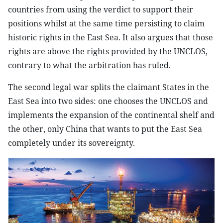
countries from using the verdict to support their
positions whilst at the same time persisting to claim
historic rights in the East Sea. It also argues that those
rights are above the rights provided by the UNCLOS,
contrary to what the arbitration has ruled.
The second legal war splits the claimant States in the
East Sea into two sides: one chooses the UNCLOS and
implements the expansion of the continental shelf and
the other, only China that wants to put the East Sea
completely under its sovereignty.