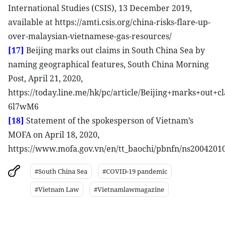
International Studies (CSIS), 13 December 2019,
available at https://amti.csis.org/china-risks-flare-up-
over-malaysian-vietnamese-gas-resources/
[17]
Beijing marks out claims in South China Sea by
naming geographical features, South China Morning
Post, April 21, 2020,
https://today.line.me/hk/pc/article/Beijing+marks+ou
6l7wM6
[18]
Statement of the spokesperson of Vietnam’s
MOFA on April 18, 2020,
https://www.mofa.gov.vn/en/tt_baochi/pbnfn/ns2004201
#South China Sea
#COVID-19 pandemic
#Vietnam Law
#Vietnamlawmagazine