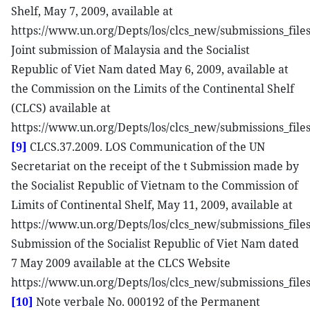
Shelf, May 7, 2009, available at
https://www.un.org/Depts/los/clcs_new/submissions_fi
Joint submission of Malaysia and the Socialist
Republic of Viet Nam dated May 6, 2009, available at
the Commission on the Limits of the Continental Shelf
(CLCS) available at
https://www.un.org/Depts/los/clcs_new/submissions_f
[9]
CLCS.37.2009. LOS Communication of the UN
Secretariat on the receipt of the t Submission made by
the Socialist Republic of Vietnam to the Commission of
Limits of Continental Shelf, May 11, 2009, available at
https://www.un.org/Depts/los/clcs_new/submissions_fil
Submission of the Socialist Republic of Viet Nam dated
7 May 2009 available at the CLCS Website
https://www.un.org/Depts/los/clcs_new/submissions_fil
[10]
Note verbale No. 000192 of the Permanent