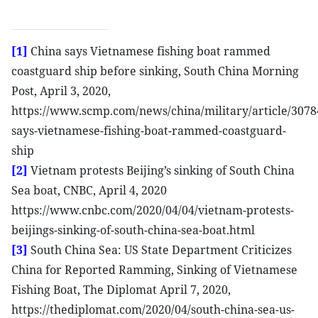
[1]
China says Vietnamese fishing boat rammed
coastguard ship before sinking, South China Morning
Post, April 3, 2020,
https://www.scmp.com/news/china/military/article/3078
says-vietnamese-fishing-boat-rammed-coastguard-
ship
[2]
Vietnam protests Beijing’s sinking of South China
Sea boat, CNBC, April 4, 2020
https://www.cnbc.com/2020/04/04/vietnam-protests-
beijings-sinking-of-south-china-sea-boat.html
[3]
South China Sea: US State Department Criticizes
China for Reported Ramming, Sinking of Vietnamese
Fishing Boat, The Diplomat April 7, 2020,
https://thediplomat.com/2020/04/south-china-sea-us-