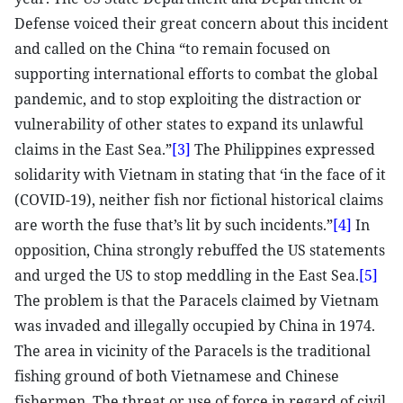
Defense voiced their great concern about this incident
and called on the China “to remain focused on
supporting international efforts to combat the global
pandemic, and to stop exploiting the distraction or
vulnerability of other states to expand its unlawful
claims in the East Sea.”
[3]
The Philippines expressed
solidarity with Vietnam in stating that ‘in the face of it
(COVID-19), neither fish nor fictional historical claims
are worth the fuse that’s lit by such incidents.”
[4]
In
opposition, China strongly rebuffed the US statements
and urged the US to stop meddling in the East Sea.
[5]
The problem is that the Paracels claimed by Vietnam
was invaded and illegally occupied by China in 1974.
The area in vicinity of the Paracels is the traditional
fishing ground of both Vietnamese and Chinese
fishermen. The threat or use of force in regard of civil