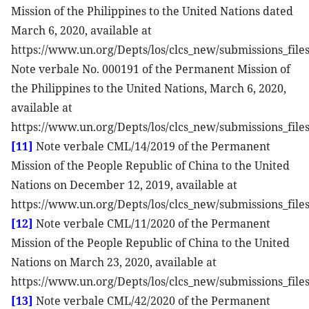
Mission of the Philippines to the United Nations dated
March 6, 2020, available at
https://www.un.org/Depts/los/clcs_new/submissions_fi
Note verbale No. 000191 of the Permanent Mission of
the Philippines to the United Nations, March 6, 2020,
available at
https://www.un.org/Depts/los/clcs_new/submissions_fi
[11]
Note verbale CML/14/2019 of the Permanent
Mission of the People Republic of China to the United
Nations on December 12, 2019, available at
https://www.un.org/Depts/los/clcs_new/submissions_fi
[12]
Note verbale CML/11/2020 of the Permanent
Mission of the People Republic of China to the United
Nations on March 23, 2020, available at
https://www.un.org/Depts/los/clcs_new/submissions_fil
[13]
Note verbale CML/42/2020 of the Permanent