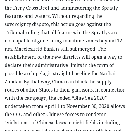
the Fiery Cross Reef and administering the Spratly
features and waters. Without regarding the
sovereignty dispute, this action goes against the
Tribunal ruling that all features in the Spratlys are
not capable of generating maritime zones beyond 12
nm. Macclesfield Bank is still submerged. The
establishment of the new districts will open a way to
declare their administrative limits in the form of
possible archipelagic straight baseline for Nanhai
Zhudao. By that way, China can block the supply
routes of other States to their garrisons. In connection
with the campaign, the coded “Blue Sea 2020”
undertaken from April 1 to November 30, 2020 allows
the CCG and other Chinese forces to condemn
“violations” of Chinese laws in eight fields including
marine and coastal project construction, offshore oil