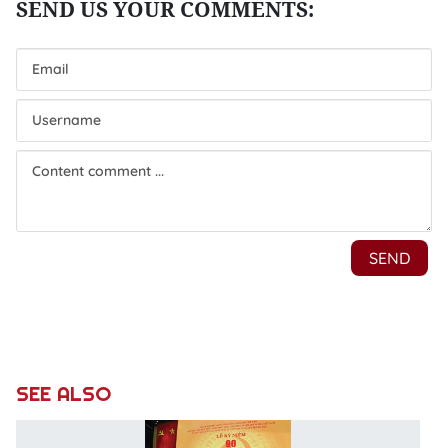
SEE ALSO
P