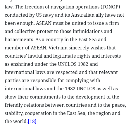
law. The freedom of navigation operations (FONOP)
conducted by US navy and its Australian ally have not
been enough. ASEAN must be united to issue a firm
and collective protest to those intimidations and
harassments. As a country in the East Sea and
member of ASEAN, Vietnam sincerely wishes that
countries’ lawful and legitimate rights and interests
as enshrined under the UNCLOS 1982 and
international laws are respected and that relevant
parties are responsible for complying with
international laws and the 1982 UNCLOS as well as
show their commitments to the development of the
friendly relations between countries and to the peace,
stability, cooperation in the East Sea, the region and
the world.
[18]
-