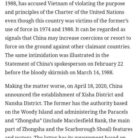
1988, has accused Vietnam of violating the purpose
and principles of the Charter of the United Nations
even though this country was victims of the former’s
use of force in 1974 and 1988. It can be regarded as
signals that China may increase coercions or resort to
force on the ground against other claimant countries.
The same intimidation was illustrated in the
Statement of China’s spokesperson on February 22
before the bloody skirmish on March 14, 1988.
Making the matter worse, on April 18, 2020, China
announced the establishment of Xisha District and
Nansha District. The former has the authority based
on the Woody Island and administering the Paracels
and “Zhongsha” (include Macclesfield Bank, the main
part of Zhongsha and the Scarborough Shoal) features
and waters. The latter has its government based on