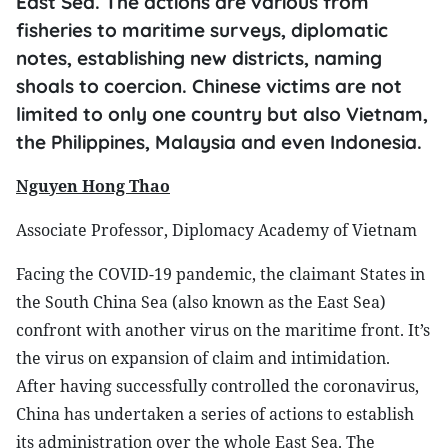
East Sea. The actions are various from
fisheries to maritime surveys, diplomatic
notes, establishing new districts, naming
shoals to coercion. Chinese victims are not
limited to only one country but also Vietnam,
the Philippines, Malaysia and even Indonesia.
Nguyen Hong Thao
Associate Professor, Diplomacy Academy of Vietnam
Facing the COVID-19 pandemic, the claimant States in
the South China Sea (also known as the East Sea)
confront with another virus on the maritime front. It’s
the virus on expansion of claim and intimidation.
After having successfully controlled the coronavirus,
China has undertaken a series of actions to establish
its administration over the whole East Sea. The