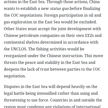
actions in the East Sea. Through those actions, China
wants to establish a new
status quo
before finalizing
the COC negotiations. Foreign participation in oil and
gas exploration in the East Sea would be excluded.
Other States must accept the joint development with
Chinese petroleum companies on their own EEZs and
continental shelves determined in accordance with
the UNCLOS. The fishing activities would be
reorganized under the Chinese instruction. This move
threats the peace and stability in the East Sea and
deepens the lack of trust between parties to the COC
negotiation.
Disputes in the East Sea will depend heavily on the
legal battle being intensified rather than using and
threatening to use force. Countries in and outside the
region must condemn any violations of international