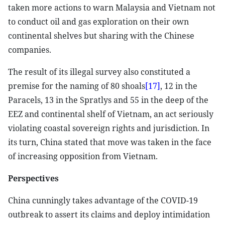
taken more actions to warn Malaysia and Vietnam not
to conduct oil and gas exploration on their own
continental shelves but sharing with the Chinese
companies.
The result of its illegal survey also constituted a
premise for the naming of 80 shoals
[17]
, 12 in the
Paracels, 13 in the Spratlys and 55 in the deep of the
EEZ and continental shelf of Vietnam, an act seriously
violating coastal sovereign rights and jurisdiction. In
its turn, China stated that move was taken in the face
of increasing opposition from Vietnam.
Perspectives
China cunningly takes advantage of the COVID-19
outbreak to assert its claims and deploy intimidation