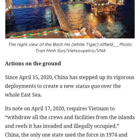
The night view of the Bach Ho (White Tiger) oilfield__Photo:
Tran Minh Son/Vietsovpetro/VNA
Actions on the ground
Since April 15, 2020, China has stepped up its vigorous
deployments to create a new
status quo
over the
whole East Sea.
Its note on April 17, 2020, requires Vietnam to
“withdraw all the crews and facilities from the islands
and reefs it has invaded and illegally occupied.”
China, the only one state used the force in 1974 and