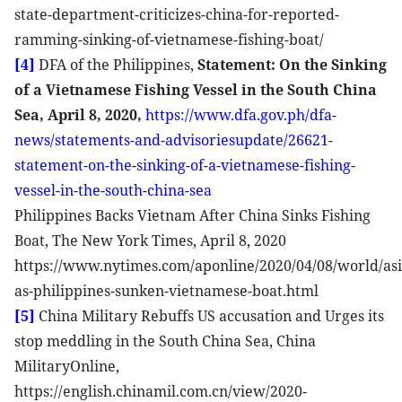
state-department-criticizes-china-for-reported-
ramming-sinking-of-vietnamese-fishing-boat/
[4]
DFA of the Philippines,
Statement: On the Sinking
of a Vietnamese Fishing Vessel in the South China
Sea, April 8, 2020,
https://www.dfa.gov.ph/dfa-
news/statements-and-advisoriesupdate/26621-
statement-on-the-sinking-of-a-vietnamese-fishing-
vessel-in-the-south-china-sea
Philippines Backs Vietnam After China Sinks Fishing
Boat, The New York Times, April 8, 2020
https://www.nytimes.com/aponline/2020/04/08/world/asi
as-philippines-sunken-vietnamese-boat.html
[5]
China Military Rebuffs US accusation and Urges its
stop meddling in the South China Sea, China
MilitaryOnline,
https://english.chinamil.com.cn/view/2020-