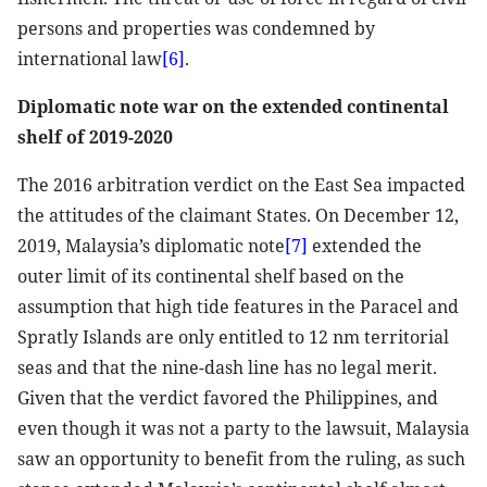
persons and properties was condemned by
international law
[6]
.
Diplomatic note war on the extended continental
shelf of 2019-2020
The 2016 arbitration verdict on the East Sea impacted
the attitudes of the claimant States. On December 12,
2019, Malaysia’s diplomatic note
[7]
extended the
outer limit of its continental shelf based on the
assumption that high tide features in the Paracel and
Spratly Islands are only entitled to 12 nm territorial
seas and that the nine-dash line has no legal merit.
Given that the verdict favored the Philippines, and
even though it was not a party to the lawsuit, Malaysia
saw an opportunity to benefit from the ruling, as such