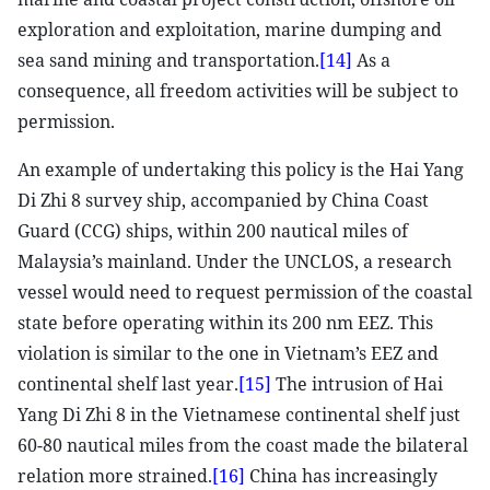
exploration and exploitation, marine dumping and
sea sand mining and transportation.
[14]
As a
consequence, all freedom activities will be subject to
permission.
An example of undertaking this policy is the Hai Yang
Di Zhi 8 survey ship, accompanied by China Coast
Guard (CCG) ships, within 200 nautical miles of
Malaysia’s mainland. Under the UNCLOS, a research
vessel would need to request permission of the coastal
state before operating within its 200 nm EEZ. This
violation is similar to the one in Vietnam’s EEZ and
continental shelf last year.
[15]
The intrusion of Hai
Yang Di Zhi 8 in the Vietnamese continental shelf just
60-80 nautical miles from the coast made the bilateral
relation more strained.
[16]
China has increasingly