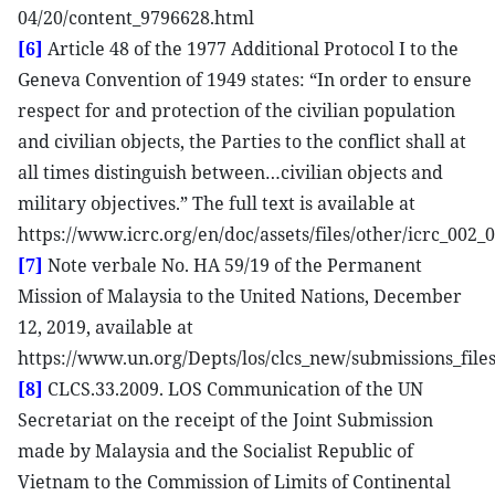
04/20/content_9796628.html
[6]
Article 48 of the 1977 Additional Protocol I to the
Geneva Convention of 1949 states: “In order to ensure
respect for and protection of the civilian population
and civilian objects, the Parties to the conflict shall at
all times distinguish between…civilian objects and
military objectives.” The full text is available at
https://www.icrc.org/en/doc/assets/files/other/icrc_002_
[7]
Note verbale No. HA 59/19 of the Permanent
Mission of Malaysia to the United Nations, December
12, 2019, available at
https://www.un.org/Depts/los/clcs_new/submissions_fi
[8]
CLCS.33.2009. LOS Communication of the UN
Secretariat on the receipt of the Joint Submission
made by Malaysia and the Socialist Republic of
Vietnam to the Commission of Limits of Continental