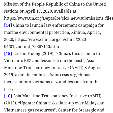
Mission of the People Republic of China to the United
Nations on April 17, 2020, available at
https://www.un.org/Depts/los/clcs_new/submissions_f
[14]
China to launch law enforcement campaign for
marine environmental protection, Xinhua, April 1,
2020, https://www.china.org.cn/china/2020-
04/01/content_75887143.htm
[15]
Le Thu Huong (2019), “China’s Incursion in to
Vietnam’s EEZ and lessions from the past”, Asia
Maritime Transparency Initiative (AMTI) 8 August
2019, available at https://amti.csis.org/chinas-
incursion-into-vietnams-eez-and-lessons-from-the-
past/
[16]
Asia Maritime Transparency Initiative (AMTI)
(2019), “Update: China risks flare-up over Malaysian
Vietnamese gas resources”, Center for Strategic and