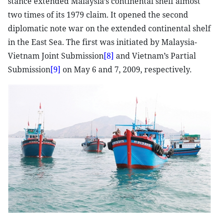
stance extended Malaysia’s continental shelf almost
two times of its 1979 claim. It opened the second
diplomatic note war on the extended continental shelf
in the East Sea. The first was initiated by Malaysia-
Vietnam Joint Submission
[8]
and Vietnam’s Partial
Submission
[9]
on May 6 and 7, 2009, respectively.