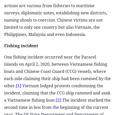
actions are various from fisheries to maritime
surveys, diplomatic notes, establishing new districts,
naming shoals to coercion. Chinese victims are not
limited to only one country but also Vietnam, the
Philippines, Malaysia and even Indonesia.
Fishing incident
One fishing incident occurred near the Paracel
Islands on April 2, 2020, between Vietnamese fishing
boats and Chinese Coast Guard (CCG) vessels, where
each side claiming their ship had been rammed by the
other.
[1]
Vietnam lodged protests condemning the
incident, claiming that the CCG ship rammed and sank
a Vietnamese fishing boat.
[2]
The incident marked the
second time in less from the beginning of the current
year. The US State Department and Department of