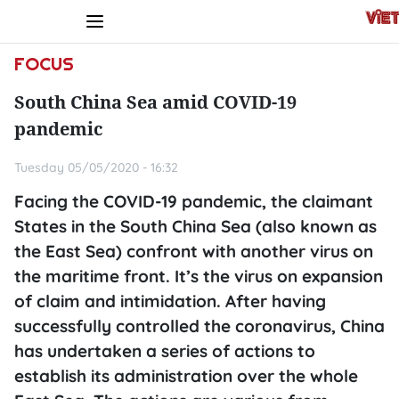
FOCUS
South China Sea amid COVID-19
pandemic
Tuesday 05/05/2020 - 16:32
Facing the COVID-19 pandemic, the claimant
States in the South China Sea (also known as
the East Sea) confront with another virus on
the maritime front. It’s the virus on expansion
of claim and intimidation. After having
successfully controlled the coronavirus, China
has undertaken a series of actions to
establish its administration over the whole