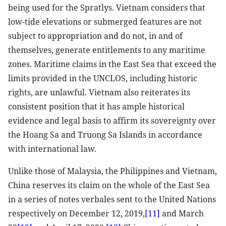
being used for the Spratlys. Vietnam considers that
low-tide elevations or submerged features are not
subject to appropriation and do not, in and of
themselves, generate entitlements to any maritime
zones. Maritime claims in the East Sea that exceed the
limits provided in the UNCLOS, including historic
rights, are unlawful. Vietnam also reiterates its
consistent position that it has ample historical
evidence and legal basis to affirm its sovereignty over
the Hoang Sa and Truong Sa Islands in accordance
with international law.
Unlike those of Malaysia, the Philippines and Vietnam,
China reserves its claim on the whole of the East Sea
in a series of notes verbales sent to the United Nations
respectively on December 12, 2019,
[11]
and March