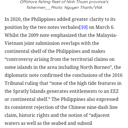
Offshore fishing fleet of Ninh Thuan province’s
fishermen__Photo: Nguyen Thanh/VNA
In 2020, the Philippines added greater clarity to its
position by the two notes verbales
[10]
on March 6.
Whilst the 2009 note emphasized that the Malaysia-
Vietnam joint submission overlaps with the
continental shelf of the Philippines and makes
“controversy arising from the territorial claims on
some islands in the area including North Borneo”, the
diplomatic note confirmed the conclusions of the 2016
Tribunal ruling that “none of the high tide features in
the Spratly Islands generates entitlements to an EEZ
or continental shelf.” The Philippines also expressed
its consistent rejection of the Chinese nine-dash line
claim, historic rights and the notion of “adjacent
waters as well as the seabed and subsoil