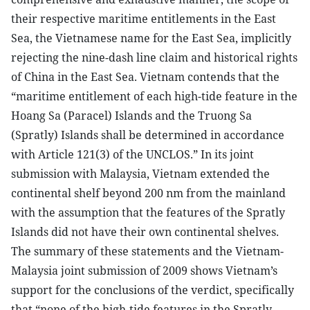
their respective maritime entitlements in the East
Sea, the Vietnamese name for the East Sea, implicitly
rejecting the nine-dash line claim and historical rights
of China in the East Sea. Vietnam contends that the
“maritime entitlement of each high-tide feature in the
Hoang Sa (Paracel) Islands and the Truong Sa
(Spratly) Islands shall be determined in accordance
with Article 121(3) of the UNCLOS.” In its joint
submission with Malaysia, Vietnam extended the
continental shelf beyond 200 nm from the mainland
with the assumption that the features of the Spratly
Islands did not have their own continental shelves.
The summary of these statements and the Vietnam-
Malaysia joint submission of 2009 shows Vietnam’s
support for the conclusions of the verdict, specifically
that “none of the high-tide features in the Spratly