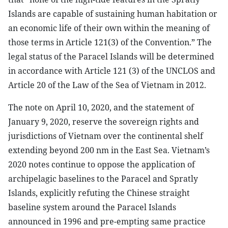
Islands are capable of sustaining human habitation or
an economic life of their own within the meaning of
those terms in Article 121(3) of the Convention.” The
legal status of the Paracel Islands will be determined
in accordance with Article 121 (3) of the UNCLOS and
Article 20 of the Law of the Sea of Vietnam in 2012.
The note on April 10, 2020, and the statement of
January 9, 2020, reserve the sovereign rights and
jurisdictions of Vietnam over the continental shelf
extending beyond 200 nm in the East Sea. Vietnam’s
2020 notes continue to oppose the application of
archipelagic baselines to the Paracel and Spratly
Islands, explicitly refuting the Chinese straight
baseline system around the Paracel Islands
announced in 1996 and pre-empting same practice