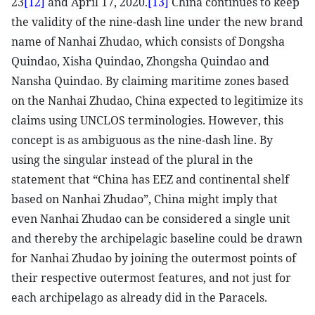
23
[12]
and April 17, 2020.
[13]
China continues to keep
the validity of the nine-dash line under the new brand
name of Nanhai Zhudao, which consists of Dongsha
Quindao, Xisha Quindao, Zhongsha Quindao and
Nansha Quindao. By claiming maritime zones based
on the Nanhai Zhudao, China expected to legitimize its
claims using UNCLOS terminologies. However, this
concept is as ambiguous as the nine-dash line. By
using the singular instead of the plural in the
statement that “China has EEZ and continental shelf
based on Nanhai Zhudao”, China might imply that
even Nanhai Zhudao can be considered a single unit
and thereby the archipelagic baseline could be drawn
for Nanhai Zhudao by joining the outermost points of
their respective outermost features, and not just for
each archipelago as already did in the Paracels.