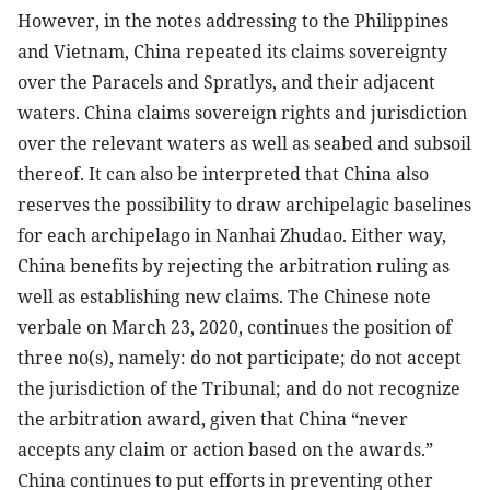
However, in the notes addressing to the Philippines
and Vietnam, China repeated its claims sovereignty
over the Paracels and Spratlys, and their adjacent
waters. China claims sovereign rights and jurisdiction
over the relevant waters as well as seabed and subsoil
thereof. It can also be interpreted that China also
reserves the possibility to draw archipelagic baselines
for each archipelago in Nanhai Zhudao. Either way,
China benefits by rejecting the arbitration ruling as
well as establishing new claims. The Chinese note
verbale on March 23, 2020, continues the position of
three no(s), namely: do not participate; do not accept
the jurisdiction of the Tribunal; and do not recognize
the arbitration award, given that China “never
accepts any claim or action based on the awards.”
China continues to put efforts in preventing other