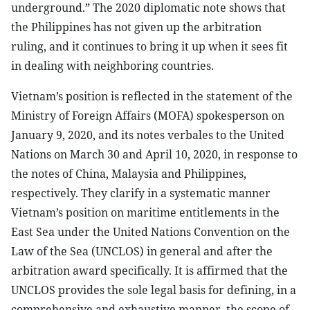
underground.” The 2020 diplomatic note shows that
the Philippines has not given up the arbitration
ruling, and it continues to bring it up when it sees fit
in dealing with neighboring countries.
Vietnam’s position is reflected in the statement of the
Ministry of Foreign Affairs (MOFA) spokesperson on
January 9, 2020, and its notes verbales to the United
Nations on March 30 and April 10, 2020, in response to
the notes of China, Malaysia and Philippines,
respectively. They clarify in a systematic manner
Vietnam’s position on maritime entitlements in the
East Sea under the United Nations Convention on the
Law of the Sea (UNCLOS) in general and after the
arbitration award specifically. It is affirmed that the
UNCLOS provides the sole legal basis for defining, in a
comprehensive and exhaustive manner, the scope of