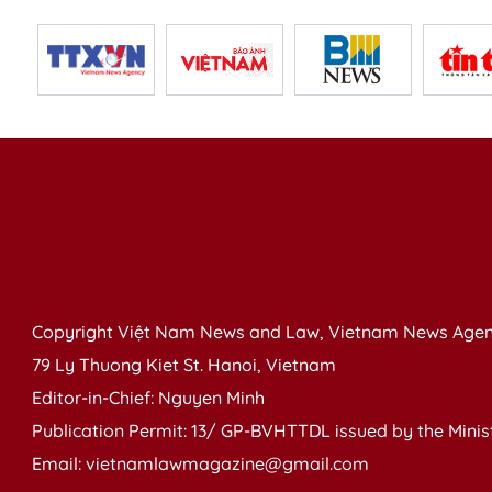
Copyright Việt Nam News and Law, Vietnam News Agen
79 Ly Thuong Kiet St. Hanoi, Vietnam
Editor-in-Chief: Nguyen Minh
Publication Permit: 13/ GP-BVHTTDL issued by the Ministr
Email: vietnamlawmagazine@gmail.com