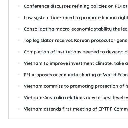
Conference discusses refining policies on FDI a
Law system fine-tuned to promote human righ
Consolidating macro-economic stability the lea
Top legislator receives Korean prosecutor gene
Completion of institutions needed to develop o
Vietnam to improve investment climate, take a
PM proposes ocean data sharing at World Eco
Vietnam commits to promoting protection of 
Vietnam-Australia relations now at best level e
Vietnam attends first meeting of CPTPP Comm