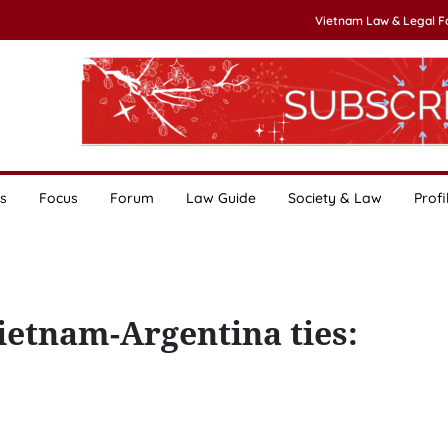
Vietnam Law & Legal 
s
Focus
Forum
Law Guide
Society & Law
Profi
Vietnam-Argentina ties: