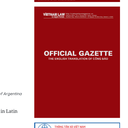
f Argentina
in Latin