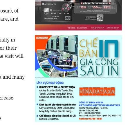
sur), of
care, and
ially in
or their
 visit will
ina and many
ncrease
)