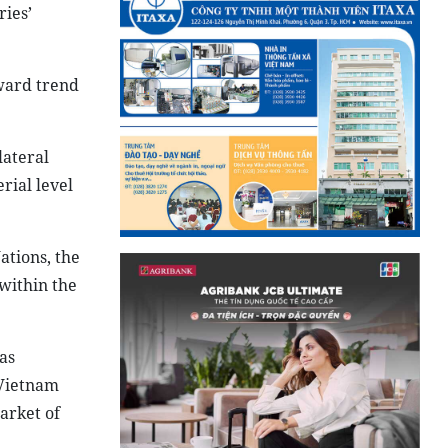
ries’
ward trend
lateral
rial level
ations, the
within the
as
 Vietnam
arket of