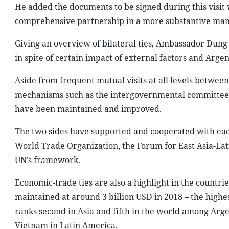
He added the documents to be signed during this visit w
comprehensive partnership in a more substantive man
Giving an overview of bilateral ties, Ambassador Dun
in spite of certain impact of external factors and Argent
Aside from frequent mutual visits at all levels betwee
mechanisms such as the intergovernmental committee an
have been maintained and improved.
The two sides have supported and cooperated with each 
World Trade Organization, the Forum for East Asia-La
UN’s framework.
Economic-trade ties are also a highlight in the countrie
maintained at around 3 billion USD in 2018 – the high
ranks second in Asia and fifth in the world among Argen
Vietnam in Latin America.