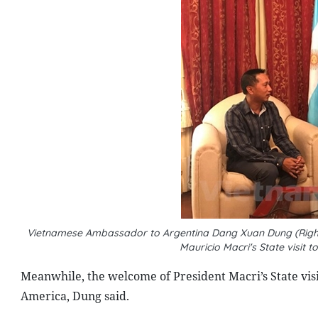
Vietnamese Ambassador to Argentina Dang Xuan Dung (Right)
Mauricio Macri's State visit
Meanwhile, the welcome of President Macri’s State visit
America, Dung said.