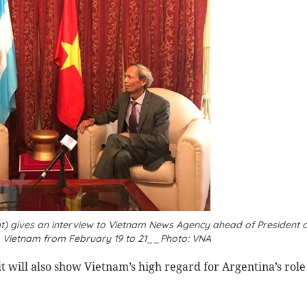
 gives an interview to Vietnam News Agency ahead of President o
 to Vietnam from February 19 to 21__Photo: VNA
 will also show Vietnam’s high regard for Argentina’s role 