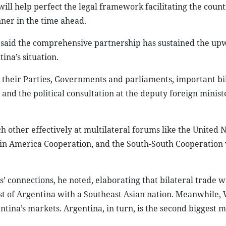
ill help perfect the legal framework facilitating the count
ner in the time ahead.
g said the comprehensive partnership has sustained the up
ina’s situation.
n their Parties, Governments and parliaments, important bi
d the political consultation at the deputy foreign ministe
other effectively at multilateral forums like the United N
tin America Cooperation, and the South-South Cooperation 
s’ connections, he noted, elaborating that bilateral trade w
est of Argentina with a Southeast Asian nation. Meanwhile,
tina’s markets. Argentina, in turn, is the second biggest m