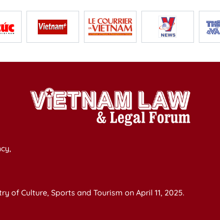
cy,
y of Culture, Sports and Tourism on April 11, 2025.