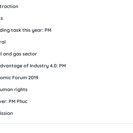
ttraction
ts
ding task this year: PM
ral
il and gas sector
dvantage of Industry 4.0: PM
nomic Forum 2019
human rights
ver: PM Phuc
ission