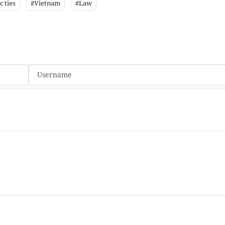
 ties
#Vietnam
#Law