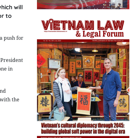
hich will
r to
a push for
 President
one in
and
 with the