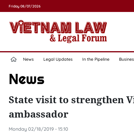
Friday 08/07/2026
News
Legal Updates
In the Pipeline
Busines
News
State visit to strengthen 
ambassador
Monday 02/18/2019 - 15:10