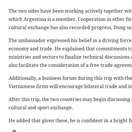
The two sides have been working actively together w
which Argentina is a member. Cooperation in other fiel
cultural exchange has also recorded progress, Dung sa
The ambassador expressed his belief in a driving force to
economy and trade. He explained that commitments to b
ministries and sectors to finalize technical discussions 
also facilitate the consideration of a free trade agr
Additionally, a business forum during this trip with th
Vietnamese firms will encourage bilateral trade and in
After this trip, the two countries may begin discussing
cultural and sport exchange.
He added that given these, he is confident in a bright 