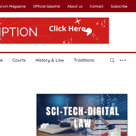
Forum Magazine
Official Gazette
About us
Contact
Subscribe
le
Courts
History & Law
Traditions