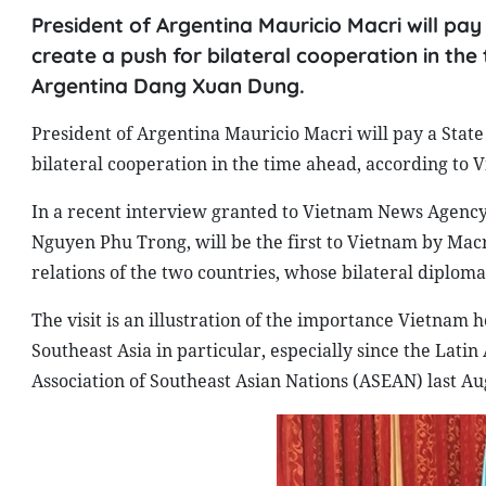
President of Argentina Mauricio Macri will pay 
create a push for bilateral cooperation in t
Argentina Dang Xuan Dung.
President of Argentina Mauricio Macri will pay a State 
bilateral cooperation in the time ahead, according t
In a recent interview granted to Vietnam News Agency, t
Nguyen Phu Trong, will be the first to Vietnam by Macr
relations of the two countries, whose bilateral diploma
The visit is an illustration of the importance Vietnam 
Southeast Asia in particular, especially since the Lati
Association of Southeast Asian Nations (ASEAN) last Au