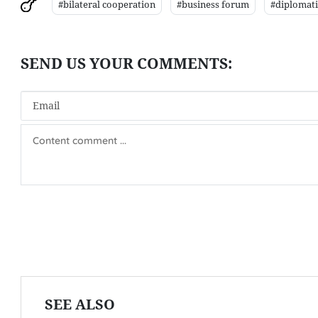
#bilateral cooperation
#business forum
#diplomatic
SEE ALSO