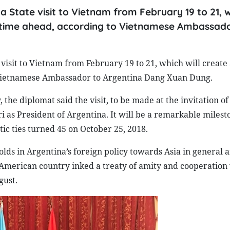
a State visit to Vietnam from February 19 to 21, w
he time ahead, according to Vietnamese Ambassado
visit to Vietnam from February 19 to 21, which will create 
o Vietnamese Ambassador to Argentina Dang Xuan Dung.
he diplomat said the visit, to be made at the invitation of
i as President of Argentina. It will be a remarkable milest
tic ties turned 45 on October 25, 2018.
holds in Argentina’s foreign policy towards Asia in general 
n American country inked a treaty of amity and cooperation
gust.