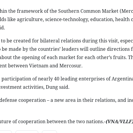
ithin the framework of the Southern Common Market (Merco
ds like agriculture, science-technology, education, health 
id.
 be created for bilateral relations during this visit, espec
e made by the countries’ leaders will outline directions f
about the opening of each market for each other’s fruits. The
eement between Vietnam and Mercosur.
e participation of nearly 40 leading enterprises of Argent
vestment activities, Dung said.
 defense cooperation – a new area in their relations, and i
future of cooperation between the two nations.-
(VNA
/VLLF