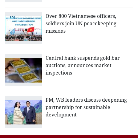
Over 800 Vietnamese officers,
soldiers join UN peacekeeping
missions
Central bank suspends gold bar
auctions, announces market
inspections
PM, WB leaders discuss deepening
partnership for sustainable
development