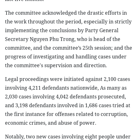
The committee acknowledged the drastic efforts in
the work throughout the period, especially in strictly
implementing the conclusions by Party General
Secretary Nguyen Phu Trong, who is head of the
committee, and the committee’s 25th session; and the
progress of investigating and handling cases under
the committee's supervision and direction.
Legal proceedings were initiated against 2,100 cases
involving 4,211 defendants nationwide, As many as
2,030 cases involving 4,042 defendants prosecuted,
and 3,198 defendants involved in 1,686 cases tried at
the first instance for offenses related to corruption,
economic crimes, and abuse of power.
Notably, two new cases involving eight people under