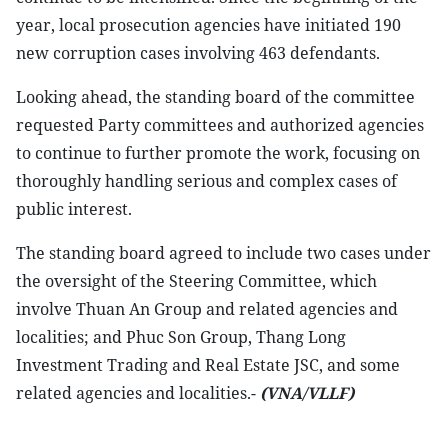
year, local prosecution agencies have initiated 190
new corruption cases involving 463 defendants.
Looking ahead, the standing board of the committee
requested Party committees and authorized agencies
to continue to further promote the work, focusing on
thoroughly handling serious and complex cases of
public interest.
The standing board agreed to include two cases under
the oversight of the Steering Committee, which
involve Thuan An Group and related agencies and
localities; and Phuc Son Group, Thang Long
Investment Trading and Real Estate JSC, and some
related agencies and localities.-
(VNA/VLLF)