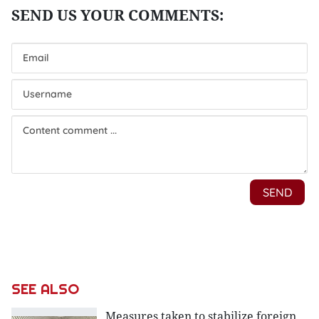
SEE ALSO
Measures taken to stabilize foreign