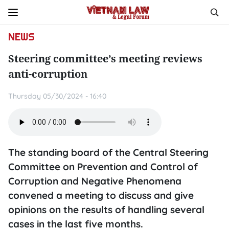
NEWS
Steering committee’s meeting reviews
anti-corruption
Thursday 05/30/2024 - 16:40
The standing board of the Central Steering
Committee on Prevention and Control of
Corruption and Negative Phenomena
convened a meeting to discuss and give
opinions on the results of handling several
cases in the last five months.