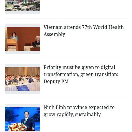
Vietnam attends 77th World Health
Assembly
Priority must be given to digital
transformation, green transition:
Deputy PM
Ninh Binh province expected to
grow rapidly, sustainably