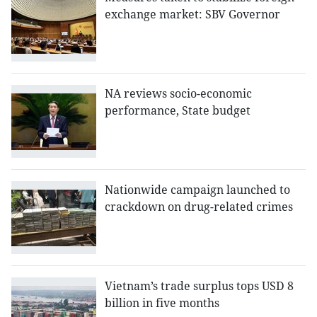
exchange market: SBV Governor
NA reviews socio-economic
performance, State budget
Nationwide campaign launched to
crackdown on drug-related crimes
Vietnam’s trade surplus tops USD 8
billion in five months