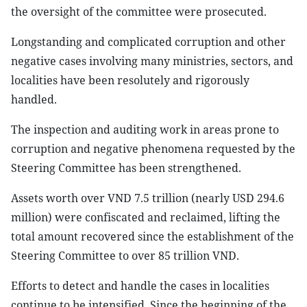
the oversight of the committee were prosecuted.
Longstanding and complicated corruption and other
negative cases involving many ministries, sectors, and
localities have been resolutely and rigorously
handled.
The inspection and auditing work in areas prone to
corruption and negative phenomena requested by the
Steering Committee has been strengthened.
Assets worth over VND 7.5 trillion (nearly USD 294.6
million) were confiscated and reclaimed, lifting the
total amount recovered since the establishment of the
Steering Committee to over 85 trillion VND.
Efforts to detect and handle the cases in localities
continue to be intensified. Since the beginning of the