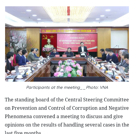
Participants at the meeting__Photo: VNA
The standing board of the Central Steering Committee
on Prevention and Control of Corruption and Negative
Phenomena convened a meeting to discuss and give
opinions on the results of handling several cases in the
last five months.