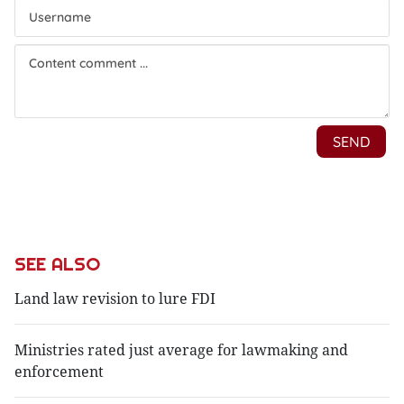
SEE ALSO
Land law revision to lure FDI
Ministries rated just average for lawmaking and
enforcement