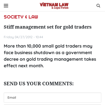
SOCIETY & LAW
Stiff management set for gold traders
Friday 04/27/2012 - 10:44
More than 10,000 small gold traders may
face business shutdown as a government
decree on gold trading management takes
effect next month.