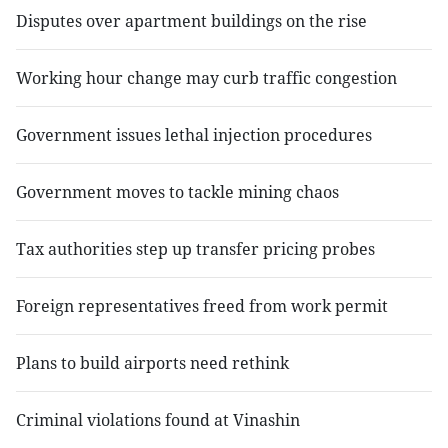
Disputes over apartment buildings on the rise
Working hour change may curb traffic congestion
Government issues lethal injection procedures
Government moves to tackle mining chaos
Tax authorities step up transfer pricing probes
Foreign representatives freed from work permit
Plans to build airports need rethink
Criminal violations found at Vinashin