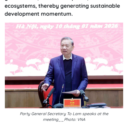
ecosystems, thereby generating sustainable
development momentum.
Party General Secretary To Lam speaks at the
meeting__Photo: VNA