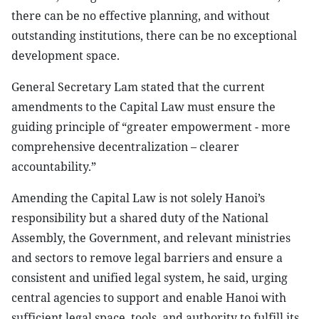
there can be no effective planning, and without
outstanding institutions, there can be no exceptional
development space.
General Secretary Lam stated that the current
amendments to the Capital Law must ensure the
guiding principle of “greater empowerment - more
comprehensive decentralization – clearer
accountability.”
Amending the Capital Law is not solely Hanoi’s
responsibility but a shared duty of the National
Assembly, the Government, and relevant ministries
and sectors to remove legal barriers and ensure a
consistent and unified legal system, he said, urging
central agencies to support and enable Hanoi with
sufficient legal space, tools, and authority to fulfill its