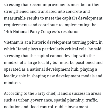
stressing that recent improvements must be further
strengthened and translated into concrete and
measurable results to meet the capital’s development
requirements and contribute to implementing the
14th National Party Congress’s resolution.
Vietnam is at a historic development turning point, in
which Hanoi plays a particularly critical role, he said,
stressing that the capital cannot develop with the
mindset of a large locality but must be positioned and
operated as a national development hub, playing a
leading role in shaping new development models and
mindsets.
According to the Party chief, Hanoi’s success in areas
such as urban governance, spatial planning, traffic,
pollution and flood control, public investment