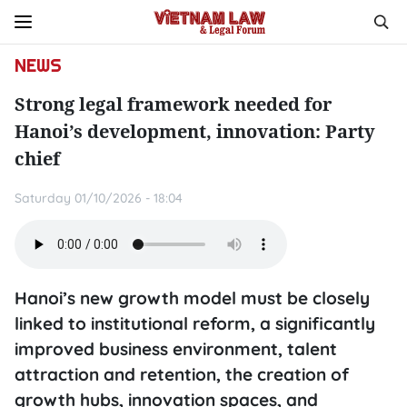
NEWS
Strong legal framework needed for
Hanoi’s development, innovation: Party
chief
Saturday 01/10/2026 - 18:04
Hanoi’s new growth model must be closely
linked to institutional reform, a significantly
improved business environment, talent
attraction and retention, the creation of
growth hubs, innovation spaces, and