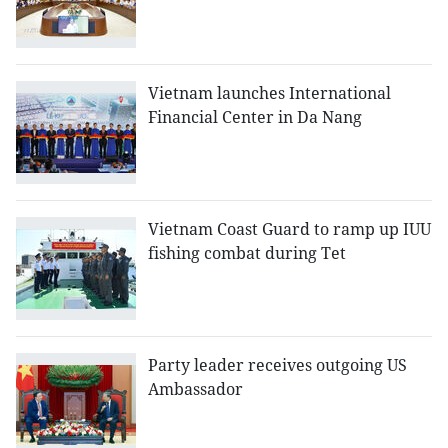
Vietnam launches International
Financial Center in Da Nang
Vietnam Coast Guard to ramp up IUU
fishing combat during Tet
Party leader receives outgoing US
Ambassador