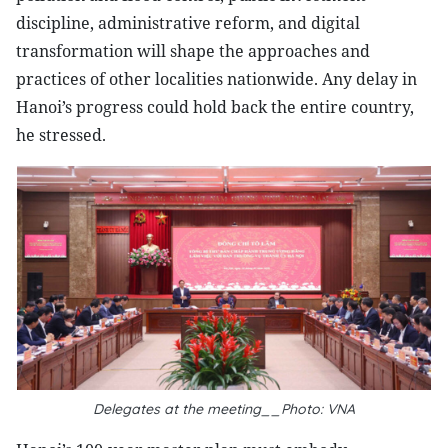
discipline, administrative reform, and digital
transformation will shape the approaches and
practices of other localities nationwide. Any delay in
Hanoi’s progress could hold back the entire country,
he stressed.
Delegates at the meeting__Photo: VNA