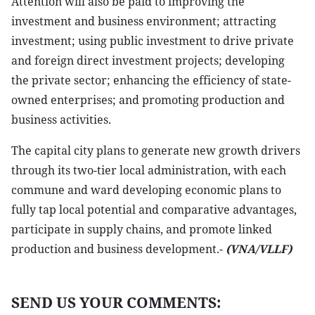
Attention will also be paid to improving the
investment and business environment; attracting
investment; using public investment to drive private
and foreign direct investment projects; developing
the private sector; enhancing the efficiency of state-
owned enterprises; and promoting production and
business activities.
The capital city plans to generate new growth drivers
through its two-tier local administration, with each
commune and ward developing economic plans to
fully tap local potential and comparative advantages,
participate in supply chains, and promote linked
production and business development.-
(VNA/VLLF)