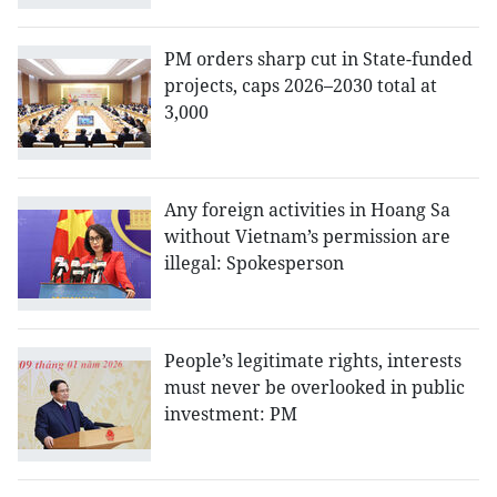
PM orders sharp cut in State-funded
projects, caps 2026–2030 total at
3,000
Any foreign activities in Hoang Sa
without Vietnam’s permission are
illegal: Spokesperson
People’s legitimate rights, interests
must never be overlooked in public
investment: PM