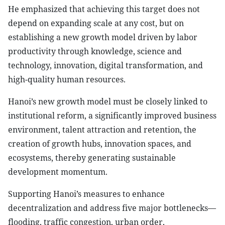
He emphasized that achieving this target does not
depend on expanding scale at any cost, but on
establishing a new growth model driven by labor
productivity through knowledge, science and
technology, innovation, digital transformation, and
high-quality human resources.
Hanoi’s new growth model must be closely linked to
institutional reform, a significantly improved business
environment, talent attraction and retention, the
creation of growth hubs, innovation spaces, and
ecosystems, thereby generating sustainable
development momentum.
Supporting Hanoi’s measures to enhance
decentralization and address five major bottlenecks—
flooding, traffic congestion, urban order,