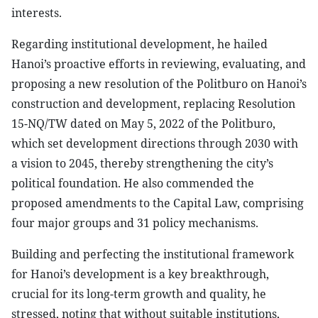
interests.
Regarding institutional development, he hailed
Hanoi’s proactive efforts in reviewing, evaluating, and
proposing a new resolution of the Politburo on Hanoi’s
construction and development, replacing Resolution
15-NQ/TW dated on May 5, 2022 of the Politburo,
which set development directions through 2030 with
a vision to 2045, thereby strengthening the city’s
political foundation. He also commended the
proposed amendments to the Capital Law, comprising
four major groups and 31 policy mechanisms.
Building and perfecting the institutional framework
for Hanoi’s development is a key breakthrough,
crucial for its long-term growth and quality, he
stressed, noting that without suitable institutions,