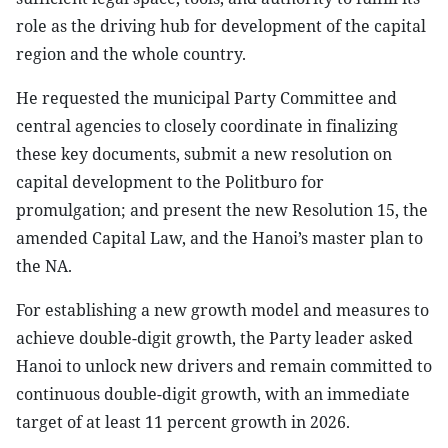
role as the driving hub for development of the capital
region and the whole country.
He requested the municipal Party Committee and
central agencies to closely coordinate in finalizing
these key documents, submit a new resolution on
capital development to the Politburo for
promulgation; and present the new Resolution 15, the
amended Capital Law, and the Hanoi’s master plan to
the NA.
For establishing a new growth model and measures to
achieve double-digit growth, the Party leader asked
Hanoi to unlock new drivers and remain committed to
continuous double-digit growth, with an immediate
target of at least 11 percent growth in 2026.