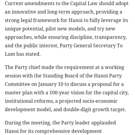
Current amendments to the Capital Law should adopt
an innovative and long-term approach, providing a
strong legal framework for Hanoi to fully leverage its
unique potential, pilot new models, and try new
approaches, while ensuring discipline, transparency,
and the public interest, Party General Secretary To
Lam has stated.
The Party chief made the requirement at a working
session with the Standing Board of the Hanoi Party
Committee on January 10 to discuss a proposal for a
master plan with a 100-year vision for the capital city,
institutional reforms, a projected socio-economic
development model, and double-digit growth target.
During the meeting, the Party leader applauded
Hanoi for its comprehensive development