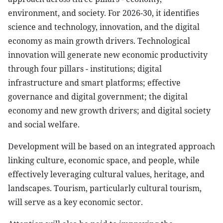
environment, and society. For 2026-30, it identifies
science and technology, innovation, and the digital
economy as main growth drivers. Technological
innovation will generate new economic productivity
through four pillars - institutions; digital
infrastructure and smart platforms; effective
governance and digital government; the digital
economy and new growth drivers; and digital society
and social welfare.
Development will be based on an integrated approach
linking culture, economic space, and people, while
effectively leveraging cultural values, heritage, and
landscapes. Tourism, particularly cultural tourism,
will serve as a key economic sector.