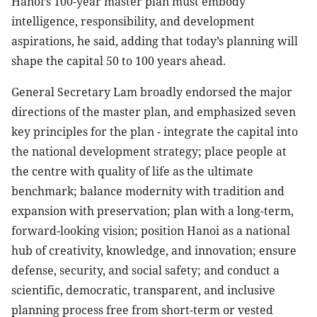
Hanoi’s 100-year master plan must embody
intelligence, responsibility, and development
aspirations, he said, adding that today’s planning will
shape the capital 50 to 100 years ahead.
General Secretary Lam broadly endorsed the major
directions of the master plan, and emphasized seven
key principles for the plan - integrate the capital into
the national development strategy; place people at
the centre with quality of life as the ultimate
benchmark; balance modernity with tradition and
expansion with preservation; plan with a long-term,
forward-looking vision; position Hanoi as a national
hub of creativity, knowledge, and innovation; ensure
defense, security, and social safety; and conduct a
scientific, democratic, transparent, and inclusive
planning process free from short-term or vested