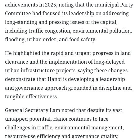
achievements in 2025, noting that the municipal Party
Committee had focused its leadership on addressing
long-standing and pressing issues of the capital,
including traffic congestion, environmental pollution,
flooding, urban order, and food safety.
He highlighted the rapid and urgent progress in land
clearance and the implementation of long-delayed
urban infrastructure projects, saying these changes
demonstrate that Hanoi is developing a leadership
and governance approach grounded in discipline and
tangible effectiveness.
General Secretary Lam noted that despite its vast
untapped potential, Hanoi continues to face
challenges in traffic, environmental management,
resource-use efficiency and governance quality,