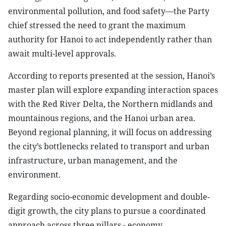
environmental pollution, and food safety—the Party
chief stressed the need to grant the maximum
authority for Hanoi to act independently rather than
await multi-level approvals.
According to reports presented at the session, Hanoi’s
master plan will explore expanding interaction spaces
with the Red River Delta, the Northern midlands and
mountainous regions, and the Hanoi urban area.
Beyond regional planning, it will focus on addressing
the city’s bottlenecks related to transport and urban
infrastructure, urban management, and the
environment.
Regarding socio-economic development and double-
digit growth, the city plans to pursue a coordinated
approach across three pillars - economy,