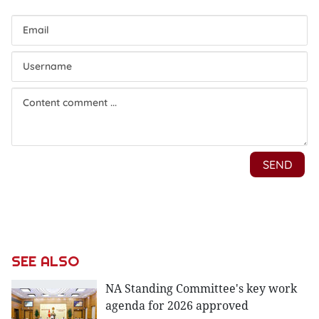
SEE ALSO
NA Standing Committee's key work
agenda for 2026 approved