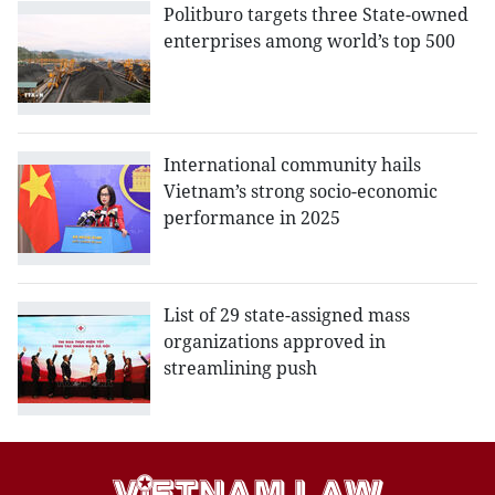
Politburo targets three State-owned
enterprises among world’s top 500
International community hails
Vietnam’s strong socio-economic
performance in 2025
List of 29 state-assigned mass
organizations approved in
streamlining push