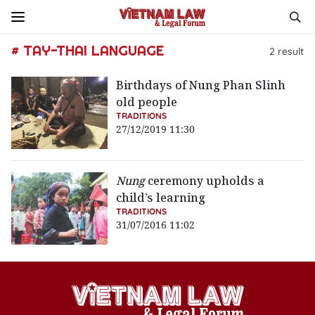
# TAY-THAI LANGUAGE
2
result
Birthdays of Nung Phan Slinh
old people
TRADITIONS
27/12/2019 11:30
Nung
ceremony upholds a
child’s learning
TRADITIONS
31/07/2016 11:02