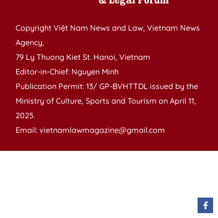
Copyright Việt Nam News and Law, Vietnam News
Agency,
79 Ly Thuong Kiet St. Hanoi, Vietnam
Editor-in-Chief: Nguyen Minh
Publication Permit: 13/ GP-BVHTTDL issued by the
Ministry of Culture, Sports and Tourism on April 11,
2025.
Email: vietnamlawmagazine@gmail.com