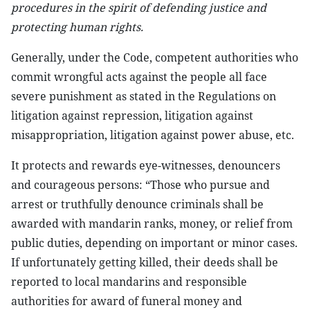
procedures in the spirit of defending justice and
protecting human rights.
Generally, under the Code, competent authorities who
commit wrongful acts against the people all face
severe punishment as stated in the Regulations on
litigation against repression, litigation against
misappropriation, litigation against power abuse, etc.
It protects and rewards eye-witnesses, denouncers
and courageous persons: “Those who pursue and
arrest or truthfully denounce criminals shall be
awarded with mandarin ranks, money, or relief from
public duties, depending on important or minor cases.
If unfortunately getting killed, their deeds shall be
reported to local mandarins and responsible
authorities for award of funeral money and