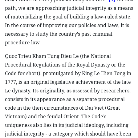
path, we are approaching judicial integrity as a means
of materializing the goal of building a law-ruled state.
In the course of improving our policies and laws, it is
necessary to study the country’s past criminal
procedure law.
Quoc Trieu Kham Tung Dieu Le (the National
Procedural Regulations of the Royal Dynasty or the
Code for short), promulgated by King Le Hien Tong in
1777, is an original legislative achievement of the late
Le dynasty. Its originality, as assessed by researchers,
consists in its appearance as a separate procedural
code in the then circumstances of Dai Viet (Great
Vietnam) and the feudal Orient. The Code’s
uniqueness also lies in its judicial ideology, including
judicial integrity - a category which should have been