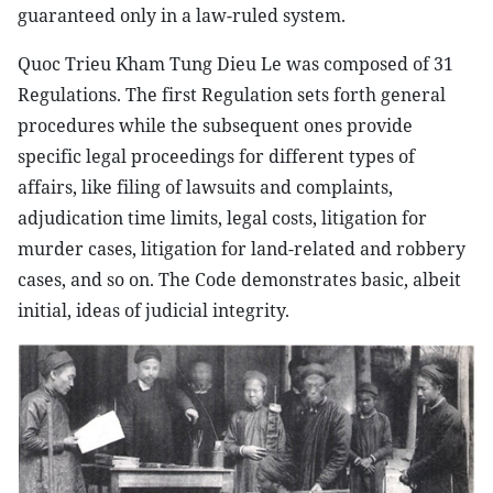
guaranteed only in a law-ruled system.
Quoc Trieu Kham Tung Dieu Le was composed of 31
Regulations. The first Regulation sets forth general
procedures while the subsequent ones provide
specific legal proceedings for different types of
affairs, like filing of lawsuits and complaints,
adjudication time limits, legal costs, litigation for
murder cases, litigation for land-related and robbery
cases, and so on. The Code demonstrates basic, albeit
initial, ideas of judicial integrity.