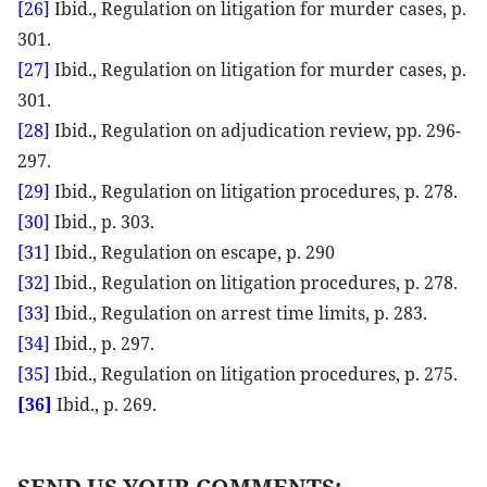
[26]
Ibid., Regulation on litigation for murder cases, p.
301.
[27]
Ibid., Regulation on litigation for murder cases, p.
301.
[28]
Ibid., Regulation on adjudication review, pp. 296-
297.
[29]
Ibid., Regulation on litigation procedures, p. 278.
[30]
Ibid., p. 303.
[31]
Ibid., Regulation on escape, p. 290
[32]
Ibid., Regulation on litigation procedures, p. 278.
[33]
Ibid., Regulation on arrest time limits, p. 283.
[34]
Ibid., p. 297.
[35]
Ibid., Regulation on litigation procedures, p. 275.
[36]
Ibid., p. 269.