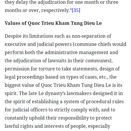
they delay the adjudication for one month or three
months or over, respectively.”
[35]
Values of Quoc Trieu Kham Tung Dieu Le
Despite its limitations such as non-separation of
executive and judicial powers (commune chiefs would
perform both the administrative management and
the adjudication of lawsuits in their communes),
permission for torture to take statements, design of
legal proceedings based on types of cases, etc., the
biggest value of Quoc Trieu Kham Tung Dieu Le is its
spirit. The late Le dynasty’s lawmakers designed it in
the spirit of establishing a system of procedural rules
for judicial officers to strictly comply with, and to
constantly uphold their responsibility to protect
lawful rights and interests of people, especially