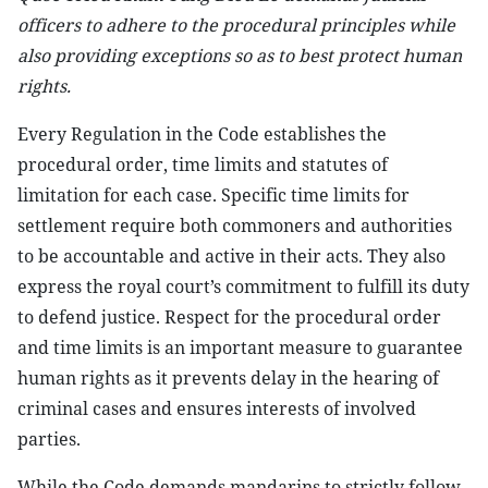
officers to adhere to the procedural principles while
also providing exceptions so as to best protect human
rights.
Every Regulation in the Code establishes the
procedural order, time limits and statutes of
limitation for each case. Specific time limits for
settlement require both commoners and authorities
to be accountable and active in their acts. They also
express the royal court’s commitment to fulfill its duty
to defend justice. Respect for the procedural order
and time limits is an important measure to guarantee
human rights as it prevents delay in the hearing of
criminal cases and ensures interests of involved
parties.
While the Code demands mandarins to strictly follow