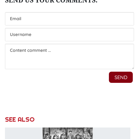
SEE ALSO
E
t