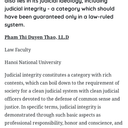
also lies in its judicial ideology, including
judicial integrity - a category which should
have been guaranteed only in a law-ruled
system.
Pham Thi Duyen Thao, LL.D
Law Faculty
Hanoi National University
Judicial integrity constitutes a category with rich
contents, which can boil down to the requirement of
society for a clean judicial system with clean judicial
officers devoted to the defense of common sense and
justice. In specific terms, judicial integrity is
demonstrated through such basic aspects as
professional responsibility, honor and conscience, and