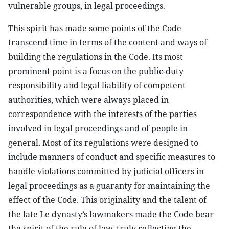
vulnerable groups, in legal proceedings.
This spirit has made some points of the Code
transcend time in terms of the content and ways of
building the regulations in the Code. Its most
prominent point is a focus on the public-duty
responsibility and legal liability of competent
authorities, which were always placed in
correspondence with the interests of the parties
involved in legal proceedings and of people in
general. Most of its regulations were designed to
include manners of conduct and specific measures to
handle violations committed by judicial officers in
legal proceedings as a guaranty for maintaining the
effect of the Code. This originality and the talent of
the late Le dynasty’s lawmakers made the Code bear
the spirit of the rule of law, truly reflecting the