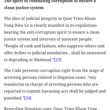
The spirit of combating corruption to ensure a
clean justice system
The idea of judicial integrity in Quoc Trieu Kham
Tung Dieu Le is clearly manifest in its regulations
bearing the anti-corruption spirit to ensure a clean
justice system and interests of innocent people:
“People of rank and fashion, who suppress others and
offer bribes to judicial mandarins... shall be sentenced
to degrading or dismissal.”
[23]
The Code prevents corruption right from the stage of
arresting persons related to litigation cases: “Any
mandarins in charge of arresting persons who are
reported to commit harassing acts shall be judged and
punished.”
[24]
Regarding litigation costs, Quoc Trieu Kham Tung