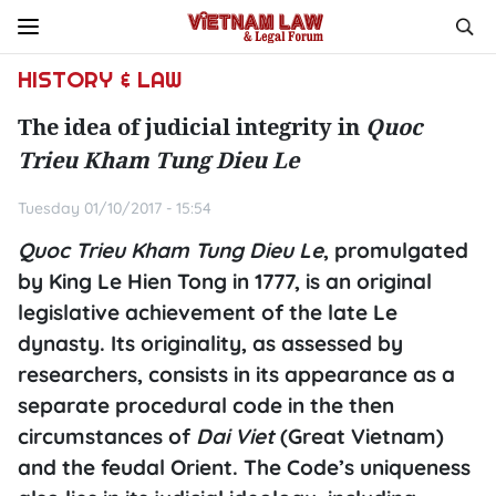
HISTORY & LAW
The idea of judicial integrity in
Quoc
Trieu Kham Tung Dieu Le
Tuesday 01/10/2017 - 15:54
Quoc Trieu Kham Tung Dieu Le
, promulgated
by King Le Hien Tong in 1777, is an original
legislative achievement of the late Le
dynasty. Its originality, as assessed by
researchers, consists in its appearance as a
separate procedural code in the then
circumstances of
Dai Viet
(Great Vietnam)
and the feudal Orient. The Code’s uniqueness