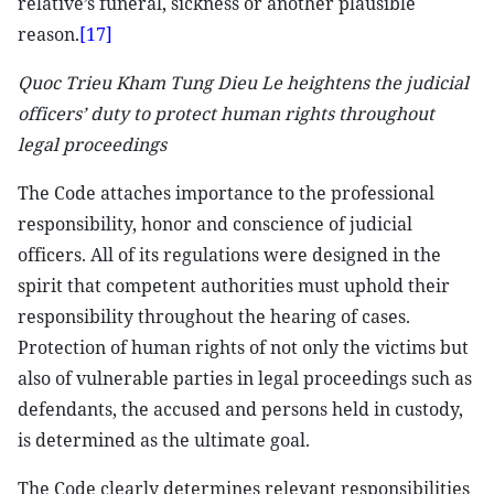
relative’s funeral, sickness or another plausible
reason.
[17]
Quoc Trieu Kham Tung Dieu Le heightens the judicial
officers’ duty to protect human rights throughout
legal proceedings
The Code attaches importance to the professional
responsibility, honor and conscience of judicial
officers. All of its regulations were designed in the
spirit that competent authorities must uphold their
responsibility throughout the hearing of cases.
Protection of human rights of not only the victims but
also of vulnerable parties in legal proceedings such as
defendants, the accused and persons held in custody,
is determined as the ultimate goal.
The Code clearly determines relevant responsibilities