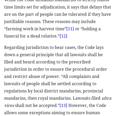
time limits set for adjudication, it says that delays that
are on the part of people can be tolerated if they have
justifiable reasons. These reasons may include
“farming work in harvest time”
[11]
or “holding a
funeral for a dead relative.”
[12]
Regarding jurisdiction to hear cases, the Code lays
down a general principle that all lawsuits shall be
filed and heard according to the prescribed
jurisdiction in order to ensure the procedural order
and restrict abuse of power. “All complaints and
lawsuits of people shall be settled according to
regulations by local district mandarins, provincial
mandarins, then royal mandarins. Lawsuits filed
ultra
vires
shall not be accepted.”
[13]
However, the Code
allows some exceptions aiming to ensure human