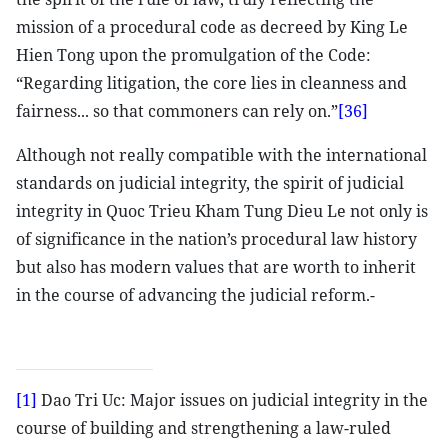
mission of a procedural code as decreed by King Le
Hien Tong upon the promulgation of the Code:
“Regarding litigation, the core lies in cleanness and
fairness... so that commoners can rely on.”
[36]
Although not really compatible with the international
standards on judicial integrity, the spirit of judicial
integrity in Quoc Trieu Kham Tung Dieu Le not only is
of significance in the nation’s procedural law history
but also has modern values that are worth to inherit
in the course of advancing the judicial reform.-
[1]
Dao Tri Uc: Major issues on judicial integrity in the
course of building and strengthening a law-ruled