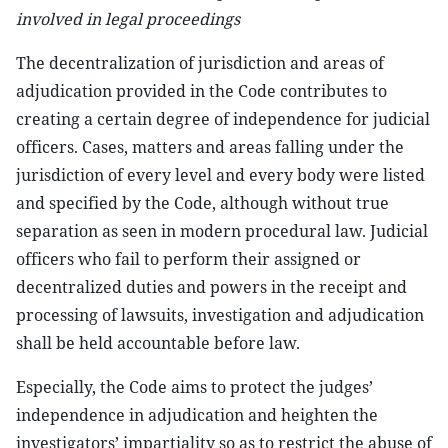
involved in legal proceedings
The decentralization of jurisdiction and areas of
adjudication provided in the Code contributes to
creating a certain degree of independence for judicial
officers. Cases, matters and areas falling under the
jurisdiction of every level and every body were listed
and specified by the Code, although without true
separation as seen in modern procedural law. Judicial
officers who fail to perform their assigned or
decentralized duties and powers in the receipt and
processing of lawsuits, investigation and adjudication
shall be held accountable before law.
Especially, the Code aims to protect the judges’
independence in adjudication and heighten the
investigators’ impartiality so as to restrict the abuse of