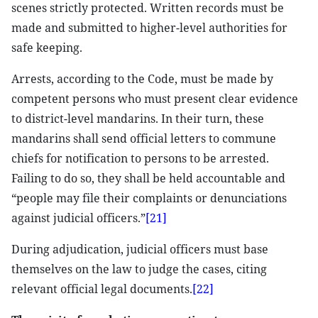
scenes strictly protected. Written records must be
made and submitted to higher-level authorities for
safe keeping.
Arrests, according to the Code, must be made by
competent persons who must present clear evidence
to district-level mandarins. In their turn, these
mandarins shall send official letters to commune
chiefs for notification to persons to be arrested.
Failing to do so, they shall be held accountable and
“people may file their complaints or denunciations
against judicial officers.”
[21]
During adjudication, judicial officers must base
themselves on the law to judge the cases, citing
relevant official legal documents.
[22]