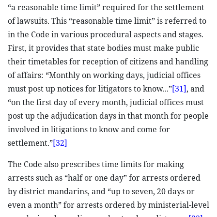
“a reasonable time limit” required for the settlement
of lawsuits. This “reasonable time limit” is referred to
in the Code in various procedural aspects and stages.
First, it provides that state bodies must make public
their timetables for reception of citizens and handling
of affairs: “Monthly on working days, judicial offices
must post up notices for litigators to know...”
[31]
, and
“on the first day of every month, judicial offices must
post up the adjudication days in that month for people
involved in litigations to know and come for
settlement.”
[32]
The Code also prescribes time limits for making
arrests such as “half or one day” for arrests ordered
by district mandarins, and “up to seven, 20 days or
even a month” for arrests ordered by ministerial-level