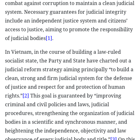
combat against corruption to maintain a clean judicial
system. Necessary guarantees for judicial integrity
include an independent justice system and citizens’
access to justice, aiming to promote the responsibility
of judicial bodies
[1]
.
In Vietnam, in the course of building a law-ruled
socialist state, the Party and State have charted out a
judicial reform strategy aiming principally “to build a
clean, strong and firm judicial system for the defense
of justice and respect for and protection of human
rights.”
[2]
This goal is guaranteed by “improving
criminal and civil policies and laws, judicial
procedures, strengthening the organization of judicial
bodies in a scientific and synchronous manner, and
heightening the independence, objectivity and law
observance of every judicial body and title.”
[3]
On this