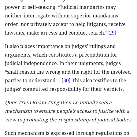
power or self-seeking: “Judicial mandarins may
neither interrogate without superior mandarins’
order, nor privately accept to help litigants, receive
lawsuits, make arrests and conduct search.”
[29]
It also places importance on judges’ rulings and
arguments, which constitutes a precondition for
judicial independence. In their judgments, judges
“shall reason the wrong and the right for the involved
parties to understand...”
[30]
This also testifies to the
judges’ committed responsibility for their verdicts.
Quoc Trieu Kham Tung Dieu Le initially sets a
mechanism to ensure people’s access to justice with a
view to promoting the responsibility of judicial bodies
Such mechanism is expressed through regulations on