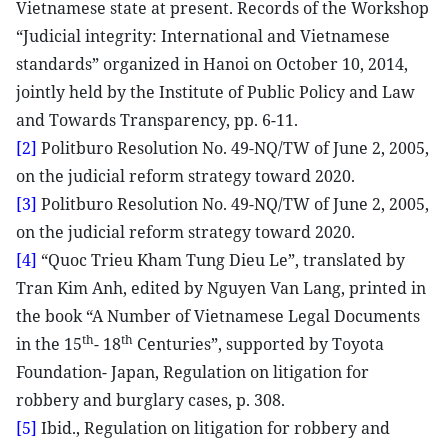
Vietnamese state at present. Records of the Workshop
“Judicial integrity: International and Vietnamese
standards” organized in Hanoi on October 10, 2014,
jointly held by the Institute of Public Policy and Law
and Towards Transparency, pp. 6-11.
[2]
Politburo Resolution No. 49-NQ/TW of June 2, 2005,
on the judicial reform strategy toward 2020.
[3]
Politburo Resolution No. 49-NQ/TW of June 2, 2005,
on the judicial reform strategy toward 2020.
[4]
“Quoc Trieu Kham Tung Dieu Le”, translated by
Tran Kim Anh, edited by Nguyen Van Lang, printed in
the book “A Number of Vietnamese Legal Documents
th
th
in the 15
- 18
Centuries”, supported by Toyota
Foundation- Japan, Regulation on litigation for
robbery and burglary cases, p. 308.
[5]
Ibid., Regulation on litigation for robbery and