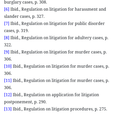
burglary cases, p. 308.
[6]
Ibid., Regulation on litigation for harassment and
slander cases, p. 327.
[7]
Ibid., Regulation on litigation for public disorder
cases, p. 319.
[8]
Ibid., Regulation on litigation for adultery cases, p.
322.
[9]
Ibid., Regulation on litigation for murder cases, p.
306.
[10]
Ibid., Regulation on litigation for murder cases, p.
306.
[11]
Ibid., Regulation on litigation for murder cases, p.
306.
[12]
Ibid., Regulation on application for litigation
postponement, p. 290.
[13]
Ibid., Regulation on litigation procedures, p. 275.