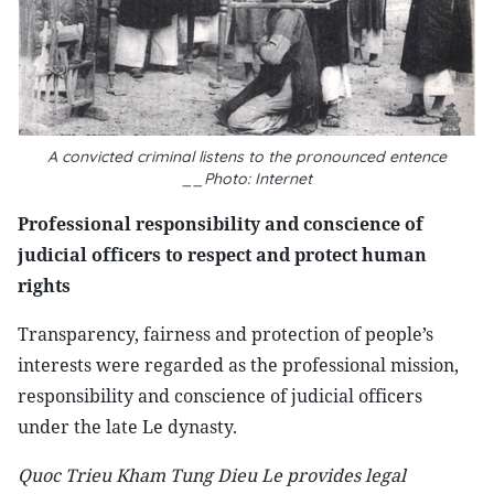
A convicted criminal listens to the pronounced entence
__Photo: Internet
Professional responsibility and conscience of
judicial officers to respect and protect human
rights
Transparency, fairness and protection of people’s
interests were regarded as the professional mission,
responsibility and conscience of judicial officers
under the late Le dynasty.
Quoc Trieu Kham Tung Dieu Le provides legal