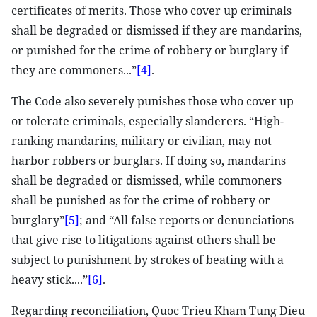
certificates of merits. Those who cover up criminals
shall be degraded or dismissed if they are mandarins,
or punished for the crime of robbery or burglary if
they are commoners...”
[4]
.
The Code also severely punishes those who cover up
or tolerate criminals, especially slanderers. “High-
ranking mandarins, military or civilian, may not
harbor robbers or burglars. If doing so, mandarins
shall be degraded or dismissed, while commoners
shall be punished as for the crime of robbery or
burglary”
[5]
; and “All false reports or denunciations
that give rise to litigations against others shall be
subject to punishment by strokes of beating with a
heavy stick....”
[6]
.
Regarding reconciliation, Quoc Trieu Kham Tung Dieu