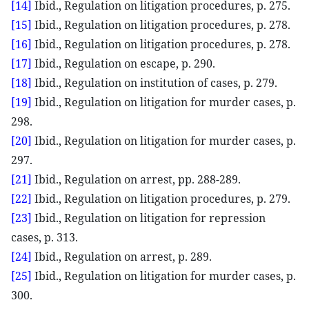
[14]
Ibid., Regulation on litigation procedures, p. 275.
[15]
Ibid., Regulation on litigation procedures, p. 278.
[16]
Ibid., Regulation on litigation procedures, p. 278.
[17]
Ibid., Regulation on escape, p. 290.
[18]
Ibid., Regulation on institution of cases, p. 279.
[19]
Ibid., Regulation on litigation for murder cases, p.
298.
[20]
Ibid., Regulation on litigation for murder cases, p.
297.
[21]
Ibid., Regulation on arrest, pp. 288-289.
[22]
Ibid., Regulation on litigation procedures, p. 279.
[23]
Ibid., Regulation on litigation for repression
cases, p. 313.
[24]
Ibid., Regulation on arrest, p. 289.
[25]
Ibid., Regulation on litigation for murder cases, p.
300.