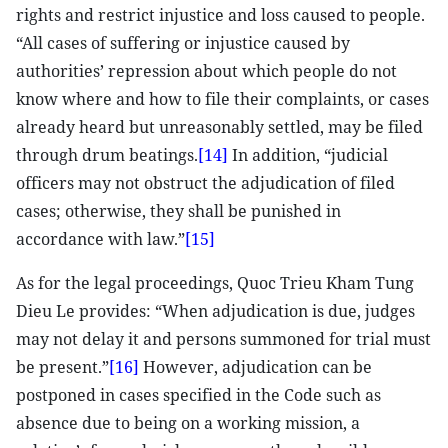
rights and restrict injustice and loss caused to people.
“All cases of suffering or injustice caused by
authorities’ repression about which people do not
know where and how to file their complaints, or cases
already heard but unreasonably settled, may be filed
through drum beatings.
[14]
In addition, “judicial
officers may not obstruct the adjudication of filed
cases; otherwise, they shall be punished in
accordance with law.”
[15]
As for the legal proceedings, Quoc Trieu Kham Tung
Dieu Le provides: “When adjudication is due, judges
may not delay it and persons summoned for trial must
be present.”
[16]
However, adjudication can be
postponed in cases specified in the Code such as
absence due to being on a working mission, a