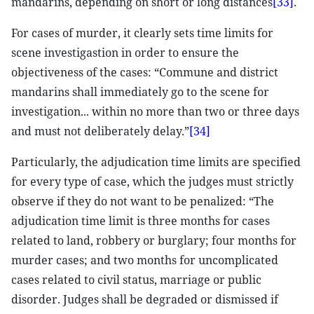
mandarins, depending on short or long distances
[33]
.
For cases of murder, it clearly sets time limits for
scene investigastion in order to ensure the
objectiveness of the cases: “Commune and district
mandarins shall immediately go to the scene for
investigation... within no more than two or three days
and must not deliberately delay.”
[34]
Particularly, the adjudication time limits are specified
for every type of case, which the judges must strictly
observe if they do not want to be penalized: “The
adjudication time limit is three months for cases
related to land, robbery or burglary; four months for
murder cases; and two months for uncomplicated
cases related to civil status, marriage or public
disorder. Judges shall be degraded or dismissed if