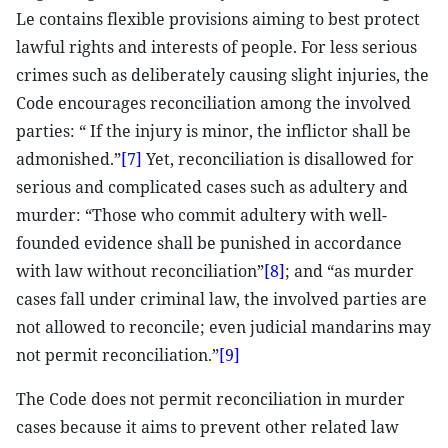
Le contains flexible provisions aiming to best protect
lawful rights and interests of people. For less serious
crimes such as deliberately causing slight injuries, the
Code encourages reconciliation among the involved
parties: “ If the injury is minor, the inflictor shall be
admonished.”
[7]
Yet, reconciliation is disallowed for
serious and complicated cases such as adultery and
murder: “Those who commit adultery with well-
founded evidence shall be punished in accordance
with law without reconciliation”
[8]
; and “as murder
cases fall under criminal law, the involved parties are
not allowed to reconcile; even judicial mandarins may
not permit reconciliation.”
[9]
The Code does not permit reconciliation in murder
cases because it aims to prevent other related law