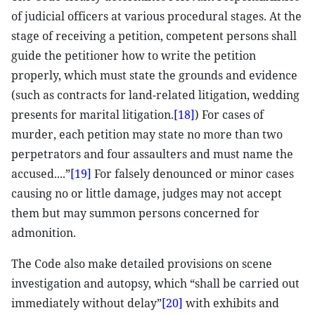
of judicial officers at various procedural stages. At the
stage of receiving a petition, competent persons shall
guide the petitioner how to write the petition
properly, which must state the grounds and evidence
(such as contracts for land-related litigation, wedding
presents for marital litigation.
[18]
) For cases of
murder, each petition may state no more than two
perpetrators and four assaulters and must name the
accused....”
[19]
For falsely denounced or minor cases
causing no or little damage, judges may not accept
them but may summon persons concerned for
admonition.
The Code also make detailed provisions on scene
investigation and autopsy, which “shall be carried out
immediately without delay”
[20]
with exhibits and