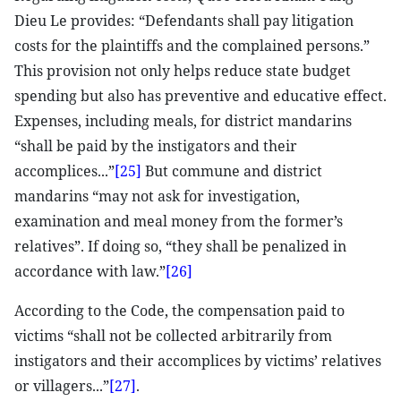
Dieu Le provides: “Defendants shall pay litigation
costs for the plaintiffs and the complained persons.”
This provision not only helps reduce state budget
spending but also has preventive and educative effect.
Expenses, including meals, for district mandarins
“shall be paid by the instigators and their
accomplices...”
[25]
But commune and district
mandarins “may not ask for investigation,
examination and meal money from the former’s
relatives”. If doing so, “they shall be penalized in
accordance with law.”
[26]
According to the Code, the compensation paid to
victims “shall not be collected arbitrarily from
instigators and their accomplices by victims’ relatives
or villagers...”
[27]
.