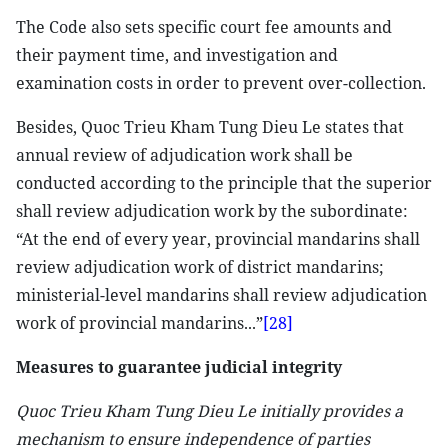
The Code also sets specific court fee amounts and
their payment time, and investigation and
examination costs in order to prevent over-collection.
Besides, Quoc Trieu Kham Tung Dieu Le states that
annual review of adjudication work shall be
conducted according to the principle that the superior
shall review adjudication work by the subordinate:
“At the end of every year, provincial mandarins shall
review adjudication work of district mandarins;
ministerial-level mandarins shall review adjudication
work of provincial mandarins...”
[28]
Measures to guarantee judicial integrity
Quoc Trieu Kham Tung Dieu Le initially provides a
mechanism to ensure independence of parties