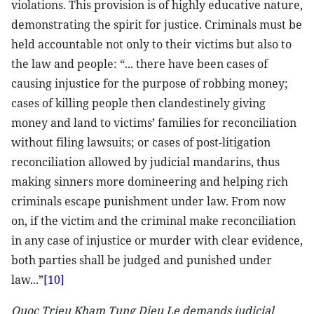
violations. This provision is of highly educative nature,
demonstrating the spirit for justice. Criminals must be
held accountable not only to their victims but also to
the law and people: “... there have been cases of
causing injustice for the purpose of robbing money;
cases of killing people then clandestinely giving
money and land to victims’ families for reconciliation
without filing lawsuits; or cases of post-litigation
reconciliation allowed by judicial mandarins, thus
making sinners more domineering and helping rich
criminals escape punishment under law. From now
on, if the victim and the criminal make reconciliation
in any case of injustice or murder with clear evidence,
both parties shall be judged and punished under
law...”
[10]
Quoc Trieu Kham Tung Dieu Le demands judicial