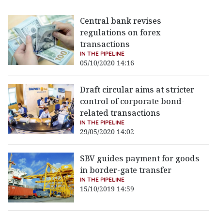
Central bank revises
regulations on forex
transactions
IN THE PIPELINE
05/10/2020 14:16
Draft circular aims at stricter
control of corporate bond-
related transactions
IN THE PIPELINE
29/05/2020 14:02
SBV guides payment for goods
in border-gate transfer
IN THE PIPELINE
15/10/2019 14:59