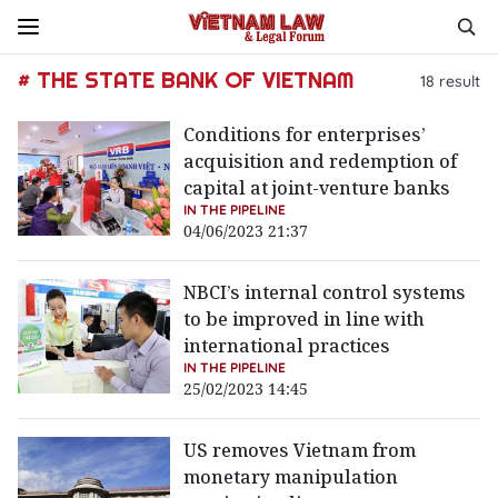
# THE STATE BANK OF VIETNAM
18
result
Conditions for enterprises’
acquisition and redemption of
capital at joint-venture banks
IN THE PIPELINE
04/06/2023 21:37
NBCI’s internal control systems
to be improved in line with
international practices
IN THE PIPELINE
25/02/2023 14:45
US removes Vietnam from
monetary manipulation