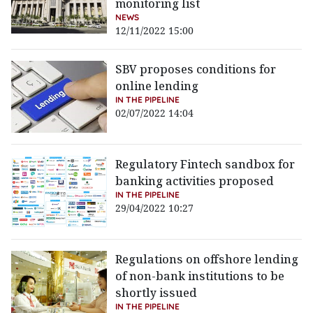
monitoring list
NEWS
12/11/2022 15:00
SBV proposes conditions for
online lending
IN THE PIPELINE
02/07/2022 14:04
Regulatory Fintech sandbox for
banking activities proposed
IN THE PIPELINE
29/04/2022 10:27
Regulations on offshore lending
of non-bank institutions to be
shortly issued
IN THE PIPELINE