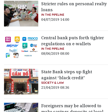
Stricter rules on personal realty
loans
IN THE PIPELINE
04/07/2019 14:00
Central bank puts forth tighter
regulations on e-wallets
IN THE PIPELINE
08/06/2019 08:00
State Bank steps up fight
against “black credit”
SOCIETY & LAW
21/04/2019 08:36
Foreigners may be allowed to
make savings deposits at local