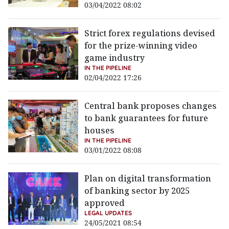
03/04/2022 08:02
Strict forex regulations devised
for the prize-winning video
game industry
IN THE PIPELINE
02/04/2022 17:26
Central bank proposes changes
to bank guarantees for future
houses
IN THE PIPELINE
03/01/2022 08:08
Plan on digital transformation
of banking sector by 2025
approved
LEGAL UPDATES
24/05/2021 08:54