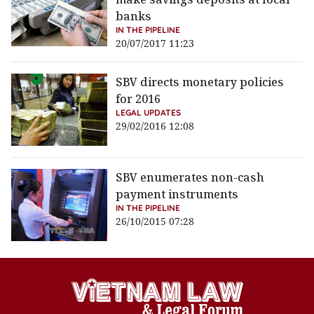
banks
IN THE PIPELINE
20/07/2017 11:23
SBV directs monetary policies
for 2016
LEGAL UPDATES
29/02/2016 12:08
SBV enumerates non-cash
payment instruments
IN THE PIPELINE
26/10/2015 07:28