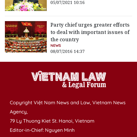
05/07/2021 10:16
Party chief urges greater efforts
to deal with important issues of
the country
NEWS
08/07/2016 14:37
Copyright Việt Nam News and Law, Vietnam News
Agency,
79 Ly Thuong Kiet St. Hanoi, Vietnam
Editor-in-Chief: Nguyen Minh