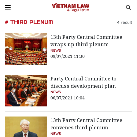
# THIRD PLENUM
4
result
13th Party Central Committee
wraps up third plenum
NEWS
09/07/2021 11:30
Party Central Committee to
discuss development plan
NEWS
06/07/2021 10:04
13th Party Central Committee
convenes third plenum
NEWS