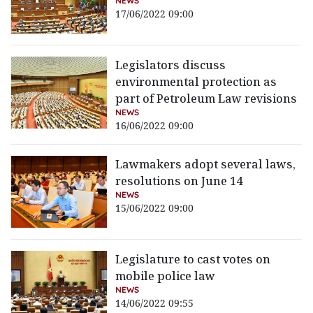
NEWS
17/06/2022 09:00
Legislators discuss
environmental protection as
part of Petroleum Law revisions
NEWS
16/06/2022 09:00
Lawmakers adopt several laws,
resolutions on June 14
NEWS
15/06/2022 09:00
Legislature to cast votes on
mobile police law
NEWS
14/06/2022 09:55