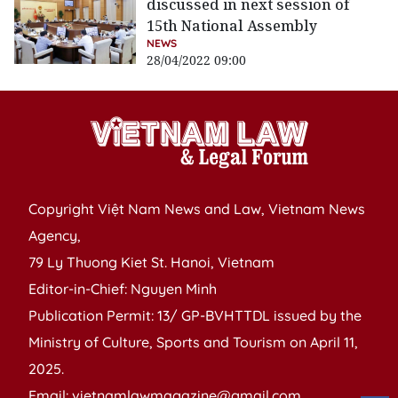
discussed in next session of
15th National Assembly
NEWS
28/04/2022 09:00
Copyright Việt Nam News and Law, Vietnam News
Agency,
79 Ly Thuong Kiet St. Hanoi, Vietnam
Editor-in-Chief: Nguyen Minh
Publication Permit: 13/ GP-BVHTTDL issued by the
Ministry of Culture, Sports and Tourism on April 11,
2025.
Email: vietnamlawmagazine@gmail.com