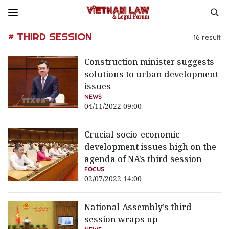
# THIRD SESSION
16
result
Construction minister suggests
solutions to urban development
issues
NEWS
04/11/2022 09:00
Crucial socio-economic
development issues high on the
agenda of NA’s third session
FOCUS
02/07/2022 14:00
National Assembly’s third
session wraps up