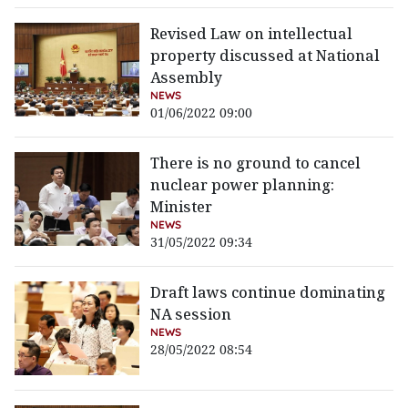
Revised Law on intellectual
property discussed at National
Assembly
NEWS
01/06/2022 09:00
There is no ground to cancel
nuclear power planning:
Minister
NEWS
31/05/2022 09:34
Draft laws continue dominating
NA session
NEWS
28/05/2022 08:54