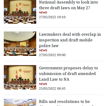
National Assembly to look into
three draft laws on May 27
NEWS
27/05/2022 10:10
Lawmakers deal with overlap in
inspection and draft mobile
police law
NEWS
27/05/2022 09:00
Government proposes delay to
submission of draft amended
Land Law to NA
NEWS
25/05/2022 08:45
Bills and resolutions to be