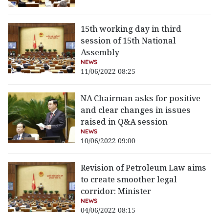
15th working day in third
session of 15th National
Assembly
NEWS
11/06/2022 08:25
NA Chairman asks for positive
and clear changes in issues
raised in Q&A session
NEWS
10/06/2022 09:00
Revision of Petroleum Law aims
to create smoother legal
corridor: Minister
NEWS
04/06/2022 08:15