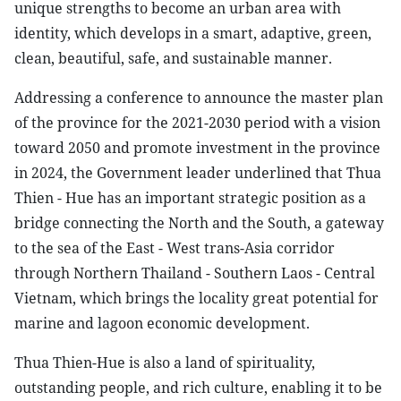
unique strengths to become an urban area with
identity, which develops in a smart, adaptive, green,
clean, beautiful, safe, and sustainable manner.
Addressing a conference to announce the master plan
of the province for the 2021-2030 period with a vision
toward 2050 and promote investment in the province
in 2024, the Government leader underlined that Thua
Thien - Hue has an important strategic position as a
bridge connecting the North and the South, a gateway
to the sea of the East - West trans-Asia corridor
through Northern Thailand - Southern Laos - Central
Vietnam, which brings the locality great potential for
marine and lagoon economic development.
Thua Thien-Hue is also a land of spirituality,
outstanding people, and rich culture, enabling it to be