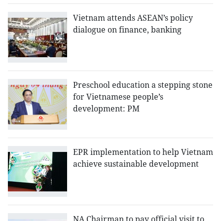
Vietnam attends ASEAN’s policy
dialogue on finance, banking
Preschool education a stepping stone
for Vietnamese people’s
development: PM
EPR implementation to help Vietnam
achieve sustainable development
NA Chairman to pay official visit to