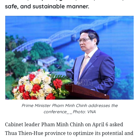
safe, and sustainable manner.
Prime Minister Pham Minh Chinh addresses the
conference__Photo: VNA
Cabinet leader Pham Minh Chinh on April 6 asked
Thua Thien-Hue province to optimize its potential and