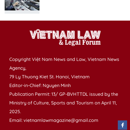
Copyright Việt Nam News and Law, Vietnam News
Agency,
79 Ly Thuong Kiet St. Hanoi, Vietnam
Editor-in-Chief: Nguyen Minh
Publication Permit: 13/ GP-BVHTTDL issued by the
Ministry of Culture, Sports and Tourism on April 11,
2025.
Email: vietnamlawmagazine@gmail.com