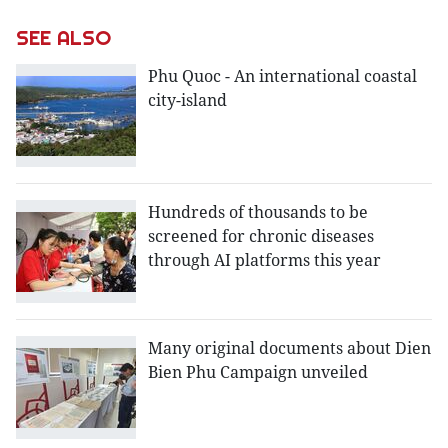
SEE ALSO
Phu Quoc - An international coastal
city-island
Hundreds of thousands to be
screened for chronic diseases
through AI platforms this year
Many original documents about Dien
Bien Phu Campaign unveiled