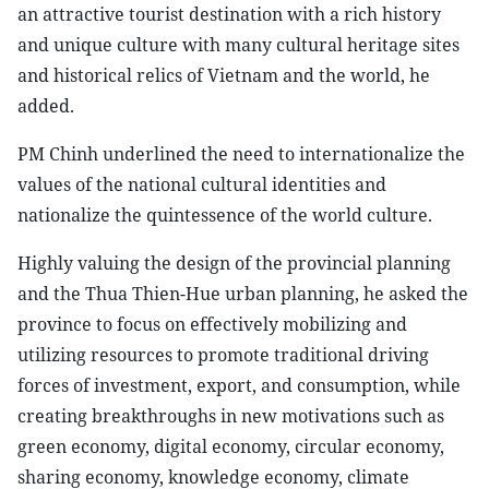
an attractive tourist destination with a rich history
and unique culture with many cultural heritage sites
and historical relics of Vietnam and the world, he
added.
PM Chinh underlined the need to internationalize the
values of the national cultural identities and
nationalize the quintessence of the world culture.
Highly valuing the design of the provincial planning
and the Thua Thien-Hue urban planning, he asked the
province to focus on effectively mobilizing and
utilizing resources to promote traditional driving
forces of investment, export, and consumption, while
creating breakthroughs in new motivations such as
green economy, digital economy, circular economy,
sharing economy, knowledge economy, climate