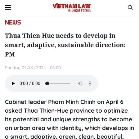
NEWS
Thua Thien-Hue needs to develop in
smart, adaptive, sustainable direction:
PM
Sunday 04/07/2024 - 08:00
Cabinet leader Pham Minh Chinh on April 6
asked Thua Thien-Hue province to optimize
its potential and unique strengths to become
an urban area with identity, which develops in
a smart, adaptive, green, clean, beautiful,