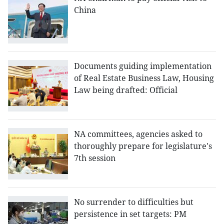
China
Documents guiding implementation
of Real Estate Business Law, Housing
Law being drafted: Official
NA committees, agencies asked to
thoroughly prepare for legislature's
7th session
No surrender to difficulties but
persistence in set targets: PM