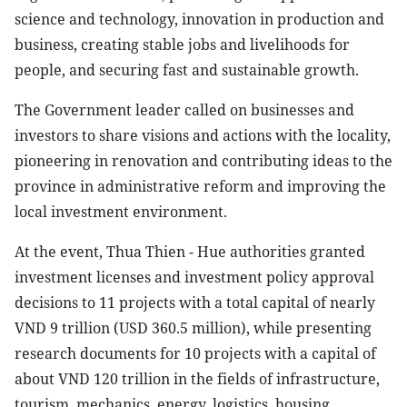
science and technology, innovation in production and
business, creating stable jobs and livelihoods for
people, and securing fast and sustainable growth.
The Government leader called on businesses and
investors to share visions and actions with the locality,
pioneering in renovation and contributing ideas to the
province in administrative reform and improving the
local investment environment.
At the event, Thua Thien - Hue authorities granted
investment licenses and investment policy approval
decisions to 11 projects with a total capital of nearly
VND 9 trillion (USD 360.5 million), while presenting
research documents for 10 projects with a capital of
about VND 120 trillion in the fields of infrastructure,
tourism, mechanics, energy, logistics, housing,