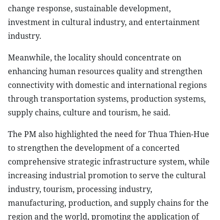
change response, sustainable development,
investment in cultural industry, and entertainment
industry.
Meanwhile, the locality should concentrate on
enhancing human resources quality and strengthen
connectivity with domestic and international regions
through transportation systems, production systems,
supply chains, culture and tourism, he said.
The PM also highlighted the need for Thua Thien-Hue
to strengthen the development of a concerted
comprehensive strategic infrastructure system, while
increasing industrial promotion to serve the cultural
industry, tourism, processing industry,
manufacturing, production, and supply chains for the
region and the world, promoting the application of