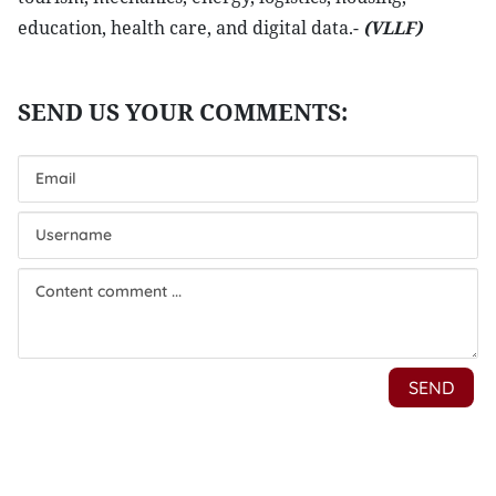
education, health care, and digital data.-
(VLLF)