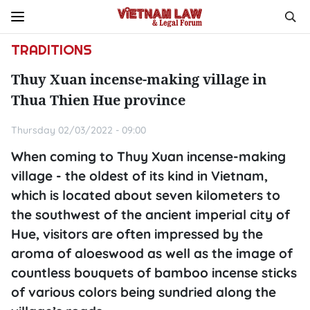
TRADITIONS
Thuy Xuan incense-making village in
Thua Thien Hue province
Thursday 02/03/2022 - 09:00
When coming to Thuy Xuan incense-making
village - the oldest of its kind in Vietnam,
which is located about seven kilometers to
the southwest of the ancient imperial city of
Hue, visitors are often impressed by the
aroma of aloeswood as well as the image of
countless bouquets of bamboo incense sticks
of various colors being sundried along the