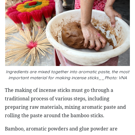
Ingredients are mixed together into aromatic paste, the most
important material for making incense sticks__Photo: VNA
The making of incense sticks must go through a
traditional process of various steps, including
preparing raw materials, mixing aromatic paste and
rolling the paste around the bamboo sticks.
Bamboo, aromatic powders and glue powder are