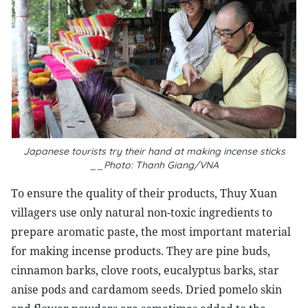
Japanese tourists try their hand at making incense sticks
__Photo: Thanh Giang/VNA
To ensure the quality of their products, Thuy Xuan
villagers use only natural non-toxic ingredients to
prepare aromatic paste, the most important material
for making incense products. They are pine buds,
cinnamon barks, clove roots, eucalyptus barks, star
anise pods and cardamom seeds. Dried pomelo skin