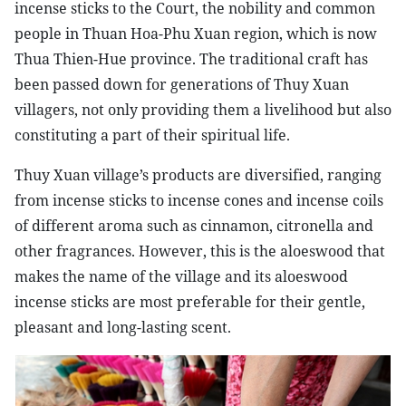
incense sticks to the Court, the nobility and common
people in Thuan Hoa-Phu Xuan region, which is now
Thua Thien-Hue province. The traditional craft has
been passed down for generations of Thuy Xuan
villagers, not only providing them a livelihood but also
constituting a part of their spiritual life.
Thuy Xuan village’s products are diversified, ranging
from incense sticks to incense cones and incense coils
of different aroma such as cinnamon, citronella and
other fragrances. However, this is the aloeswood that
makes the name of the village and its aloeswood
incense sticks are most preferable for their gentle,
pleasant and long-lasting scent.