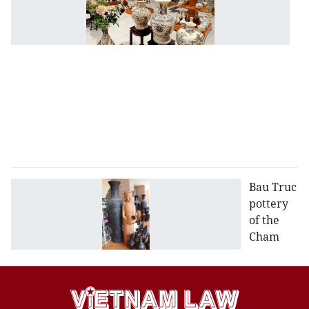
ag
ol
C
D
c
in
H
D
p
Bau Truc
pottery
of the
Cham