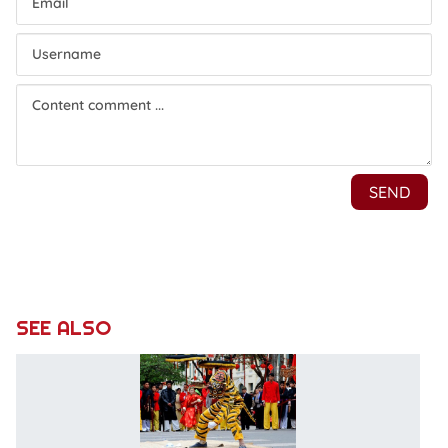
SEE ALSO
T
d
in
n