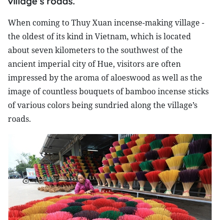
village’s roads.
When coming to Thuy Xuan incense-making village -
the oldest of its kind in Vietnam, which is located
about seven kilometers to the southwest of the
ancient imperial city of Hue, visitors are often
impressed by the aroma of aloeswood as well as the
image of countless bouquets of bamboo incense sticks
of various colors being sundried along the village’s
roads.