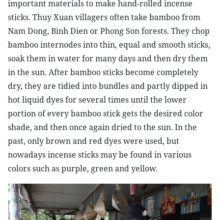
important materials to make hand-rolled incense
sticks. Thuy Xuan villagers often take bamboo from
Nam Dong, Binh Dien or Phong Son forests. They chop
bamboo internodes into thin, equal and smooth sticks,
soak them in water for many days and then dry them
in the sun. After bamboo sticks become completely
dry, they are tidied into bundles and partly dipped in
hot liquid dyes for several times until the lower
portion of every bamboo stick gets the desired color
shade, and then once again dried to the sun. In the
past, only brown and red dyes were used, but
nowadays incense sticks may be found in various
colors such as purple, green and yellow.