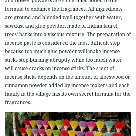
and flower powders are sometimes added to the
formula to enhance the fragrances. All ingredients
are ground and blended well together with water,
sawdust and glue powder, made of Indian laurel
trees’ barks into a viscous mixture. The preparation of
incense paste is considered the most difficult step
because too much glue powder will make incense
sticks stop burning abruptly while too much water
will cause cracks on incense sticks. The scent of
incense sticks depends on the amount of aloeswood or
cinnamon powder added by incense makers and each
family in the village has its own secret formula for the
fragrances.