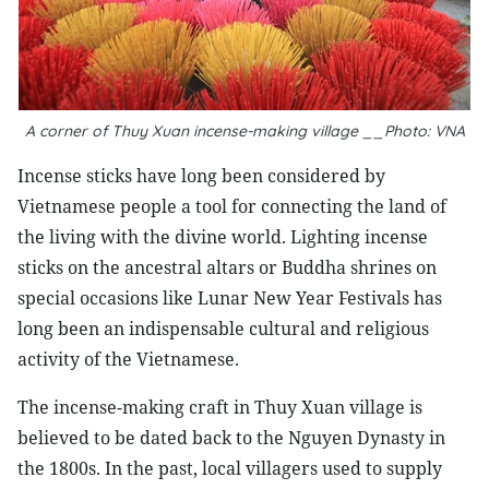
A corner of Thuy Xuan incense-making village __Photo: VNA
Incense sticks have long been considered by
Vietnamese people a tool for connecting the land of
the living with the divine world. Lighting incense
sticks on the ancestral altars or Buddha shrines on
special occasions like Lunar New Year Festivals has
long been an indispensable cultural and religious
activity of the Vietnamese.
The incense-making craft in Thuy Xuan village is
believed to be dated back to the Nguyen Dynasty in
the 1800s. In the past, local villagers used to supply