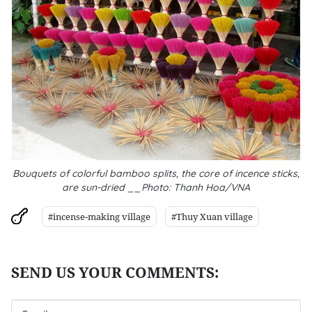
Bouquets of colorful bamboo splits, the core of incence sticks,
are sun-dried __Photo: Thanh Hoa/VNA
#incense-making village
#Thuy Xuan village