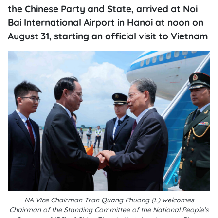
the Chinese Party and State, arrived at Noi
Bai International Airport in Hanoi at noon on
August 31, starting an official visit to Vietnam
NA Vice Chairman Tran Quang Phuong (L) welcomes
Chairman of the Standing Committee of the National People’s