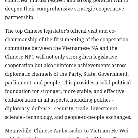
countries’ mutual respect and strong political will to
deepen their comprehensive strategic cooperative
partnership.
The top Chinese legislator’s official visit and co-
chairmanship of the first meeting of the cooperation
committee between the Vietnamese NA and the
Chinese NPC will not only strengthen legislative
cooperation but also reinforce achievements across
diplomatic channels of the Party, State, Government,
parliament, and people. This provides a solid political
foundation for stronger, more stable, and effective
collaboration in all aspects, including politics -
diplomacy, defense - security, trade, investment,
science - technology, and people-to-people exchanges.
Meanwhile, Chinese Ambassador to Vietnam He Wei