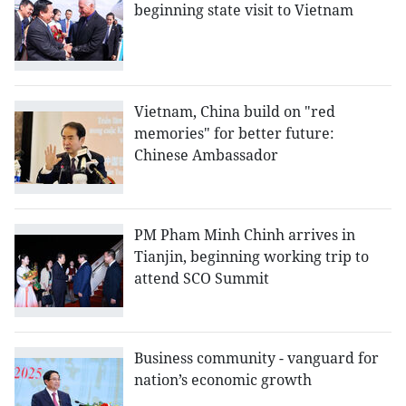
beginning state visit to Vietnam
Vietnam, China build on "red
memories" for better future:
Chinese Ambassador
PM Pham Minh Chinh arrives in
Tianjin, beginning working trip to
attend SCO Summit
Business community - vanguard for
nation’s economic growth