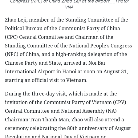
Congress (NPC) of China Zhao Leji at the airport__Photo:
VNA
Zhao Leji, member of the Standing Committee of the
Political Bureau of the Communist Party of China
(CPC) Central Committee and Chairman of the
Standing Committee of the National People’s Congress
(NPC) of China, and a high-ranking delegation of the
Chinese Party and State, arrived at Noi Bai
International Airport in Hanoi at noon on August 31,
starting an official visit to Vietnam.
During the three-day visit, which is made at the
invitation of the Communist Party of Vietnam (CPV)
Central Committee and National Assembly (NA)
Chairman Tran Thanh Man, Zhao will also attend a
ceremony celebrating the 80th anniversary of August
Revolution and National Day of Vietnam on