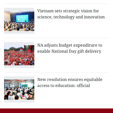
Vietnam sets strategic vision for
science, technology and innovation
NA adjusts budget expenditure to
enable National Day gift delivery
New resolution ensures equitable
access to education: official