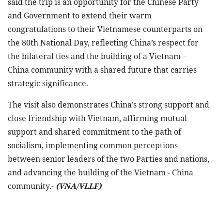
said the trip is an opportunity for the Chinese Party
and Government to extend their warm
congratulations to their Vietnamese counterparts on
the 80th National Day, reflecting China’s respect for
the bilateral ties and the building of a Vietnam –
China community with a shared future that carries
strategic significance.
The visit also demonstrates China’s strong support and
close friendship with Vietnam, affirming mutual
support and shared commitment to the path of
socialism, implementing common perceptions
between senior leaders of the two Parties and nations,
and advancing the building of the Vietnam - China
community.-
(VNA/VLLF)