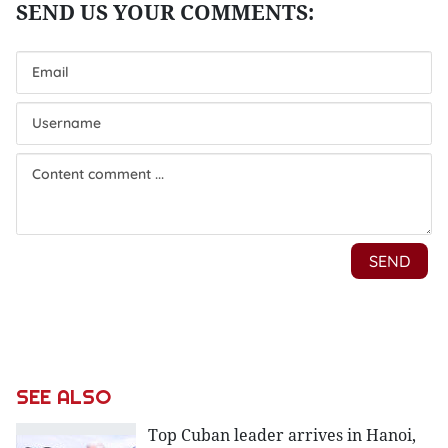
SEE ALSO
Top Cuban leader arrives in Hanoi,