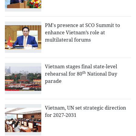
PM's presence at SCO Summit to
enhance Vietnam’s role at
multilateral forums
Vietnam stages final state-level
th
rehearsal for 80
National Day
parade
Vietnam, UN set strategic direction
for 2027-2031