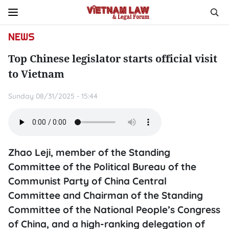
NEWS
Top Chinese legislator starts official visit
to Vietnam
Sunday 08/31/2025 - 15:44
Zhao Leji, member of the Standing
Committee of the Political Bureau of the
Communist Party of China Central
Committee and Chairman of the Standing
Committee of the National People’s Congress
of China, and a high-ranking delegation of