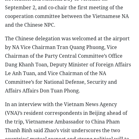
September 2, and co-chair the first meeting of the
cooperation committee between the Vietnamese NA
and the Chinese NPC.
The Chinese delegation was welcomed at the airport
by NA Vice Chairman Tran Quang Phuong, Vice
Chairman of the Party Central Committee’s Office
Dang Khanh Toan, Deputy Minister of Foreign Affairs
Le Anh Tuan, and Vice Chairman of the NA
Committee’s for National Defense, Security and
Affairs Affairs Don Tuan Phong.
In an interview with the Vietnam News Agency
(VNA)’s resident correspondents in Beijing ahead of
the trip, Vietnamese Ambassador to China Pham
Thanh Binh said Zhao’s visit underscores the two