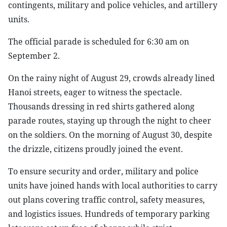
contingents, military and police vehicles, and artillery
units.
The official parade is scheduled for 6:30 am on
September 2.
On the rainy night of August 29, crowds already lined
Hanoi streets, eager to witness the spectacle.
Thousands dressing in red shirts gathered along
parade routes, staying up through the night to cheer
on the soldiers. On the morning of August 30, despite
the drizzle, citizens proudly joined the event.
To ensure security and order, military and police
units have joined hands with local authorities to carry
out plans covering traffic control, safety measures,
and logistics issues. Hundreds of temporary parking