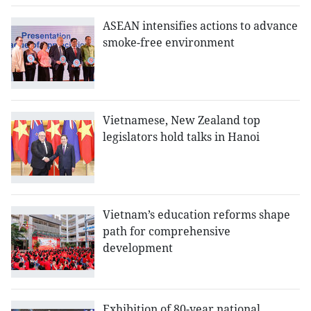
ASEAN intensifies actions to advance
smoke-free environment
Vietnamese, New Zealand top
legislators hold talks in Hanoi
Vietnam’s education reforms shape
path for comprehensive
development
Exhibition of 80-year national