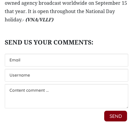
owned agency broadcast worldwide on September 15
that year. It is open throughout the National Day
holiday.-
(VNA/VLLF)