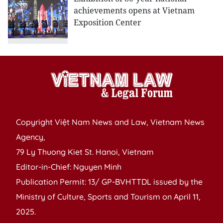
achievements opens at Vietnam
Exposition Center
Copyright Việt Nam News and Law, Vietnam News
Agency,
79 Ly Thuong Kiet St. Hanoi, Vietnam
Editor-in-Chief: Nguyen Minh
Publication Permit: 13/ GP-BVHTTDL issued by the
Ministry of Culture, Sports and Tourism on April 11,
2025.