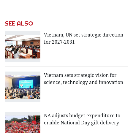
SEE ALSO
Vietnam, UN set strategic direction
for 2027-2031
Vietnam sets strategic vision for
science, technology and innovation
NA adjusts budget expenditure to
enable National Day gift delivery