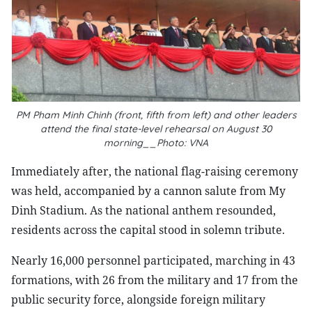
PM Pham Minh Chinh (front, fifth from left) and other leaders
attend the final state-level rehearsal on August 30
morning__Photo: VNA
Immediately after, the national flag-raising ceremony
was held, accompanied by a cannon salute from My
Dinh Stadium. As the national anthem resounded,
residents across the capital stood in solemn tribute.
Nearly 16,000 personnel participated, marching in 43
formations, with 26 from the military and 17 from the
public security force, alongside foreign military