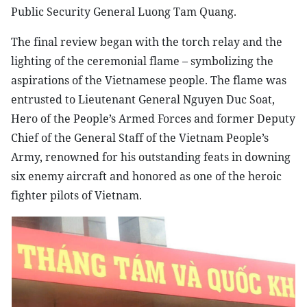
Public Security General Luong Tam Quang.
The final review began with the torch relay and the
lighting of the ceremonial flame – symbolizing the
aspirations of the Vietnamese people. The flame was
entrusted to Lieutenant General Nguyen Duc Soat,
Hero of the People’s Armed Forces and former Deputy
Chief of the General Staff of the Vietnam People’s
Army, renowned for his outstanding feats in downing
six enemy aircraft and honored as one of the heroic
fighter pilots of Vietnam.