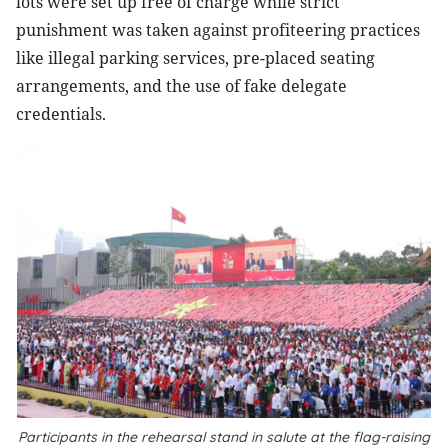
lots were set up free of charge while strict
punishment was taken against profiteering practices
like illegal parking services, pre-placed seating
arrangements, and the use of fake delegate
credentials.
Participants in the rehearsal stand in salute at the flag-raising