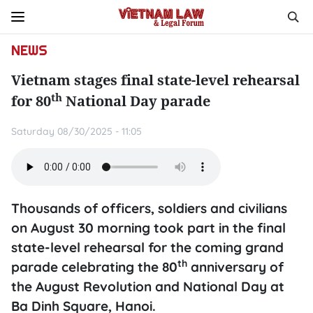
NEWS
Vietnam stages final state-level rehearsal
th
for 80
National Day parade
Saturday 08/30/2025 - 11:05
Thousands of officers, soldiers and civilians
on August 30 morning took part in the final
state-level rehearsal for the coming grand
th
parade celebrating the 80
anniversary of
the August Revolution and National Day at
Ba Dinh Square, Hanoi.