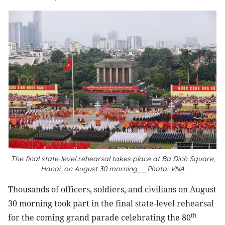
The final state-level rehearsal takes place at Ba Dinh Square,
Hanoi, on August 30 morning__Photo: VNA
Thousands of officers, soldiers, and civilians on August
30 morning took part in the final state-level rehearsal
th
for the coming grand parade celebrating the 80