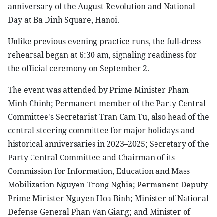
anniversary of the August Revolution and National
Day at Ba Dinh Square, Hanoi.
Unlike previous evening practice runs, the full-dress
rehearsal began at 6:30 am, signaling readiness for
the official ceremony on September 2.
The event was attended by Prime Minister Pham
Minh Chinh; Permanent member of the Party Central
Committee's Secretariat Tran Cam Tu, also head of the
central steering committee for major holidays and
historical anniversaries in 2023–2025; Secretary of the
Party Central Committee and Chairman of its
Commission for Information, Education and Mass
Mobilization Nguyen Trong Nghia; Permanent Deputy
Prime Minister Nguyen Hoa Binh; Minister of National
Defense General Phan Van Giang; and Minister of