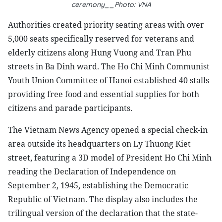
ceremony__Photo: VNA
Authorities created priority seating areas with over
5,000 seats specifically reserved for veterans and
elderly citizens along Hung Vuong and Tran Phu
streets in Ba Dinh ward. The Ho Chi Minh Communist
Youth Union Committee of Hanoi established 40 stalls
providing free food and essential supplies for both
citizens and parade participants.
The Vietnam News Agency opened a special check-in
area outside its headquarters on Ly Thuong Kiet
street, featuring a 3D model of President Ho Chi Minh
reading the Declaration of Independence on
September 2, 1945, establishing the Democratic
Republic of Vietnam. The display also includes the
trilingual version of the declaration that the state-