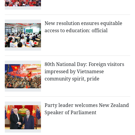
New resolution ensures equitable
access to education: official
80th National Day: Foreign visitors
impressed by Vietnamese
community spirit, pride
Party leader welcomes New Zealand
Speaker of Parliament