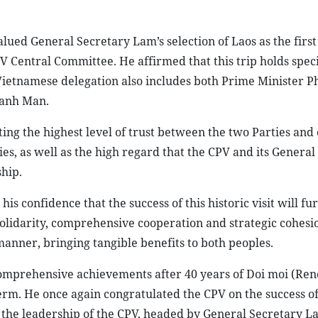
lued General Secretary Lam’s selection of Laos as the first
PV Central Committee. He affirmed that this trip holds spec
the Vietnamese delegation also includes both Prime Minister
hanh Man.
cting the highest level of trust between the two Parties and 
es, as well as the high regard that the CPV and its General
ship.
 confidence that the success of this historic visit will fu
 solidarity, comprehensive cooperation and strategic cohes
manner, bringing tangible benefits to both peoples.
comprehensive achievements after 40 years of Doi moi (Ren
erm. He once again congratulated the CPV on the success of 
r the leadership of the CPV, headed by General Secretary L