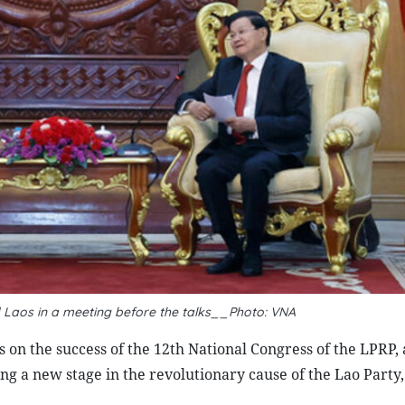
 Laos in a meeting before the talks__Photo: VNA
 on the success of the 12th National Congress of the LPRP,
king a new stage in the revolutionary cause of the Lao Party