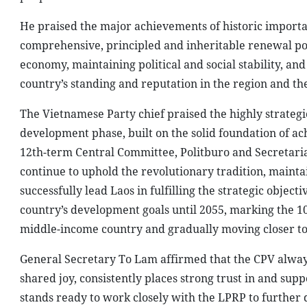
He praised the major achievements of historic importan
comprehensive, principled and inheritable renewal poli
economy, maintaining political and social stability, a
country’s standing and reputation in the region and th
The Vietnamese Party chief praised the highly strategic
development phase, built on the solid foundation of ac
12th-term Central Committee, Politburo and Secretariat
continue to uphold the revolutionary tradition, maintai
successfully lead Laos in fulfilling the strategic objec
country’s development goals until 2055, marking the 1
middle-income country and gradually moving closer to
General Secretary To Lam affirmed that the CPV always 
shared joy, consistently places strong trust in and su
stands ready to work closely with the LPRP to further 