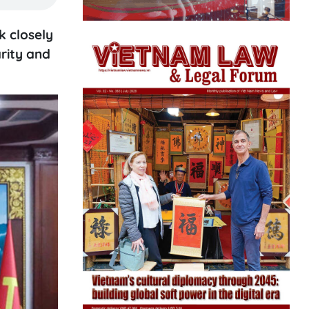
 closely
arity and