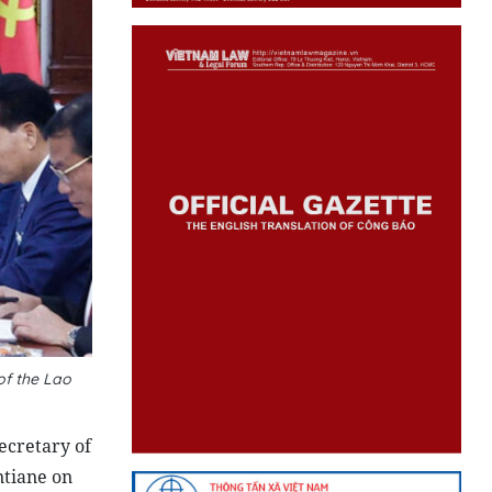
of the Lao
ecretary of
ntiane on