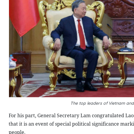
The top leaders of Vietnam and
For his part, General Secretary Lam congratulated Laos
that it is an event of special political significance mar
people.