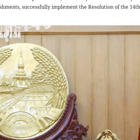
shments, successfully implement the Resolution of the 14th