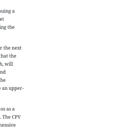
suing a
et
ing the
r the next
that the
, will
and
the
e an upper-
os as a
t. The CPV
ehensive