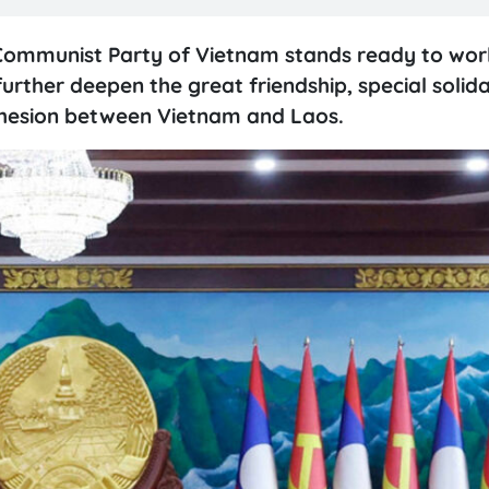
Communist Party of Vietnam stands ready to work
urther deepen the great friendship, special solid
ohesion between Vietnam and Laos.