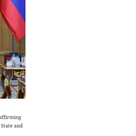
 affirming
, State and