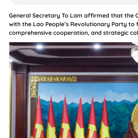
General Secretary To Lam affirmed that the 
with the Lao People’s Revolutionary Party to f
comprehensive cooperation, and strategic c