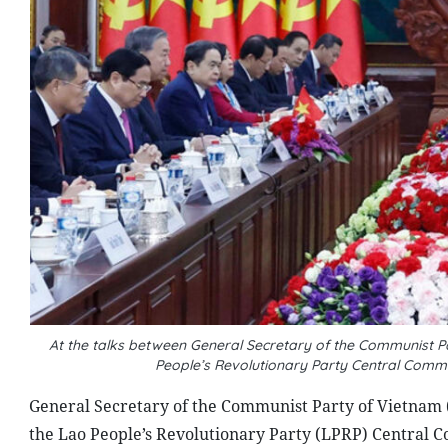
At the talks between General Secretary of the Communist 
People’s Revolutionary Party Central Comm
General Secretary of the Communist Party of Vietnam 
the Lao People’s Revolutionary Party (LPRP) Central C