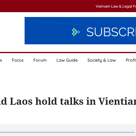
Vietnam Law & Legal 
s
Focus
Forum
Law Guide
Society & Law
Profi
d Laos hold talks in Vientia