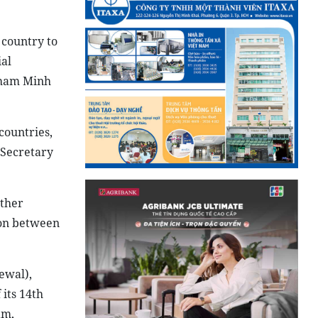
 country to
ial
 Pham Minh
countries,
 Secretary
rther
ion between
ewal),
its 14th
am,