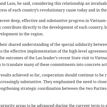
d Laos, he said, considering this relationship an invaluabl
cess of each country’s revolutionary cause today and in the
recent deep, effective and substantive progress in Vietnam
y contribute directly to the development of each country, b
velopment in the region.
their shared understanding of the special solidarity betwe
 to the effective implementation of the high-level agreemen
he outcomes of the Lao leader’s recent State visit to Vietn
es to translate many of these commitments into concrete act
 results achieved so far, cooperation should continue to be
ncreasingly substantive. They emphasised the need to closel
trengthening strategic coordination between the two Parties
 priority areas to be advanced during the current term to s