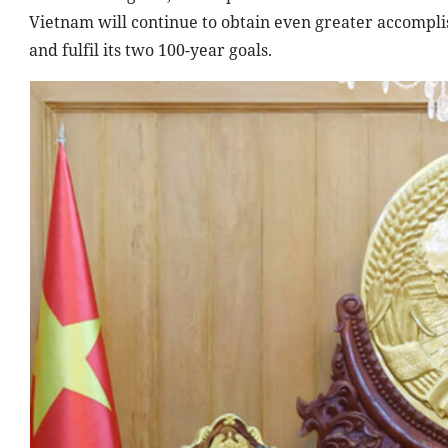
Vietnam will continue to obtain even greater accompli
and fulfil its two 100-year goals.