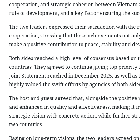
cooperation, and strategic cohesion between Vietnam an
rule of development, and a key factor ensuring the suc
The two leaders expressed their satisfaction with the 
cooperation, stressing that these achievements not onl
make a positive contribution to peace, stability and de
Both sides reached a high level of consensus based on 
countries. They agreed to continue giving top priority
Joint Statement reached in December 2025, as well as t
highly valued the swift efforts by agencies of both sid
The host and guest agreed that, alongside the positive
and enhanced in quality and effectiveness, making it i
strategic vision with concrete action, while further s
two countries.
Basing on long-term visions, the two leaders agreed on