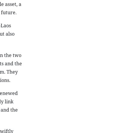
e asset, a
 future.
–Laos
ut also
en the two
ts and the
am. They
ions.
 renewed
y link
 and the
wiftly