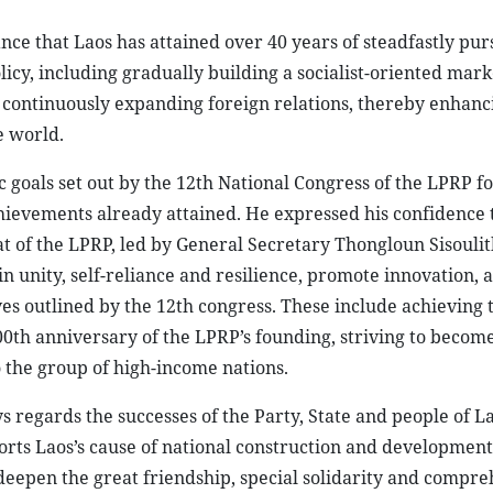
ce that Laos has attained over 40 years of steadfastly pur
cy, including gradually building a socialist-oriented mark
nd continuously expanding foreign relations, thereby enhanc
e world.
 goals set out by the 12th National Congress of the LPRP fo
hievements already attained. He expressed his confidence 
 of the LPRP, led by General Secretary Thongloun Sisoulith
n unity, self-reliance and resilience, promote innovation, 
tives outlined by the 12th congress. These include achieving 
00th anniversary of the LPRP’s founding, striving to becom
 the group of high-income nations.
regards the successes of the Party, State and people of La
pports Laos’s cause of national construction and developmen
deepen the great friendship, special solidarity and compr