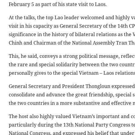
February 5 as part of his state visit to Laos.
At the talks, the top Lao leader welcomed and highly va
visit in his capacity as General Secretary of the 14th C
significance in the history of bilateral relations as 
Chinh and Chairman of the National Assembly Tran T
This, he said, conveys a strong political message, refle
the rare and special solidarity between the two countri
personally gives to the special Vietnam – Laos relation
General Secretary and President Thongloun expressed his
consolidate and advance the great friendship, special
the two countries in a more substantive and effective 
The host also highly valued Vietnam’s important and 
particularly during the 13th National Party Congress t
National Congress, and expressed his belief that unde