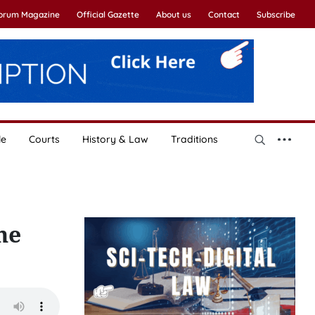
Forum Magazine
Official Gazette
About us
Contact
Subscribe
le
Courts
History & Law
Traditions
ne