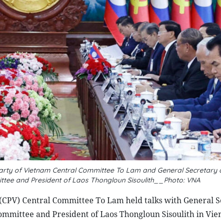
Party of Vietnam Central Committee To Lam and General Secretary 
ittee and President of Laos Thongloun Sisoulith__Photo: VNA
(CPV) Central Committee To Lam held talks with General S
ommittee and President of Laos Thongloun Sisoulith in Vie