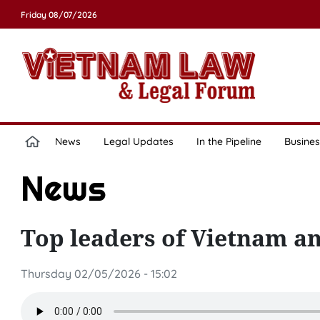
Friday 08/07/2026
News
Legal Updates
In the Pipeline
Busines
News
Top leaders of Vietnam an
Thursday 02/05/2026 - 15:02