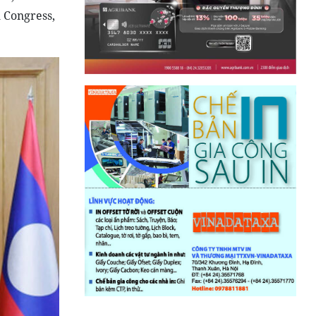
 Congress,