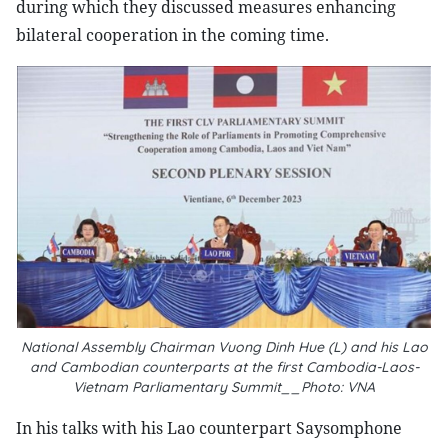
during which they discussed measures enhancing
bilateral cooperation in the coming time.
National Assembly Chairman Vuong Dinh Hue (L) and his Lao
and Cambodian counterparts at the first Cambodia-Laos-
Vietnam Parliamentary Summit__Photo: VNA
In his talks with his Lao counterpart Saysomphone