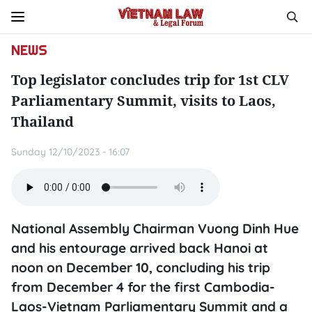
NEWS
Top legislator concludes trip for 1st CLV
Parliamentary Summit, visits to Laos,
Thailand
Sunday 12/10/2023 - 16:07
National Assembly Chairman Vuong Dinh Hue
and his entourage arrived back Hanoi at
noon on December 10, concluding his trip
from December 4 for the first Cambodia-
Laos-Vietnam Parliamentary Summit and a