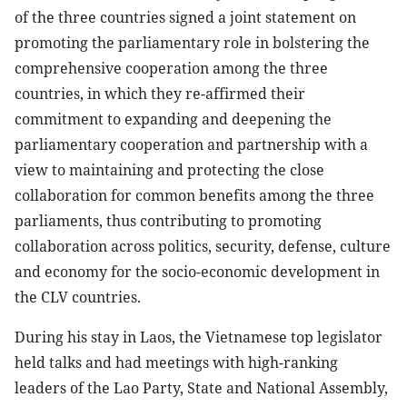
of the three countries signed a joint statement on
promoting the parliamentary role in bolstering the
comprehensive cooperation among the three
countries, in which they re-affirmed their
commitment to expanding and deepening the
parliamentary cooperation and partnership with a
view to maintaining and protecting the close
collaboration for common benefits among the three
parliaments, thus contributing to promoting
collaboration across politics, security, defense, culture
and economy for the socio-economic development in
the CLV countries.
During his stay in Laos, the Vietnamese top legislator
held talks and had meetings with high-ranking
leaders of the Lao Party, State and National Assembly,