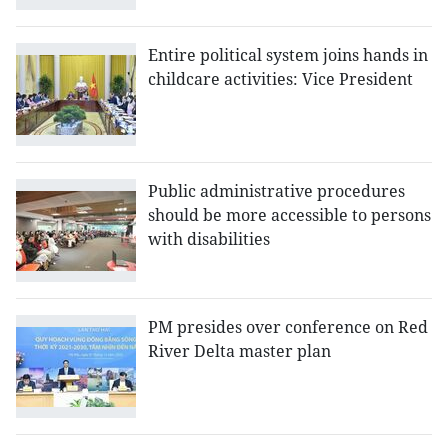
Entire political system joins hands in
childcare activities: Vice President
Public administrative procedures
should be more accessible to persons
with disabilities
PM presides over conference on Red
River Delta master plan