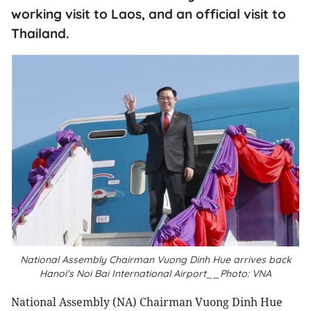
working visit to Laos, and an official visit to
Thailand.
National Assembly Chairman Vuong Dinh Hue arrives back
Hanoi's Noi Bai International Airport__Photo: VNA
National Assembly (NA) Chairman Vuong Dinh Hue