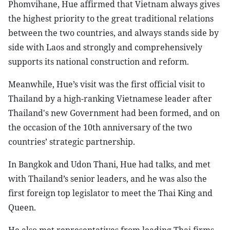
Phomvihane, Hue affirmed that Vietnam always gives
the highest priority to the great traditional relations
between the two countries, and always stands side by
side with Laos and strongly and comprehensively
supports its national construction and reform.
Meanwhile, Hue’s visit was the first official visit to
Thailand by a high-ranking Vietnamese leader after
Thailand's new Government had been formed, and on
the occasion of the 10th anniversary of the two
countries’ strategic partnership.
In Bangkok and Udon Thani, Hue had talks, and met
with Thailand’s senior leaders, and he was also the
first foreign top legislator to meet the Thai King and
Queen.