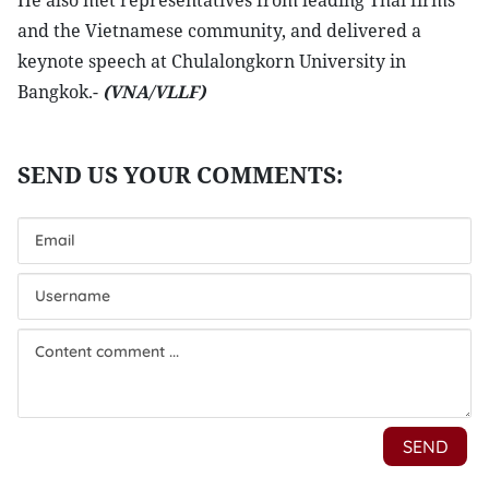
He also met representatives from leading Thai firms
and the Vietnamese community, and delivered a
keynote speech at Chulalongkorn University in
Bangkok.-
(VNA/VLLF)