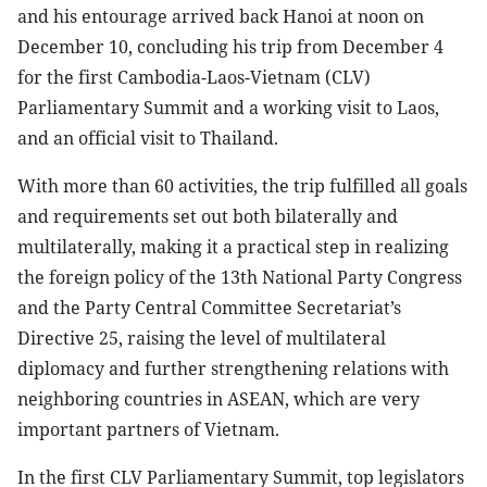
and his entourage arrived back Hanoi at noon on
December 10, concluding his trip from December 4
for the first Cambodia-Laos-Vietnam (CLV)
Parliamentary Summit and a working visit to Laos,
and an official visit to Thailand.
With more than 60 activities, the trip fulfilled all goals
and requirements set out both bilaterally and
multilaterally, making it a practical step in realizing
the foreign policy of the 13th National Party Congress
and the Party Central Committee Secretariat’s
Directive 25, raising the level of multilateral
diplomacy and further strengthening relations with
neighboring countries in ASEAN, which are very
important partners of Vietnam.
In the first CLV Parliamentary Summit, top legislators