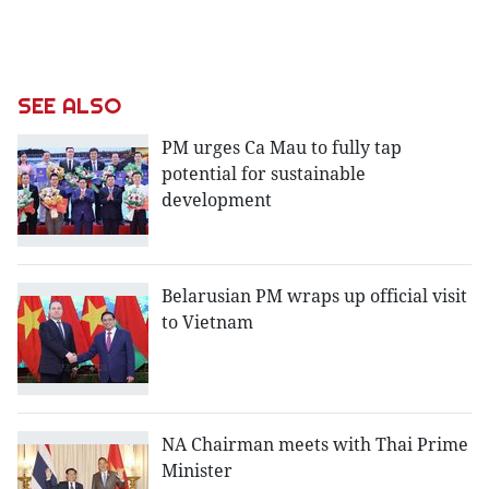
SEE ALSO
PM urges Ca Mau to fully tap
potential for sustainable
development
Belarusian PM wraps up official visit
to Vietnam
NA Chairman meets with Thai Prime
Minister