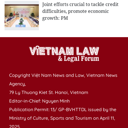
Joint efforts crucial to tackle credit
difficulties, promote economic
growth: PM
Copyright Việt Nam News and Law, Vietnam News
Agency,
79 Ly Thuong Kiet St. Hanoi, Vietnam
Editor-in-Chief: Nguyen Minh
Publication Permit: 13/ GP-BVHTTDL issued by the
Ministry of Culture, Sports and Tourism on April 11,
2025.