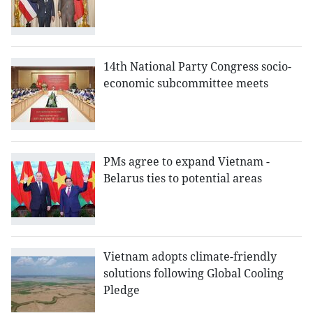
14th National Party Congress socio-
economic subcommittee meets
PMs agree to expand Vietnam -
Belarus ties to potential areas
Vietnam adopts climate-friendly
solutions following Global Cooling
Pledge