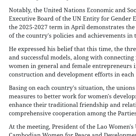
Notably, the United Nations Economic and Soci
Executive Board of the UN Entity for Gende
the 2025-2027 term in April demonstrates the
of the country's policies and achievements in t
He expressed his belief that this time, the t
and successful models, along with connecting 
women in general and female entrepreneurs in
construction and development efforts in each 
Basing on each country's situation, the union
measures to better work for women's develop
enhance their traditional friendship and relati
comprehensive cooperation among the Parties
At the meeting, President of the Lao Women's
Cambodian Women for Peace and Development 