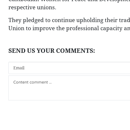
respective unions.
They pledged to continue upholding their trad
Union to improve the professional capacity a