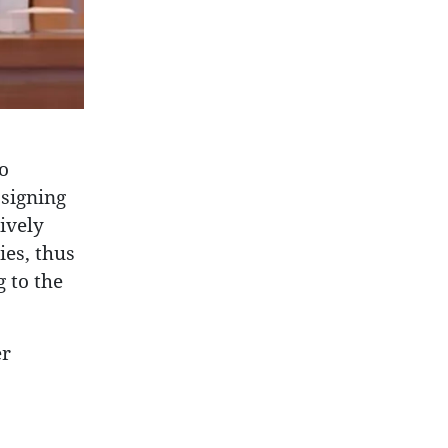
o
 signing
ively
ies, thus
 to the
er