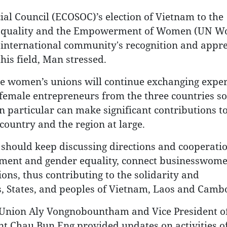
al Council (ECOSOC)’s election of Vietnam to the
r Equality and the Empowerment of Women (UN W
 international community's recognition and appre
his field, Man stressed.
hree women’s unions will continue exchanging expe
female entrepreneurs from the three countries so
 particular can make significant contributions t
country and the region at large.
s should keep discussing directions and cooperati
ment and gender equality, connect businesswome
ons, thus contributing to the solidarity and
, States, and peoples of Vietnam, Laos and Camb
 Union Aly Vongnobountham and Vice President of
Chau Bun Eng provided updates on activities of