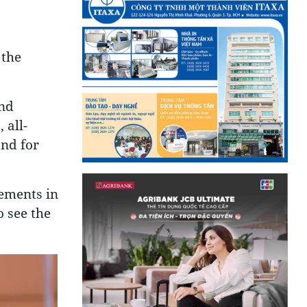
 the
and
 all-
and for
ements in
o see the