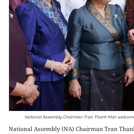
National Assembly Chairman Tran Thanh Man welcom
National Assembly (NA) Chairman Tran Thanh 