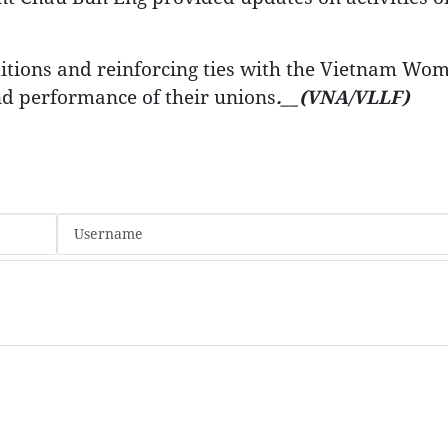
itions and reinforcing ties with the Vietnam Wom
nd performance of their unions
.__(VNA/VLLF)