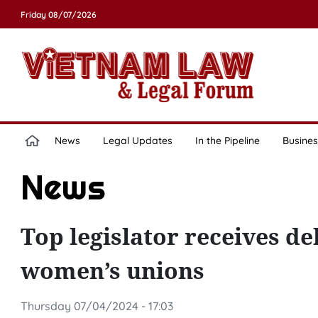
Friday 08/07/2026
News
Legal Updates
In the Pipeline
Busines
News
Top legislator receives d
women’s unions
Thursday 07/04/2024 - 17:03