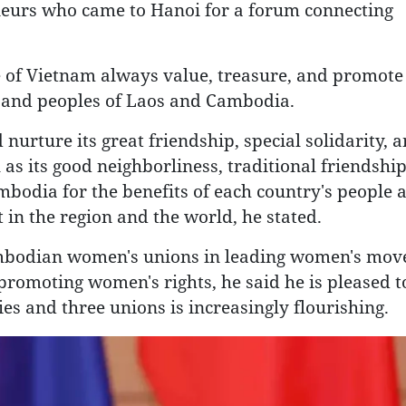
urs who came to Hanoi for a forum connecting
e of Vietnam always value, treasure, and promote
s, and peoples of Laos and Cambodia.
urture its great friendship, special solidarity, 
s its good neighborliness, traditional friendship,
mbodia for the benefits of each country's people 
 in the region and the world, he stated.
Cambodian women's unions in leading women's mov
promoting women's rights, he said he is pleased t
es and three unions is increasingly flourishing.