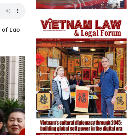
 of Lao