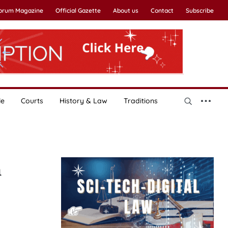
Forum Magazine
Official Gazette
About us
Contact
Subscribe
le
Courts
History & Law
Traditions
n