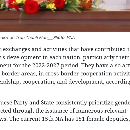
hairman Tran Thanh Man__Photo: VNA
exchanges and activities that have contributed t
s development in each nation, particularly their
ent for the 2022-2027 period. They have also act
n border areas, in cross-border cooperation activit
iendship, cooperation, and development, according
mese Party and State consistently prioritize gend
cted through the issuance of numerous relevant
 laws. The current 15th NA has 151 female deputies,