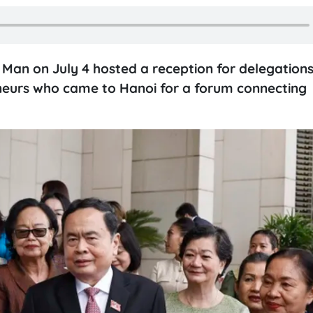
an on July 4 hosted a reception for delegations
urs who came to Hanoi for a forum connecting