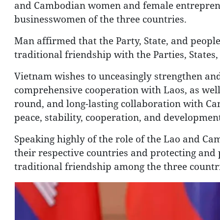
and Cambodian women and female entreprene
businesswomen of the three countries.
Man affirmed that the Party, State, and peopl
traditional friendship with the Parties, State
Vietnam wishes to unceasingly strengthen and n
comprehensive cooperation with Laos, as well a
round, and long-lasting collaboration with Ca
peace, stability, cooperation, and development
Speaking highly of the role of the Lao and 
their respective countries and protecting and 
traditional friendship among the three countri