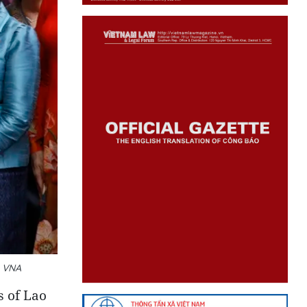
: VNA
s of Lao