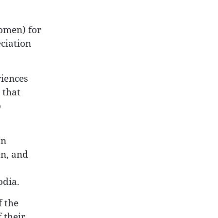
omen) for
ciation
riences
 that
o
on
n, and
odia.
 the
 their