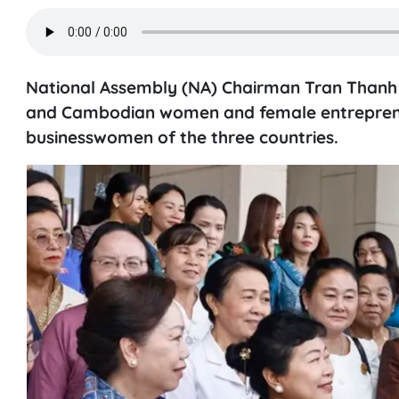
National Assembly (NA) Chairman Tran Thanh M
and Cambodian women and female entreprene
businesswomen of the three countries.