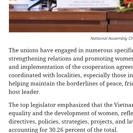
National Assembly C
The unions have engaged in numerous specific 
strengthening relations and promoting women'
and implementation of the cooperation agreem
coordinated with localities, especially those i
helping maintain the borderlines of peace, fr
host leader.
The top legislator emphasized that the Vietna
equality and the development of women, refle
directives, policies, strategies, projects, and
accounting for 30.26 percent of the total.