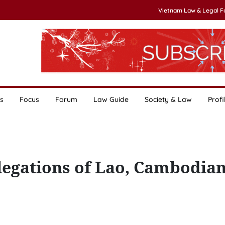
Vietnam Law & Legal 
s
Focus
Forum
Law Guide
Society & Law
Profi
elegations of Lao, Cambodia