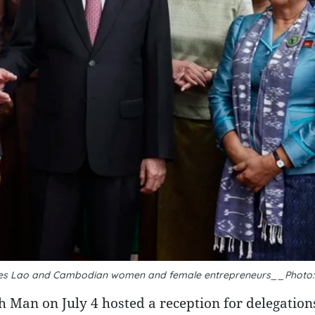
es Lao and Cambodian women and female entrepreneurs__Photo
Man on July 4 hosted a reception for delegation