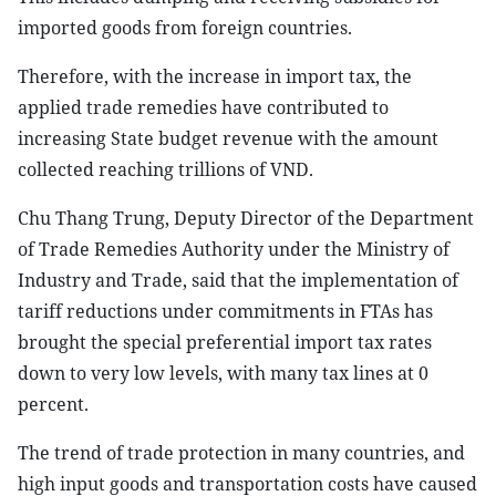
imported goods from foreign countries.
Therefore, with the increase in import tax, the
applied trade remedies have contributed to
increasing State budget revenue with the amount
collected reaching trillions of VND.
Chu Thang Trung, Deputy Director of the Department
of Trade Remedies Authority under the Ministry of
Industry and Trade, said that the implementation of
tariff reductions under commitments in FTAs has
brought the special preferential import tax rates
down to very low levels, with many tax lines at 0
percent.
The trend of trade protection in many countries, and
high input goods and transportation costs have caused