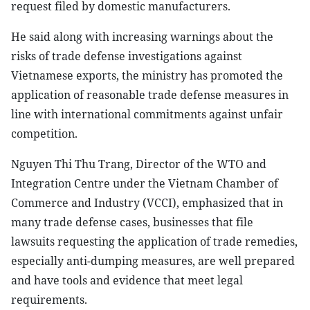
request filed by domestic manufacturers.
He said along with increasing warnings about the
risks of trade defense investigations against
Vietnamese exports, the ministry has promoted the
application of reasonable trade defense measures in
line with international commitments against unfair
competition.
Nguyen Thi Thu Trang, Director of the WTO and
Integration Centre under the Vietnam Chamber of
Commerce and Industry (VCCI), emphasized that in
many trade defense cases, businesses that file
lawsuits requesting the application of trade remedies,
especially anti-dumping measures, are well prepared
and have tools and evidence that meet legal
requirements.