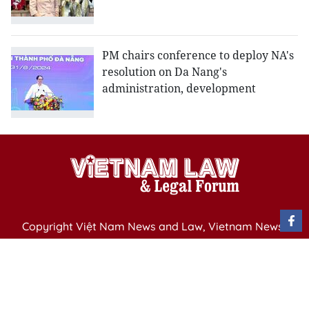
PM chairs conference to deploy NA's
resolution on Da Nang's
administration, development
Copyright Việt Nam News and Law, Vietnam News
Agency,
79 Ly Thuong Kiet St. Hanoi, Vietnam
Editor-in-Chief: Nguyen Minh