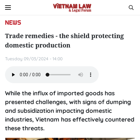
NEWS
Trade remedies - the shield protecting
domestic production
Tuesday 09/03/2024 - 14:00
While the influx of imported goods has
presented challenges, with signs of dumping
and subsidization impacting domestic
industries, Vietnam has effectively countered
these threats.