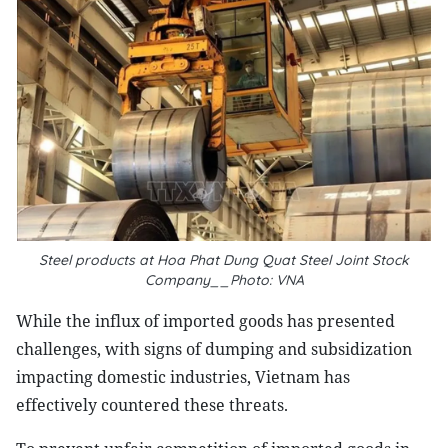
Steel products at Hoa Phat Dung Quat Steel Joint Stock
Company__Photo: VNA
While the influx of imported goods has presented
challenges, with signs of dumping and subsidization
impacting domestic industries, Vietnam has
effectively countered these threats.