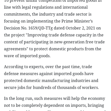
To prevent unfair competition of imported goods in
line with legal regulations and international
commitments, the industry and trade sector is
focusing on implementing the Prime Minister’s
Decision No. 1659/QD-TTg dated October 2, 2021 on
the project "Improving trade defense capacity in the
context of participating in new-generation free trade
agreements" to protect domestic products from the
wave of imported goods.
According to experts, over the past time, trade
defense measures against imported goods have
protected domestic manufacturing industries and
secure jobs for hundreds of thousands of workers.
In the long run, such measures will help the economy
not to be completely dependent on imports, bringing