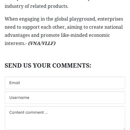
industry of related products.
When engaging in the global playground, enterprises
need to support each other, aiming to create national
advantages and promote like-minded economic
interests.-
(VNA/VLLF)