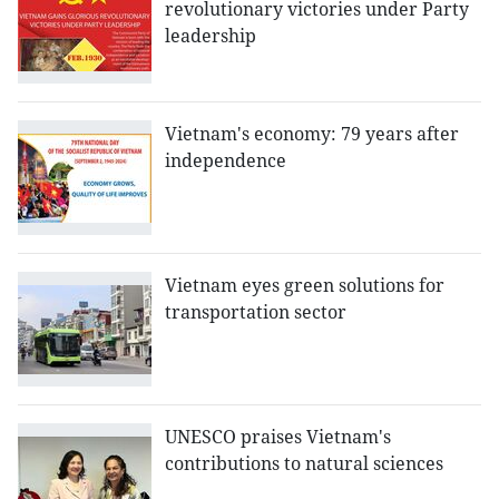
revolutionary victories under Party
leadership
Vietnam's economy: 79 years after
independence
Vietnam eyes green solutions for
transportation sector
UNESCO praises Vietnam's
contributions to natural sciences