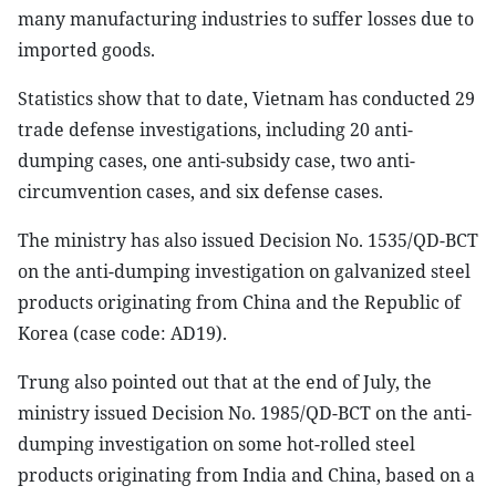
many manufacturing industries to suffer losses due to
imported goods.
Statistics show that to date, Vietnam has conducted 29
trade defense investigations, including 20 anti-
dumping cases, one anti-subsidy case, two anti-
circumvention cases, and six defense cases.
The ministry has also issued Decision No. 1535/QD-BCT
on the anti-dumping investigation on galvanized steel
products originating from China and the Republic of
Korea (case code: AD19).
Trung also pointed out that at the end of July, the
ministry issued Decision No. 1985/QD-BCT on the anti-
dumping investigation on some hot-rolled steel
products originating from India and China, based on a