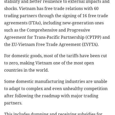
stability and better resilience to external impacts and
shocks. Vietnam has free trade relations with 60
trading partners through the signing of 16 free trade
agreements (FTAs), including new-generation ones
such as the Comprehensive and Progressive
Agreement for Trans-Pacific Partnership (CPTPP) and
the EU-Vietnam Free Trade Agreement (EVFTA).
For domestic goods, most of the tariffs have been cut
to zero, making Vietnam one of the most open
countries in the world.
Some domestic manufacturing industries are unable
to adapt to complex and even unhealthy competition
after following the roadmap with major trading
partners.
This includes dumping and receiving subsidies for