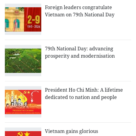
Foreign leaders congratulate
Vietnam on 79th National Day
79th National Day: advancing
prosperity and modernisation
President Ho Chi Minh: A lifetime
dedicated to nation and people
Vietnam gains glorious