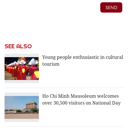
SEE ALSO
Young people enthusiastic in cultural
tourism
Ho Chi Minh Mausoleum welcomes
over 30,500 visitors on National Day