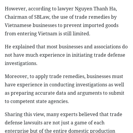
However, according to lawyer Nguyen Thanh Ha,
Chairman of SBLaw, the use of trade remedies by
Vietnamese businesses to prevent imported goods
from entering Vietnam is still limited.
He explained that most businesses and associations do
not have much experience in initiating trade defense
investigations.
Moreover, to apply trade remedies, businesses must
have experience in conducting investigations as well
as preparing accurate data and arguments to submit
to competent state agencies.
Sharing this view, many experts believed that trade
defense lawsuits are not just a game of each
enterprise but of the entire domestic production