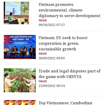
Vietnam promotes
environmental, climate
diplomacy to serve development
NEWS
09/10/2022 07:27
Vietnam, EU seek to boost
cooperation in green,
sustainable growth
NEWS
30/09/2022 09:05
Trade and legal disputes part of
the game with UKVFTA
NEWS
25/09/2022 09:54
Top Vietnamese, Cambodian