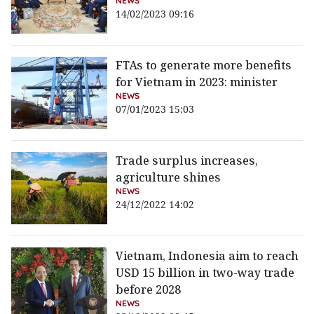
NEWS
14/02/2023 09:16
FTAs to generate more benefits
for Vietnam in 2023: minister
NEWS
07/01/2023 15:03
Trade surplus increases,
agriculture shines
NEWS
24/12/2022 14:02
Vietnam, Indonesia aim to reach
USD 15 billion in two-way trade
before 2028
NEWS