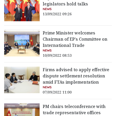
legislators hold talks
NEWS
13/09/2022 09:26
Prime Minister welcomes
Chairman of EP’s Committee on
International Trade
NEWS
10/09/2022 08:53
Firms advised to apply effective
dispute settlement resolution
amid FTAs implementation
NEWS
07/09/2022 11:00
PM chairs teleconference with
trade representative offices