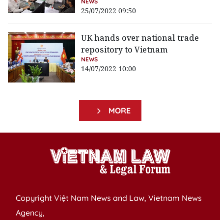
NEWS
25/07/2022 09:50
UK hands over national trade
repository to Vietnam
NEWS
14/07/2022 10:00
MORE
Copyright Việt Nam News and Law, Vietnam News
Agency,