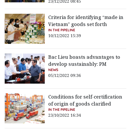
23/12/2022 08:45
Criteria for identifying “made in
Vietnam” goods set forth
IN THE PIPELINE
10/12/2022 15:39
Bac Lieu boasts advantages to
develop sustainably: PM
NEWS
05/12/2022 09:36
Conditions for self-certification
of origin of goods clarified
IN THE PIPELINE
23/10/2022 16:34