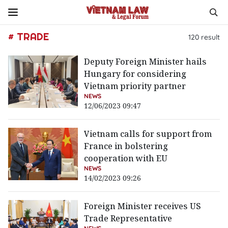
# TRADE
120
result
Deputy Foreign Minister hails
Hungary for considering
Vietnam priority partner
NEWS
12/06/2023 09:47
Vietnam calls for support from
France in bolstering
cooperation with EU
NEWS
14/02/2023 09:26
Foreign Minister receives US
Trade Representative