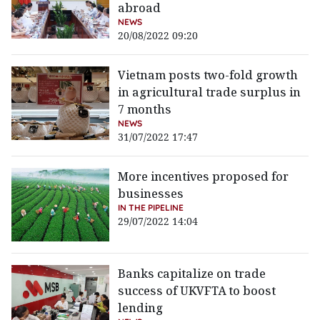
abroad
NEWS
20/08/2022 09:20
Vietnam posts two-fold growth
in agricultural trade surplus in
7 months
NEWS
31/07/2022 17:47
More incentives proposed for
businesses
IN THE PIPELINE
29/07/2022 14:04
Banks capitalize on trade
success of UKVFTA to boost
lending