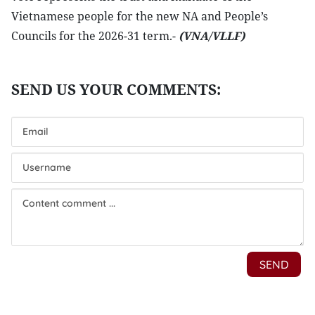
Vietnamese people for the new NA and People’s
Councils for the 2026-31 term.-
(VNA/VLLF)