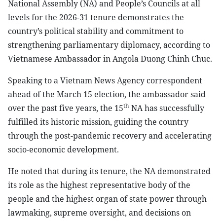
National Assembly (NA) and People’s Councils at all
levels for the 2026-31 tenure demonstrates the
country’s political stability and commitment to
strengthening parliamentary diplomacy, according to
Vietnamese Ambassador in Angola Duong Chinh Chuc.
Speaking to a Vietnam News Agency correspondent
ahead of the March 15 election, the ambassador said
th
over the past five years, the 15
NA has successfully
fulfilled its historic mission, guiding the country
through the post-pandemic recovery and accelerating
socio-economic development.
He noted that during its tenure, the NA demonstrated
its role as the highest representative body of the
people and the highest organ of state power through
lawmaking, supreme oversight, and decisions on