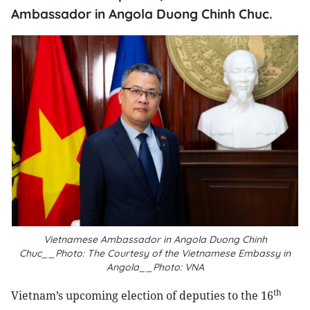
Ambassador in Angola Duong Chinh Chuc.
Vietnamese Ambassador in Angola Duong Chinh
Chuc__Photo: The Courtesy of the Vietnamese Embassy in
Angola__Photo: VNA
th
Vietnam’s upcoming election of deputies to the 16