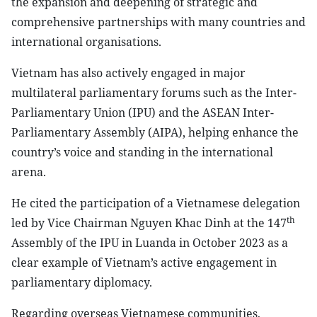
the expansion and deepening of strategic and
comprehensive partnerships with many countries and
international organisations.
Vietnam has also actively engaged in major
multilateral parliamentary forums such as the Inter-
Parliamentary Union (IPU) and the ASEAN Inter-
Parliamentary Assembly (AIPA), helping enhance the
country’s voice and standing in the international
arena.
He cited the participation of a Vietnamese delegation
th
led by Vice Chairman Nguyen Khac Dinh at the 147
Assembly of the IPU in Luanda in October 2023 as a
clear example of Vietnam’s active engagement in
parliamentary diplomacy.
Regarding overseas Vietnamese communities,