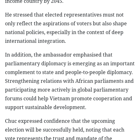
income country by 2045.
He stressed that elected representatives must not
only reflect the aspirations of voters but also shape
national policies, especially in the context of deep
international integration.
In addition, the ambassador emphasised that
parliamentary diplomacy is emerging as an important
complement to state and people-to-people diplomacy.
Strengthening relations with African parliaments and
participating more actively in global parliamentary
forums could help Vietnam promote cooperation and
support sustainable development.
Chuc expressed confidence that the upcoming
election will be successfully held, noting that each
vote represents the trust and mandate of the