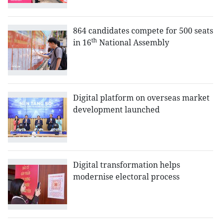
864 candidates compete for 500 seats
th
in 16
National Assembly
Digital platform on overseas market
development launched
Digital transformation helps
modernise electoral process