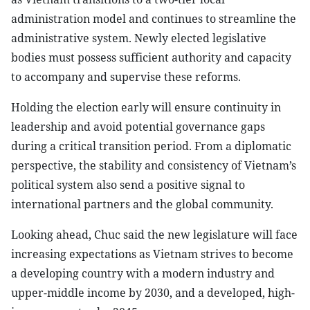
administration model and continues to streamline the
administrative system. Newly elected legislative
bodies must possess sufficient authority and capacity
to accompany and supervise these reforms.
Holding the election early will ensure continuity in
leadership and avoid potential governance gaps
during a critical transition period. From a diplomatic
perspective, the stability and consistency of Vietnam’s
political system also send a positive signal to
international partners and the global community.
Looking ahead, Chuc said the new legislature will face
increasing expectations as Vietnam strives to become
a developing country with a modern industry and
upper-middle income by 2030, and a developed, high-