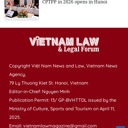
CPTPP in 2026 opens in Hanoi
Copyright Việt Nam News and Law, Vietnam News
Agency,
79 Ly Thuong Kiet St. Hanoi, Vietnam
Editor-in-Chief: Nguyen Minh
Publication Permit: 13/ GP-BVHTTDL issued by the
Ministry of Culture, Sports and Tourism on April 11,
2025.
Email: vietnamlawmagazine@gmail.com