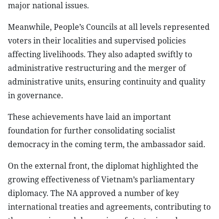
major national issues.
Meanwhile, People’s Councils at all levels represented
voters in their localities and supervised policies
affecting livelihoods. They also adapted swiftly to
administrative restructuring and the merger of
administrative units, ensuring continuity and quality
in governance.
These achievements have laid an important
foundation for further consolidating socialist
democracy in the coming term, the ambassador said.
On the external front, the diplomat highlighted the
growing effectiveness of Vietnam’s parliamentary
diplomacy. The NA approved a number of key
international treaties and agreements, contributing to