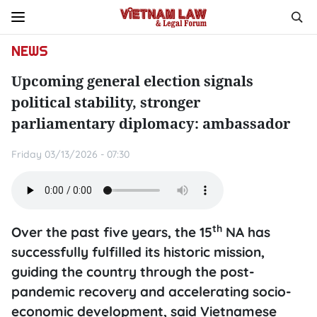
NEWS
Upcoming general election signals
political stability, stronger
parliamentary diplomacy: ambassador
Friday 03/13/2026 - 07:30
th
Over the past five years, the 15
NA has
successfully fulfilled its historic mission,
guiding the country through the post-
pandemic recovery and accelerating socio-
economic development, said Vietnamese