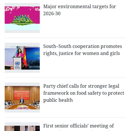
Major environmental targets for
2026-30
South–South cooperation promotes
rights, justice for women and girls
Party chief calls for stronger legal
framework on food safety to protect
public health
First senior officials’ meeting of