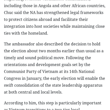
including those in Angola and other African countries,
Chuc said the NA has strengthened legal frameworks
to protect citizens abroad and facilitate their
integration into host societies while maintaining close
ties with the homeland.
The ambassador also described the decision to hold
the election about two months earlier than usual as a
timely and sound political move. Following the
orientations and development goals set by the
Communist Party of Vietnam at its 14th National
Congress in January, the early election will enable the
swift consolidation of the state leadership apparatus
at both central and local levels.
According to him, this step is particularly important
as Vietnam transitions to a two-tier local