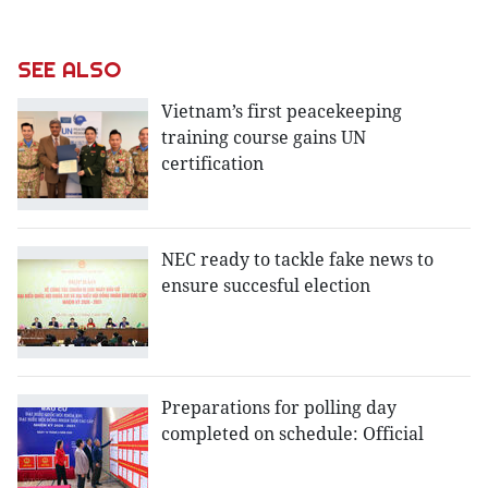
SEE ALSO
Vietnam’s first peacekeeping
training course gains UN
certification
NEC ready to tackle fake news to
ensure succesful election
Preparations for polling day
completed on schedule: Official