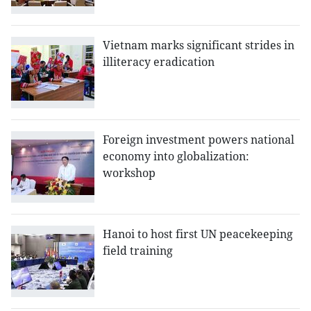
Vietnam marks significant strides in
illiteracy eradication
Foreign investment powers national
economy into globalization:
workshop
Hanoi to host first UN peacekeeping
field training