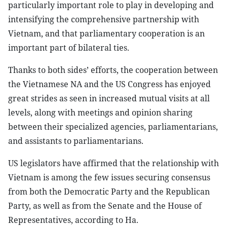
particularly important role to play in developing and
intensifying the comprehensive partnership with
Vietnam, and that parliamentary cooperation is an
important part of bilateral ties.
Thanks to both sides’ efforts, the cooperation between
the Vietnamese NA and the US Congress has enjoyed
great strides as seen in increased mutual visits at all
levels, along with meetings and opinion sharing
between their specialized agencies, parliamentarians,
and assistants to parliamentarians.
US legislators have affirmed that the relationship with
Vietnam is among the few issues securing consensus
from both the Democratic Party and the Republican
Party, as well as from the Senate and the House of
Representatives, according to Ha.