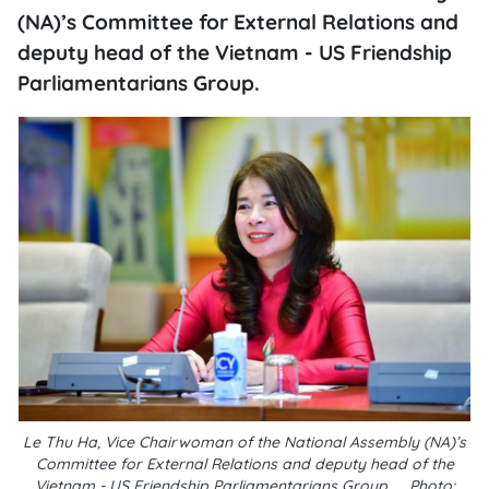
(NA)’s Committee for External Relations and
deputy head of the Vietnam - US Friendship
Parliamentarians Group.
Le Thu Ha, Vice Chairwoman of the National Assembly (NA)’s
Committee for External Relations and deputy head of the
Vietnam - US Friendship Parliamentarians Group__Photo: