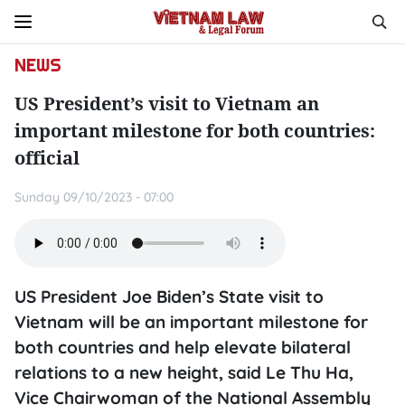
NEWS
US President’s visit to Vietnam an
important milestone for both countries:
official
Sunday 09/10/2023 - 07:00
US President Joe Biden’s State visit to
Vietnam will be an important milestone for
both countries and help elevate bilateral
relations to a new height, said Le Thu Ha,
Vice Chairwoman of the National Assembly