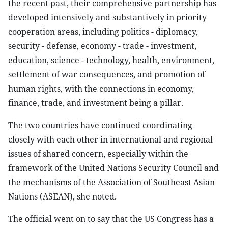
the recent past, their comprehensive partnership has
developed intensively and substantively in priority
cooperation areas, including politics - diplomacy,
security - defense, economy - trade - investment,
education, science - technology, health, environment,
settlement of war consequences, and promotion of
human rights, with the connections in economy,
finance, trade, and investment being a pillar.
The two countries have continued coordinating
closely with each other in international and regional
issues of shared concern, especially within the
framework of the United Nations Security Council and
the mechanisms of the Association of Southeast Asian
Nations (ASEAN), she noted.
The official went on to say that the US Congress has a