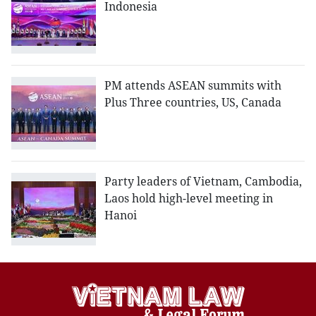
Indonesia
PM attends ASEAN summits with
Plus Three countries, US, Canada
Party leaders of Vietnam, Cambodia,
Laos hold high-level meeting in
Hanoi