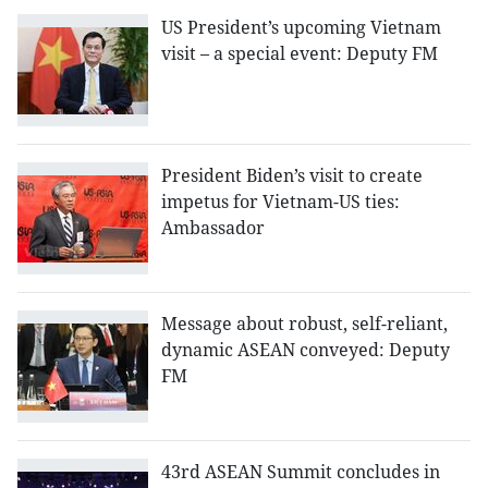
US President’s upcoming Vietnam
visit – a special event: Deputy FM
President Biden’s visit to create
impetus for Vietnam-US ties:
Ambassador
Message about robust, self-reliant,
dynamic ASEAN conveyed: Deputy
FM
43rd ASEAN Summit concludes in