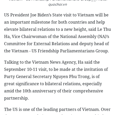
quochoi.vn
US President Joe Biden’s State visit to Vietnam will be
an important milestone for both countries and help
elevate bilateral relations to a new height, said Le Thu
Ha, Vice Chairwoman of the National Assembly (NA)’s
Committee for External Relations and deputy head of
the Vietnam - US Friendship Parliamentarians Group.
Talking to the Vietnam News Agency, Ha said the
September 10-11 visit, to be made at the invitation of
Party General Secretary Nguyen Phu Trong, is of
great significance to bilateral relations, especially
amid the 10th anniversary of their comprehensive
partnership.
The US is one of the leading partners of Vietnam. Over