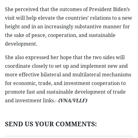
She perceived that the outcomes of President Biden’s
visit will help elevate the countries’ relations to a new
height and in an increasingly substantive manner for
the sake of peace, cooperation, and sustainable
development.
She also expressed her hope that the two sides will
coordinate closely to set up and implement new and
more effective bilateral and multilateral mechanisms
for economic, trade, and investment cooperation to
promote fast and sustainable development of trade
and investment links.-
(VNA/VLLF)