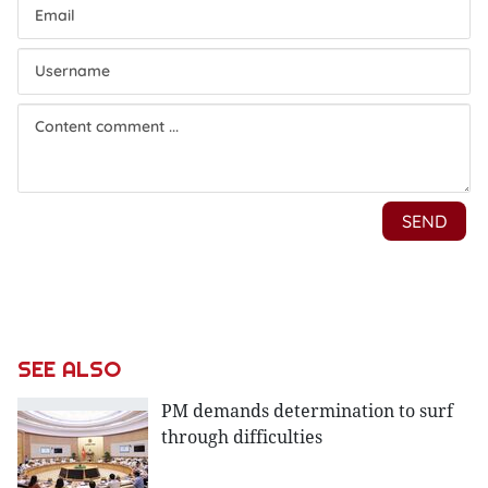
SEE ALSO
PM demands determination to surf
through difficulties