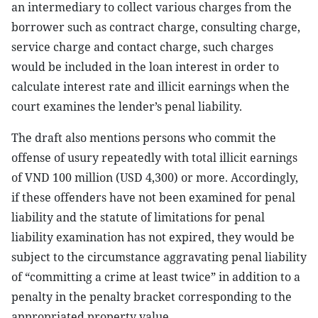
an intermediary to collect various charges from the
borrower such as contract charge, consulting charge,
service charge and contact charge, such charges
would be included in the loan interest in order to
calculate interest rate and illicit earnings when the
court examines the lender’s penal liability.
The draft also mentions persons who commit the
offense of usury repeatedly with total illicit earnings
of VND 100 million (USD 4,300) or more. Accordingly,
if these offenders have not been examined for penal
liability and the statute of limitations for penal
liability examination has not expired, they would be
subject to the circumstance aggravating penal liability
of “committing a crime at least twice” in addition to a
penalty in the penalty bracket corresponding to the
appropriated property value.