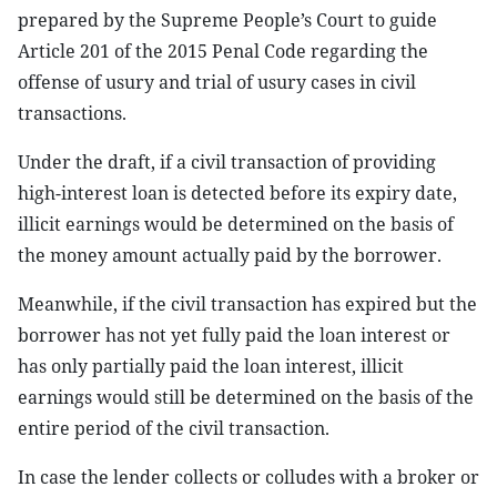
prepared by the Supreme People’s Court to guide
Article 201 of the 2015 Penal Code regarding the
offense of usury and trial of usury cases in civil
transactions.
Under the draft, if a civil transaction of providing
high-interest loan is detected before its expiry date,
illicit earnings would be determined on the basis of
the money amount actually paid by the borrower.
Meanwhile, if the civil transaction has expired but the
borrower has not yet fully paid the loan interest or
has only partially paid the loan interest, illicit
earnings would still be determined on the basis of the
entire period of the civil transaction.
In case the lender collects or colludes with a broker or