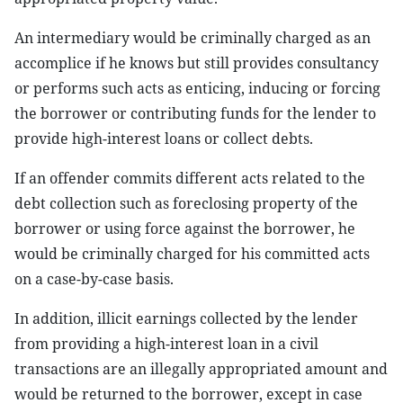
An intermediary would be criminally charged as an
accomplice if he knows but still provides consultancy
or performs such acts as enticing, inducing or forcing
the borrower or contributing funds for the lender to
provide high-interest loans or collect debts.
If an offender commits different acts related to the
debt collection such as foreclosing property of the
borrower or using force against the borrower, he
would be criminally charged for his committed acts
on a case-by-case basis.
In addition, illicit earnings collected by the lender
from providing a high-interest loan in a civil
transactions are an illegally appropriated amount and
would be returned to the borrower, except in case