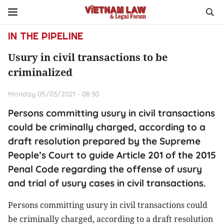
IN THE PIPELINE
Usury in civil transactions to be
criminalized
Monday 05/03/2021 - 08:30
Persons committing usury in civil transactions
could be criminally charged, according to a
draft resolution prepared by the Supreme
People’s Court to guide Article 201 of the 2015
Penal Code regarding the offense of usury
and trial of usury cases in civil transactions.
Persons committing usury in civil transactions could
be criminally charged, according to a draft resolution