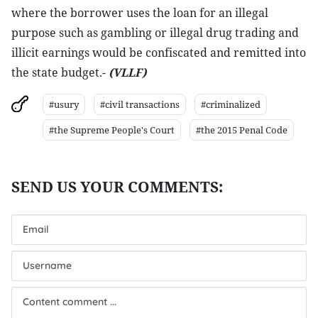
where the borrower uses the loan for an illegal
purpose such as gambling or illegal drug trading and
illicit earnings would be confiscated and remitted into
the state budget.-
(VLLF)
#usury
#civil transactions
#criminalized
#the Supreme People's Court
#the 2015 Penal Code