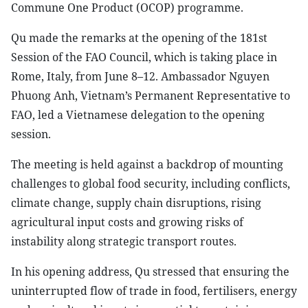
Commune One Product (OCOP) programme.
Qu made the remarks at the opening of the 181st
Session of the FAO Council, which is taking place in
Rome, Italy, from June 8–12. Ambassador Nguyen
Phuong Anh, Vietnam’s Permanent Representative to
FAO, led a Vietnamese delegation to the opening
session.
The meeting is held against a backdrop of mounting
challenges to global food security, including conflicts,
climate change, supply chain disruptions, rising
agricultural input costs and growing risks of
instability along strategic transport routes.
In his opening address, Qu stressed that ensuring the
uninterrupted flow of trade in food, fertilisers, energy