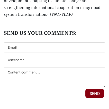
development, adapting to climate change and
strengthening international cooperation in agrifood
system transformation.-
(VNA/VLLF)