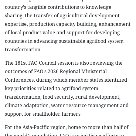
country’s tangible contributions to knowledge
sharing, the transfer of agricultural development
expertise, production capacity building, enhancement
of local product value and support for developing
countries in advancing sustainable agrifood system
transformation.
The 181st FAO Council session is also reviewing the
outcomes of FAO’s 2026 Regional Ministerial
Conferences, during which member states identified
key priorities related to agrifood system
transformation, food security, rural development,
climate adaptation, water resource management and
support for smallholder farmers.
For the Asia-Pacific region, home to more than half of
the world’s population, FAO is prioritising efforts to