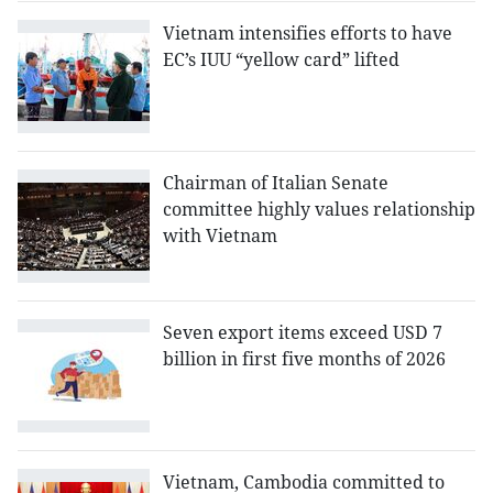
Vietnam intensifies efforts to have
EC’s IUU “yellow card” lifted
Chairman of Italian Senate
committee highly values relationship
with Vietnam
Seven export items exceed USD 7
billion in first five months of 2026
Vietnam, Cambodia committed to