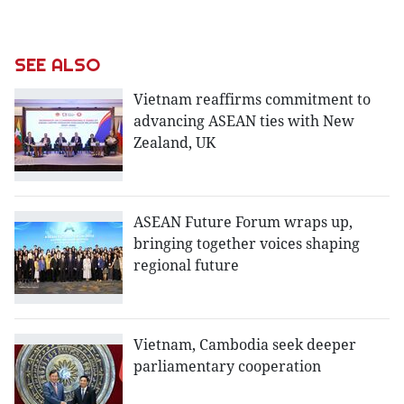
SEE ALSO
Vietnam reaffirms commitment to
advancing ASEAN ties with New
Zealand, UK
ASEAN Future Forum wraps up,
bringing together voices shaping
regional future
Vietnam, Cambodia seek deeper
parliamentary cooperation