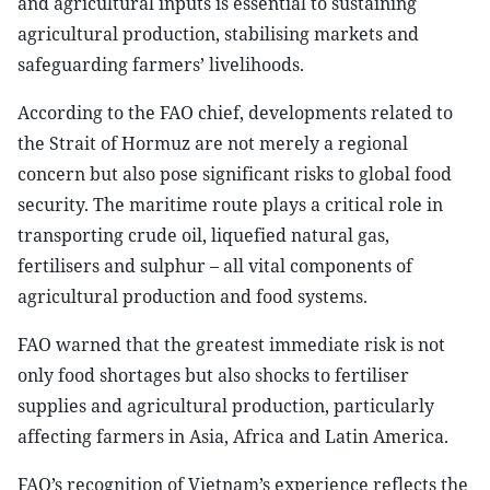
and agricultural inputs is essential to sustaining
agricultural production, stabilising markets and
safeguarding farmers’ livelihoods.
According to the FAO chief, developments related to
the Strait of Hormuz are not merely a regional
concern but also pose significant risks to global food
security. The maritime route plays a critical role in
transporting crude oil, liquefied natural gas,
fertilisers and sulphur – all vital components of
agricultural production and food systems.
FAO warned that the greatest immediate risk is not
only food shortages but also shocks to fertiliser
supplies and agricultural production, particularly
affecting farmers in Asia, Africa and Latin America.
FAO’s recognition of Vietnam’s experience reflects the