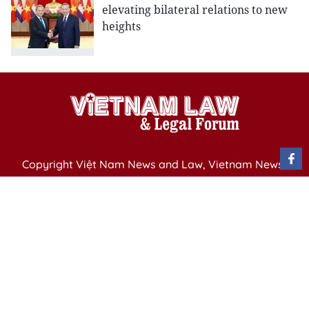
elevating bilateral relations to new
heights
Copyright Việt Nam News and Law, Vietnam News
Agency,
79 Ly Thuong Kiet St. Hanoi, Vietnam
Editor-in-Chief: Nguyen Minh
Publication Permit: 13/ GP-BVHTTDL issued by the
Ministry of Culture, Sports and Tourism on April 11,
2025.