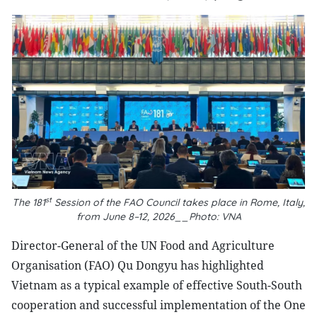
st
The 181
Session of the FAO Council takes place in Rome, Italy,
from June 8–12, 2026__Photo: VNA
Director-General of the UN Food and Agriculture
Organisation (FAO) Qu Dongyu has highlighted
Vietnam as a typical example of effective South-South
cooperation and successful implementation of the One