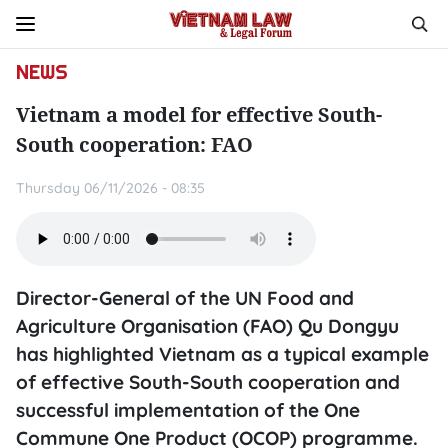
NEWS
Vietnam a model for effective South-
South cooperation: FAO
Thursday 06/11/2026 - 08:35
Director-General of the UN Food and
Agriculture Organisation (FAO) Qu Dongyu
has highlighted Vietnam as a typical example
of effective South-South cooperation and
successful implementation of the One
Commune One Product (OCOP) programme.