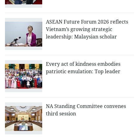
ASEAN Future Forum 2026 reflects
Vietnam’s growing strategic
leadership: Malaysian scholar
Every act of kindness embodies
patriotic emulation: Top leader
NA Standing Committee convenes
third session