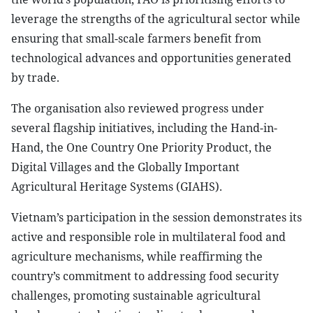
leverage the strengths of the agricultural sector while
ensuring that small-scale farmers benefit from
technological advances and opportunities generated
by trade.
The organisation also reviewed progress under
several flagship initiatives, including the Hand-in-
Hand, the One Country One Priority Product, the
Digital Villages and the Globally Important
Agricultural Heritage Systems (GIAHS).
Vietnam’s participation in the session demonstrates its
active and responsible role in multilateral food and
agriculture mechanisms, while reaffirming the
country’s commitment to addressing food security
challenges, promoting sustainable agricultural