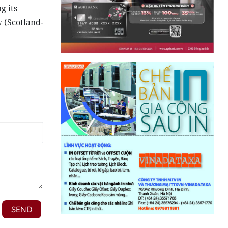
g its
 (Scotland-