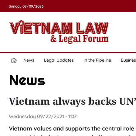
Sunday 08/09/2026
News
Legal Updates
In the Pipeline
Busines
News
Vietnam always backs UN’s
Wednesday 09/22/2021 - 11:01
Vietnam values and supports the central role 