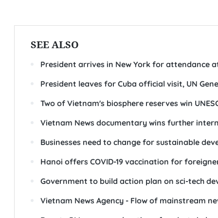
SEE ALSO
President arrives in New York for attendance a
President leaves for Cuba official visit, UN Ge
Two of Vietnam's biosphere reserves win UNES
Vietnam News documentary wins further intern
Businesses need to change for sustainable de
Hanoi offers COVID-19 vaccination for foreigne
Government to build action plan on sci-tech d
Vietnam News Agency - Flow of mainstream new