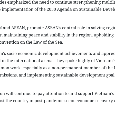
sides emphasized the need to continue strengthening multil
he implementation of the 2030 Agenda on Sustainable Deve
and ASEAN, promote ASEAN’s central role in solving regio
in maintaining peace and stability in the region, upholding 
Convention on the Law of the Sea.
nam's socio-economic development achievements and apprec
d in the international arena. They spoke highly of Vietnam's
common work, especially as a non-permanent member of the
g missions, and implementing sustainable development goal
on will continue to pay attention to and support Vietnam’s
sist the country in post-pandemic socio-economic recovery