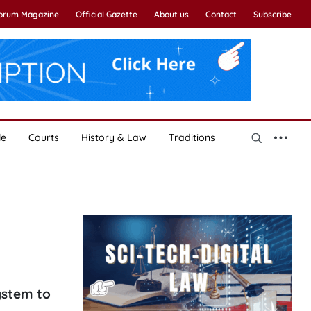
Forum Magazine
Official Gazette
About us
Contact
Subscribe
le
Courts
History & Law
Traditions
ystem to