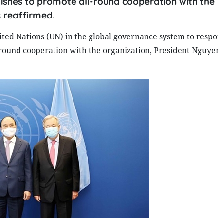
shes to promote all-round cooperation with the
 reaffirmed.
ited Nations (UN) in the global governance system to respo
round cooperation with the organization, President Nguy