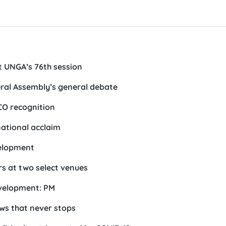
t UNGA’s 76th session
neral Assembly’s general debate
CO recognition
ational acclaim
velopment
rs at two select venues
evelopment: PM
s that never stops