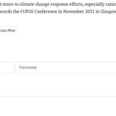
 more to climate change response efforts, especially raisin
wards the COP26 Conference in November 2021 in Glasgow
Xuan Phuc