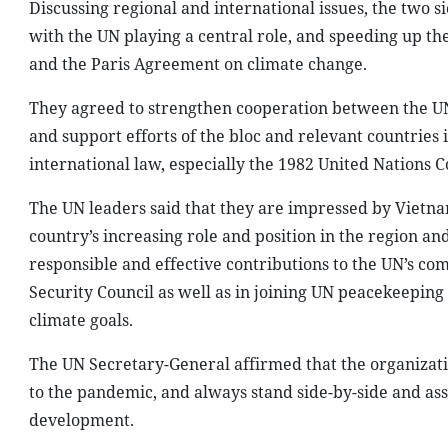
Discussing regional and international issues, the two 
with the UN playing a central role, and speeding up t
and the Paris Agreement on climate change.
They agreed to strengthen cooperation between the UN 
and support efforts of the bloc and relevant countries 
international law, especially the 1982 United Nations 
The UN leaders said that they are impressed by Viet
country’s increasing role and position in the region an
responsible and effective contributions to the UN’s 
Security Council as well as in joining UN peacekeepin
climate goals.
The UN Secretary-General affirmed that the organizati
to the pandemic, and always stand side-by-side and as
development.