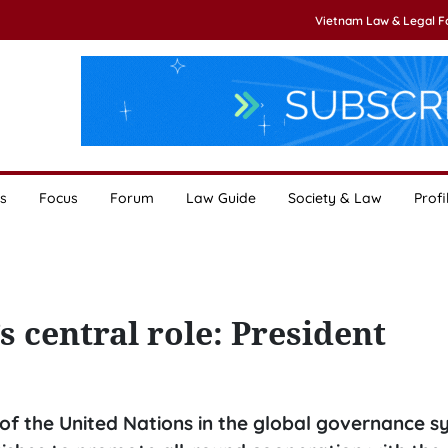
Vietnam Law & Legal 
s
Focus
Forum
Law Guide
Society & Law
Profi
 central role: President
of the United Nations in the global governance s