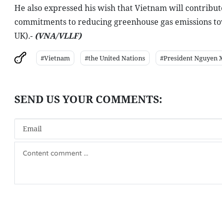
He also expressed his wish that Vietnam will contribute
commitments to reducing greenhouse gas emissions to
UK).-
(VNA/VLLF)
#Vietnam
#the United Nations
#President Nguyen 