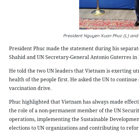
President Nguyen Xuan Phuc (L) and
President Phuc made the statement during his separat
Shahid and UN Secretary-General Antonio Guterres in
He told the two UN leaders that Vietnam is exerting utm
health of the people first. He asked the UN to continue 
vaccination drive.
Phuc highlighted that Vietnam has always made effecti
the role of a non-permanent member of the UN Security
operations, implementing the Sustainable Development
elections to UN organizations and contributing to refo