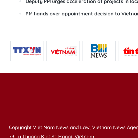
Deputy PM urges acceleration of projects in loc
PM hands over appointment decision to Vietna
Copyright Việt Nam News and Law, Vietnam News Agen
79 Ly Thuong Kiet St. Hanoi, Vietnam