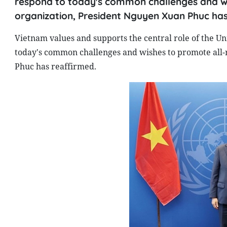
respond to today's common challenges and wi
organization, President Nguyen Xuan Phuc has
Vietnam values and supports the central role of the Un
today's common challenges and wishes to promote all-
Phuc has reaffirmed.