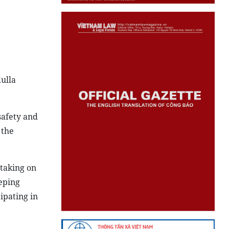
ulla
safety and
 the
taking on
eping
ipating in