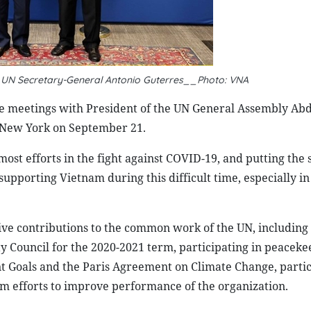
 UN Secretary-General Antonio Guterres__Photo: VNA
e meetings with President of the UN General Assembly Abd
 New York on September 21.
ost efforts in the fight against COVID-19, and putting the 
supporting Vietnam during this difficult time, especially in
ve contributions to the common work of the UN, including 
 Council for the 2020-2021 term, participating in peaceke
 Goals and the Paris Agreement on Climate Change, partic
rm efforts to improve performance of the organization.