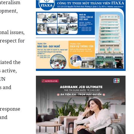
ateralism
lopment,
nal issues,
respect for
iated the
 active,
 UN
s and
 response
 and