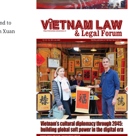
nd to
en Xuan