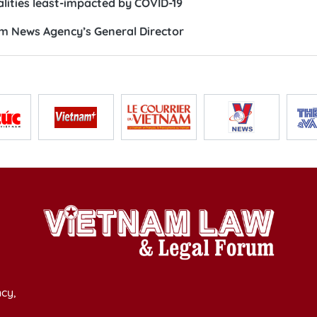
alities least-impacted by COVID-19
m News Agency’s General Director
cy,