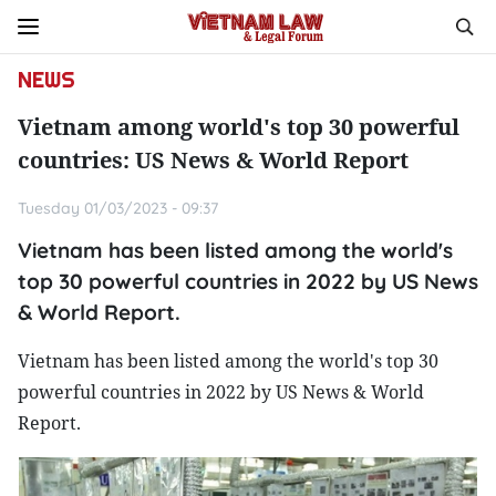
NEWS
Vietnam among world's top 30 powerful
countries: US News & World Report
Tuesday 01/03/2023 - 09:37
Vietnam has been listed among the world's
top 30 powerful countries in 2022 by US News
& World Report.
Vietnam has been listed among the world's top 30
powerful countries in 2022 by US News & World
Report.