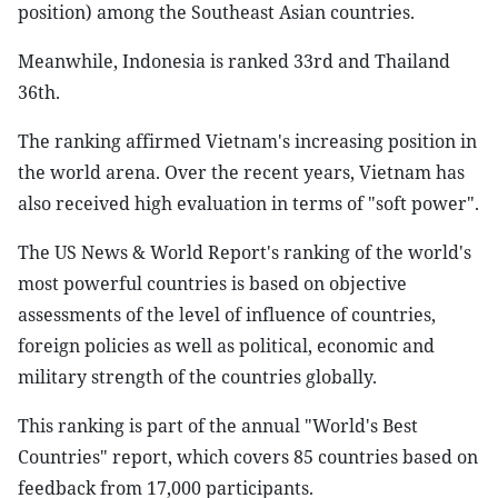
position) among the Southeast Asian countries.
Meanwhile, Indonesia is ranked 33rd and Thailand
36th.
The ranking affirmed Vietnam's increasing position in
the world arena. Over the recent years, Vietnam has
also received high evaluation in terms of "soft power".
The US News & World Report's ranking of the world's
most powerful countries is based on objective
assessments of the level of influence of countries,
foreign policies as well as political, economic and
military strength of the countries globally.
This ranking is part of the annual "World's Best
Countries" report, which covers 85 countries based on
feedback from 17,000 participants.