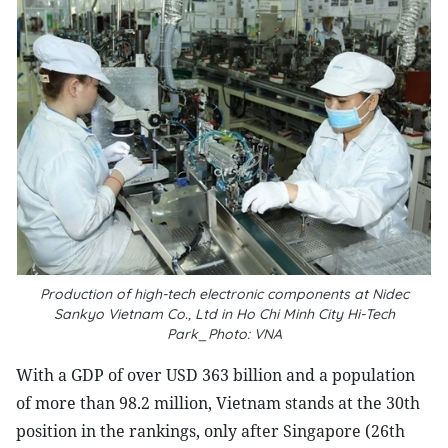
Production of high-tech electronic components at Nidec
Sankyo Vietnam Co., Ltd in Ho Chi Minh City Hi-Tech
Park_Photo: VNA
With a GDP of over USD 363 billion and a population
of more than 98.2 million, Vietnam stands at the 30th
position in the rankings, only after Singapore (26th