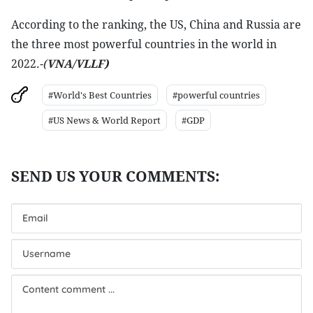
According to the ranking, the US, China and Russia are
the three most powerful countries in the world in
2022
.-(
VNA/VLLF)
#World's Best Countries
#powerful countries
#US News & World Report
#GDP