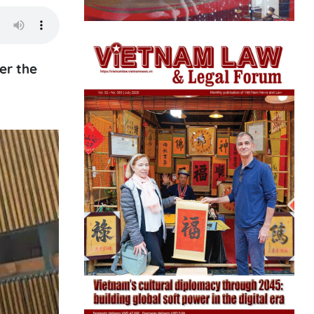
er the