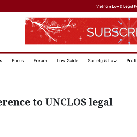
Vietnam Law & Legal 
s
Focus
Forum
Law Guide
Society & Law
Profi
herence to UNCLOS legal