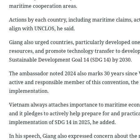
maritime cooperation areas.
Actions by each country, including maritime claims, act
align with UNCLOS, he said.
Giang also urged countries, particularly developed on
resources, and promote technology transfer to developi
Sustainable Development Goal 14 (SDG 14) by 2030.
The ambassador noted 2024 also marks 30 years since V
active and responsible member of this convention, th
implementation.
Vietnam always attaches importance to maritime econom
and it pledges to actively help prepare for and practi
implementation of SDG 14 in 2025, he added.
In his speech, Giang also expressed concern about the r