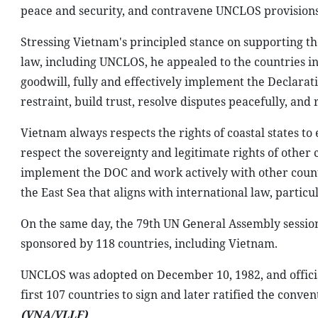
peace and security, and contravene UNCLOS provisions
Stressing Vietnam's principled stance on supporting th
law, including UNCLOS, he appealed to the countries i
goodwill, fully and effectively implement the Declarati
restraint, build trust, resolve disputes peacefully, and 
Vietnam always respects the rights of coastal states
respect the sovereignty and legitimate rights of other 
implement the DOC and work actively with other countri
the East Sea that aligns with international law, partic
On the same day, the 79th UN General Assembly session
sponsored by 118 countries, including Vietnam.
UNCLOS was adopted on December 10, 1982, and officia
first 107 countries to sign and later ratified the conv
(VNA/VLLF)