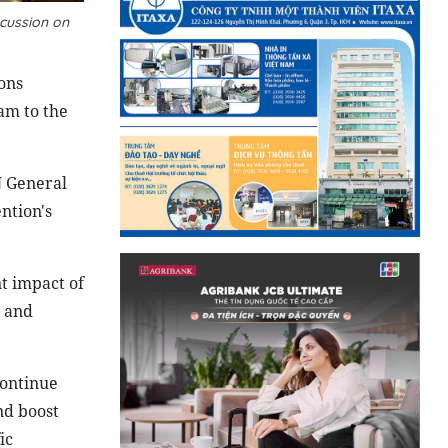
cussion on
ons
am to the
N General
ntion's
t impact of
s and
continue
nd boost
ic