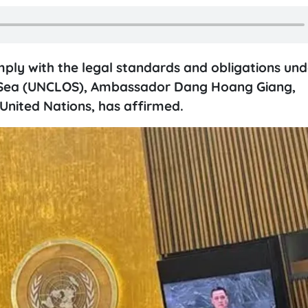
comply with the legal standards and obligations und
e Sea (UNCLOS), Ambassador Dang Hoang Giang,
nited Nations, has affirmed.