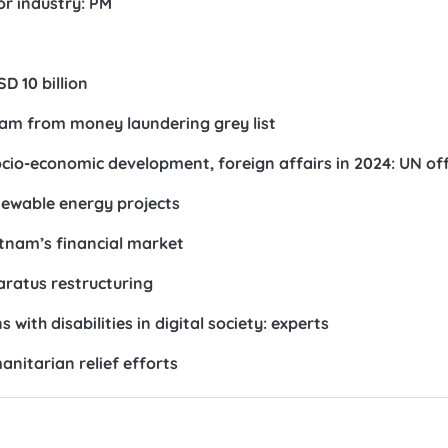
r industry: PM
D 10 billion
am from money laundering grey list
io-economic development, foreign affairs in 2024: UN offi
enewable energy projects
etnam’s financial market
ratus restructuring
with disabilities in digital society: experts
nitarian relief efforts