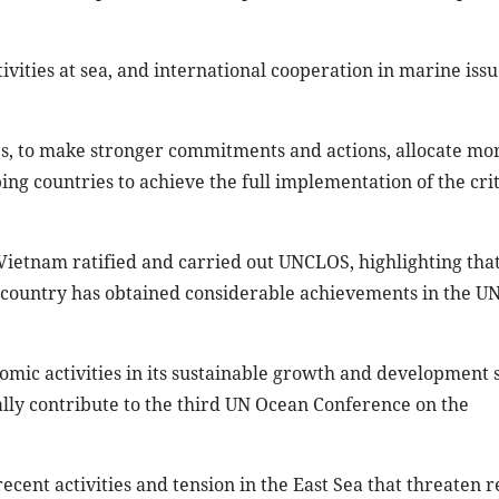
ivities at sea, and international cooperation in marine iss
es, to make stronger commitments and actions, allocate mo
ng countries to achieve the full implementation of the crit
ietnam ratified and carried out UNCLOS, highlighting that
e country has obtained considerable achievements in the 
ic activities in its sustainable growth and development s
cally contribute to the third UN Ocean Conference on the
ecent activities and tension in the East Sea that threaten r