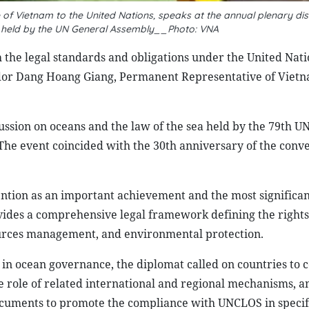
Vietnam to the United Nations, speaks at the annual plenary dis
a held by the UN General Assembly__Photo: VNA
th the legal standards and obligations under the United Nati
or Dang Hoang Giang, Permanent Representative of Vietn
ssion on oceans and the law of the sea held by the 79th U
he event coincided with the 30th anniversary of the conve
ntion as an important achievement and the most significan
ovides a comprehensive legal framework defining the right
esources management, and environmental protection.
n ocean governance, the diplomat called on countries to 
e role of related international and regional mechanisms, a
uments to promote the compliance with UNCLOS in specif