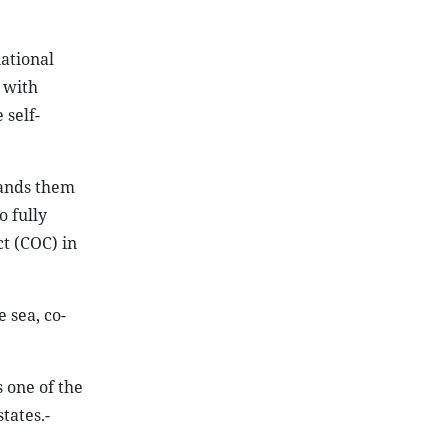
ational
 with
 self-
mands them
o fully
t (COC) in
 sea, co-
 one of the
tates.-