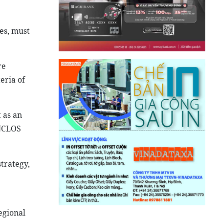
ues, must
re
eria of
 as an
UNCLOS
trategy,
egional