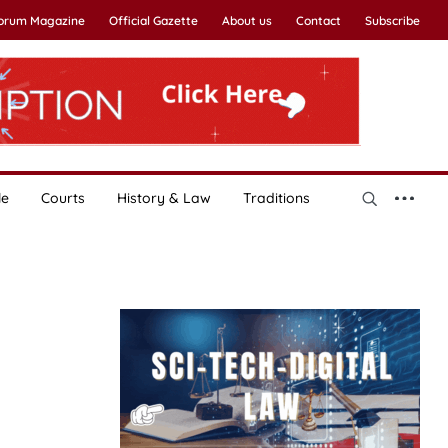
Forum Magazine
Official Gazette
About us
Contact
Subscribe
le
Courts
History & Law
Traditions