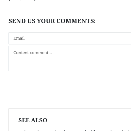
SEE ALSO