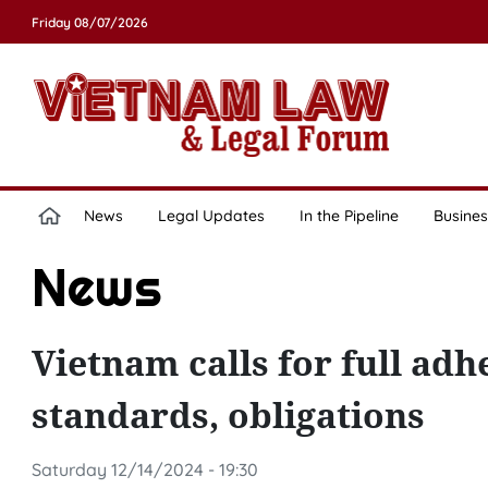
Friday 08/07/2026
News
Legal Updates
In the Pipeline
Busines
News
Vietnam calls for full ad
standards, obligations
Saturday 12/14/2024 - 19:30