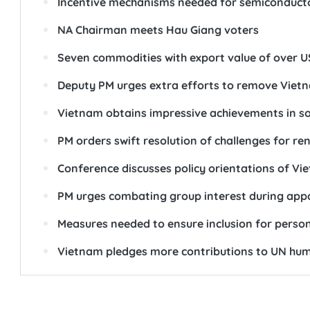
Incentive mechanisms needed for semiconducto
NA Chairman meets Hau Giang voters
Seven commodities with export value of over US
Deputy PM urges extra efforts to remove Vietn
Vietnam obtains impressive achievements in soc
PM orders swift resolution of challenges for r
Conference discusses policy orientations of Vi
PM urges combating group interest during appa
Measures needed to ensure inclusion for persons 
Vietnam pledges more contributions to UN huma