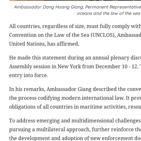
Ambassador Dang Hoang Giang, Permanent Representative of 
oceans and the law of the se
All countries, regardless of size, must fully comply wi
Convention on the Law of the Sea (UNCLOS), Ambassad
United Nations, has affirmed.
He made this statement during an annual plenary discu
Assembly session in New York from December 10 - 12. T
entry into force.
In his remarks, Ambassador Giang described the conve
the process codifying modern international law. It pr
obligations of all countries in maritime activities, r
To address emerging and multidimensional challenges i
pursuing a multilateral approach, further reinforce th
the development and adoption of new enforcement doc