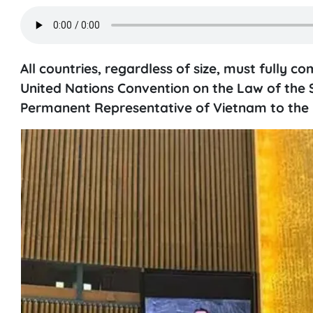
All countries, regardless of size, must fully 
United Nations Convention on the Law of th
Permanent Representative of Vietnam to the U