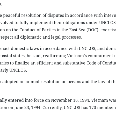
.
e peaceful resolution of disputes in accordance with intern
nvolved to fully implement their obligations under UNCLOS
on on the Conduct of Parties in the East Sea (DOC), exercise
respect all diplomatic and legal processes.
 to enact domestic laws in accordance with UNCLOS, and de
coastal states, he said, reaffirming Vietnam's commitment t
es to finalize an efficient and substantive Code of Conduc
ularly UNCLOS.
 adopted an annual resolution on oceans and the law of the
lly entered into force on November 16, 1994. Vietnam was
ention on June 23, 1994. Currently, UNCLOS has 170 member s