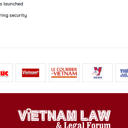
s launched
ing security