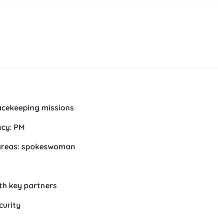
eacekeeping missions
ncy: PM
a areas: spokeswoman
th key partners
curity