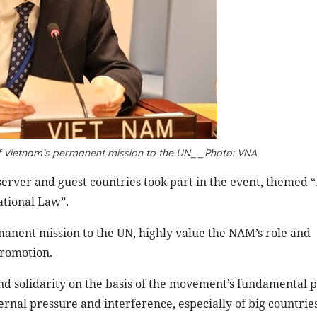
 Vietnam’s permanent mission to the UN__Photo: VNA
rver and guest countries took part in the event, themed 
ational Law”.
anent mission to the UN, highly value the NAM’s role and
promotion.
 solidarity on the basis of the movement’s fundamental pr
rnal pressure and interference, especially of big countries