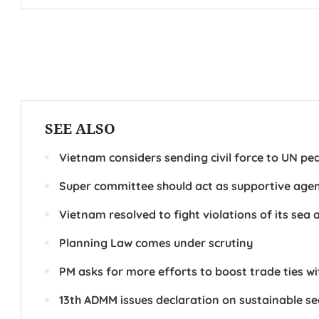
SEE ALSO
Vietnam considers sending civil force to UN p
Super committee should act as supportive age
Vietnam resolved to fight violations of its se
Planning Law comes under scrutiny
PM asks for more efforts to boost trade ties wi
13th ADMM issues declaration on sustainable se