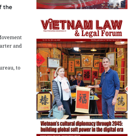
f the
 Movement
harter and
ureau, to