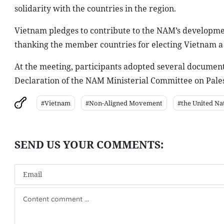
solidarity with the countries in the region.
Vietnam pledges to contribute to the NAM’s developme
thanking the member countries for electing Vietnam a
At the meeting, participants adopted several documents,
Declaration of the NAM Ministerial Committee on Pales
#Vietnam
#Non-Aligned Movement
#the United Na