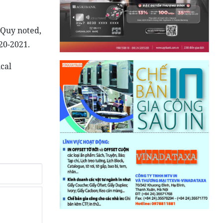
 Quy noted,
20-2021.
cal