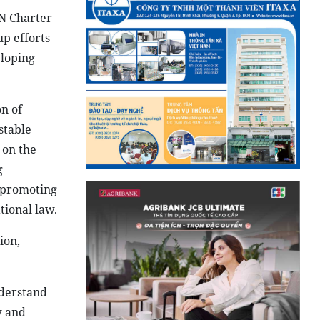
UN Charter
up efforts
eloping
on of
stable
 on the
g
d promoting
tional law.
ion,
nderstand
w and