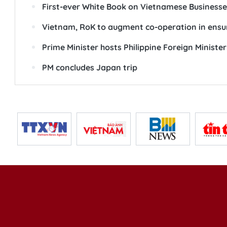
First-ever White Book on Vietnamese Businesse
Vietnam, RoK to augment co-operation in ensur
Prime Minister hosts Philippine Foreign Minister
PM concludes Japan trip