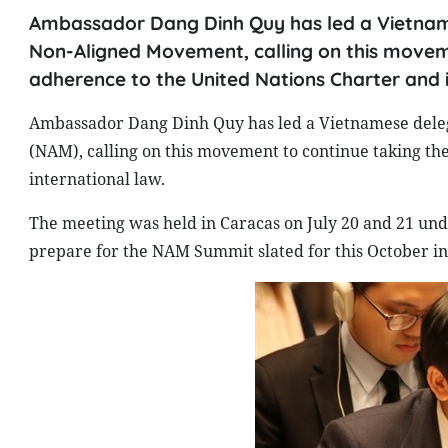
Ambassador Dang Dinh Quy has led a Vietname
Non-Aligned Movement, calling on this moveme
adherence to the United Nations Charter and i
Ambassador Dang Dinh Quy has led a Vietnamese deleg
(NAM), calling on this movement to continue taking th
international law.
The meeting was held in Caracas on July 20 and 21 und
prepare for the NAM Summit slated for this October in