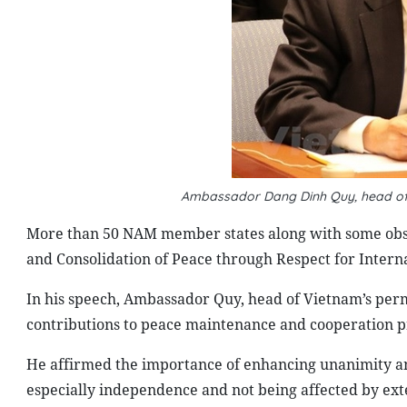
Ambassador Dang Dinh Quy, head of
More than 50 NAM member states along with some obse
and Consolidation of Peace through Respect for Intern
In his speech, Ambassador Quy, head of Vietnam’s perm
contributions to peace maintenance and cooperation 
He affirmed the importance of enhancing unanimity and
especially independence and not being affected by exte