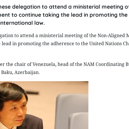
se delegation to attend a ministerial meeting o
nt to continue taking the lead in promoting the
nternational law.
ation to attend a ministerial meeting of the Non-Aligned
e lead in promoting the adherence to the United Nations C
er the chair of Venezuela, head of the NAM Coordinating B
 Baku, Azerbaijan.