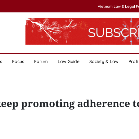
Vietnam Law & Legal 
s
Focus
Forum
Law Guide
Society & Law
Profi
eep promoting adherence to