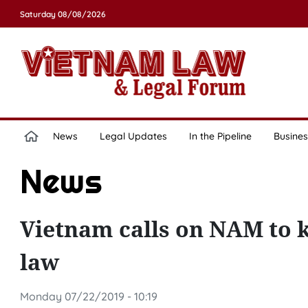
Saturday 08/08/2026
News
Legal Updates
In the Pipeline
Busines
News
Vietnam calls on NAM to k
law
Monday 07/22/2019 - 10:19