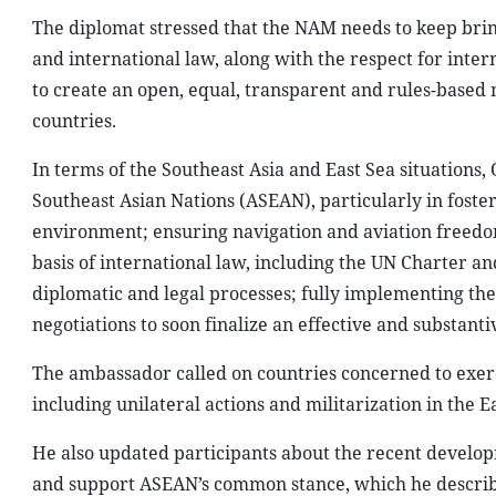
The diplomat stressed that the NAM needs to keep brin
and international law, along with the respect for inte
to create an open, equal, transparent and rules-based 
countries.
In terms of the Southeast Asia and East Sea situations, 
Southeast Asian Nations (ASEAN), particularly in foste
environment; ensuring navigation and aviation freedom 
basis of international law, including the UN Charter a
diplomatic and legal processes; fully implementing the
negotiations to soon finalize an effective and substanti
The ambassador called on countries concerned to exerci
including unilateral actions and militarization in the Ea
He also updated participants about the recent develop
and support ASEAN’s common stance, which he described