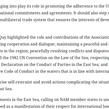
ging into play its role in promoting the adherence to the 
rnational commitments and agreements. It should also step 
multilateral trade system that ensures the interests of dev
Quy highlighted the role and contributions of the Associati
ring cooperation and dialogue; maintaining a peaceful and 
in the region; peacefully resolving conflicts and disputes
nd the 1982 UN Convention on the Law of the Sea; respectin
 Declaration on the Conduct of Parties in the East Sea; an
ve Code of Conduct in the waters that is in line with interna
se self-restraint and avoid actions complicating the situat
st Sea.
ments in the East Sea, calling on NAM member states to u
 as a manifestation of their respect for international la