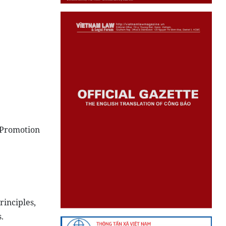
“Promotion
inciples,
.