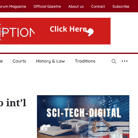
Forum Magazine
Official Gazette
About us
Contact
Subscribe
le
Courts
History & Law
Traditions
 int’l