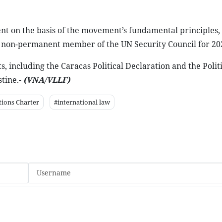
nt on the basis of the movement’s fundamental principles,
 non-permanent member of the UN Security Council for 20
 including the Caracas Political Declaration and the Politi
tine.-
(VNA/VLLF)
tions Charter
#international law