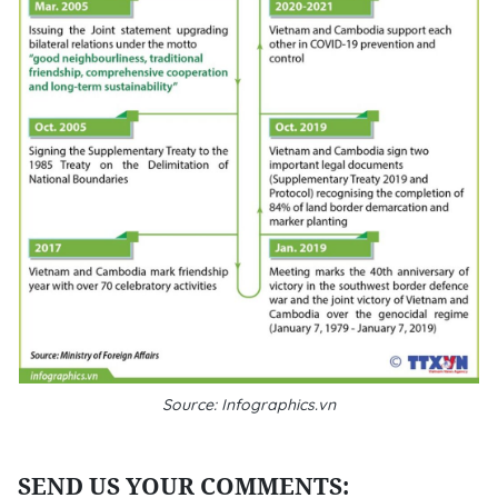
Source: Infographics.vn