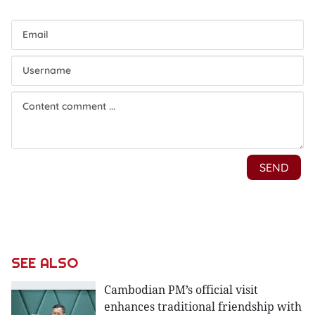
SEE ALSO
Cambodian PM’s official visit
enhances traditional friendship with