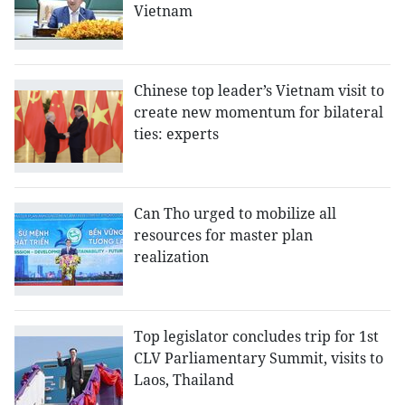
Vietnam
Chinese top leader’s Vietnam visit to
create new momentum for bilateral
ties: experts
Can Tho urged to mobilize all
resources for master plan
realization
Top legislator concludes trip for 1st
CLV Parliamentary Summit, visits to
Laos, Thailand