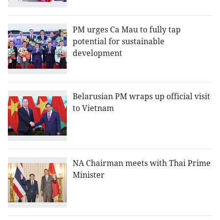
PM urges Ca Mau to fully tap
potential for sustainable
development
Belarusian PM wraps up official visit
to Vietnam
NA Chairman meets with Thai Prime
Minister