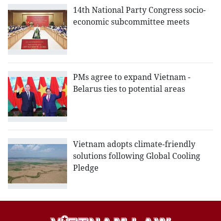
14th National Party Congress socio-
economic subcommittee meets
PMs agree to expand Vietnam -
Belarus ties to potential areas
Vietnam adopts climate-friendly
solutions following Global Cooling
Pledge