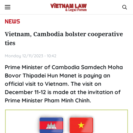
NEWS
Vietnam, Cambodia bolster cooperative
ties
Monday 12/11/2023 - 10:42
Prime Minister of Cambodia Samdech Moha
Bovor Thipadei Hun Manet is paying an
official visit to Vietnam. The visit on
December 11-12 is made at the invitation of
Prime Minister Pham Minh Chinh.