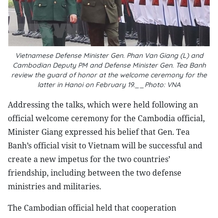
Vietnamese Defense Minister Gen.
Phan Van Giang (L) and
Cambodian Deputy PM and Defense Minister Gen. Tea Banh
review the guard of honor at the welcome ceremony for the
latter in Hanoi on February 19.__Photo: VNA
Addressing the talks, which were held following an
official welcome ceremony for the Cambodia official,
Minister Giang expressed his belief that Gen. Tea
Banh’s official visit to Vietnam will be successful and
create a new impetus for the two countries’
friendship, including between the two defense
ministries and militaries.
The Cambodian official held that cooperation