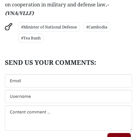
on cooperation in military and defense law
.-
(VNA/VLLF)
#Minister of National Defense
#Cambodia
#Tea Banh