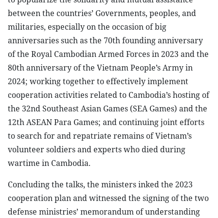
between the countries’ Governments, peoples, and
militaries, especially on the occasion of big
anniversaries such as the 70th founding anniversary
of the Royal Cambodian Armed Forces in 2023 and the
80th anniversary of the Vietnam People’s Army in
2024; working together to effectively implement
cooperation activities related to Cambodia’s hosting of
the 32nd Southeast Asian Games (SEA Games) and the
12th ASEAN Para Games; and continuing joint efforts
to search for and repatriate remains of Vietnam’s
volunteer soldiers and experts who died during
wartime in Cambodia.
Concluding the talks, the ministers inked the 2023
cooperation plan and witnessed the signing of the two
defense ministries’ memorandum of understanding