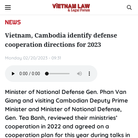
NEWS
Vietnam, Cambodia identify defense
cooperation directions for 2023
Monday 02/20/2023 - 09:31
Minister of National Defense Gen. Phan Van
Giang and visiting Cambodian Deputy Prime
Minister and Minister of National Defense,
Gen. Tea Banh, reviewed their ministries’
cooperation in 2022 and agreed on a
cooperation plan for this year during talks in