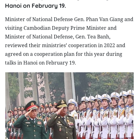
Hanoi on February 19.
Minister of National Defense Gen. Phan Van Giang and
visiting Cambodian Deputy Prime Minister and
Minister of National Defense, Gen. Tea Banh,
reviewed their ministries’ cooperation in 2022 and
agreed on a cooperation plan for this year during
talks in Hanoi on February 19.