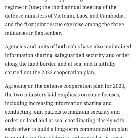
regime in June; the third annual meeting of the
defense ministers of Vietnam, Laos, and Cambodia,
and the first joint rescue exercise among the three
militaries in September.
Agencies and units of both sides have also maintained
information sharing, safeguarded security and order
along the land border and at sea, and fruitfully
carried out the 2022 cooperation plan.
Agreeing on the defense cooperation plan for 2023,
the two ministers laid emphasis on some focuses,
including increasing information sharing and
conducting joint patrols to maintain security and
order on land and at sea; coordinating closely with
each other to build a long-term communication plan
to popularize the solidarity and mutual assistance