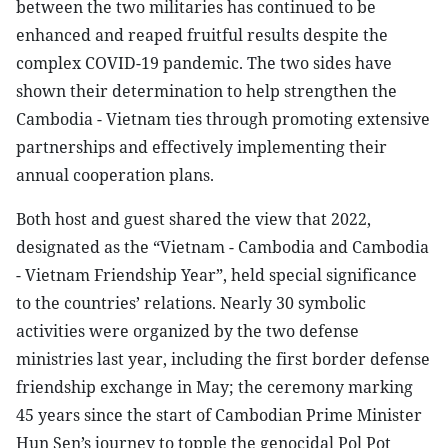
between the two militaries has continued to be
enhanced and reaped fruitful results despite the
complex COVID-19 pandemic. The two sides have
shown their determination to help strengthen the
Cambodia - Vietnam ties through promoting extensive
partnerships and effectively implementing their
annual cooperation plans.
Both host and guest shared the view that 2022,
designated as the “Vietnam - Cambodia and Cambodia
- Vietnam Friendship Year”, held special significance
to the countries’ relations. Nearly 30 symbolic
activities were organized by the two defense
ministries last year, including the first border defense
friendship exchange in May; the ceremony marking
45 years since the start of Cambodian Prime Minister
Hun Sen’s journey to topple the genocidal Pol Pot