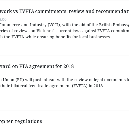
mework vs EVFTA commitments: review and recommendat
8:00
mmerce and Industry (VCCI), with the aid of the British Embassy
eries of reviews on Vietnam’s current laws against EVFTA commitm
h the EVFTA while ensuring benefits for local businesses.
ward on FTA agreement for 2018
 Union (EU) will push ahead with the review of legal documents 
 their bilateral free trade agreement (EVFTA) in 2018.
top ten regulations