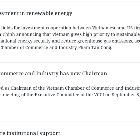
estment in renewable energy
 fields for investment cooperation between Vietnamese and US fir
Chinh announcing that Vietnam gives high priority to sustainabl
ational energy security and reduce greenhouse gas emissions, ac
 Chamber of Commerce and Industry Pham Tan Cong.
Commerce and Industry has new Chairman
d as Chairman of the Vietnam Chamber of Commerce and Industry
h meeting of the Executive Committee of the VCCI on September 8,
re institutional support