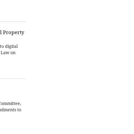
l Property
o digital
e Law on
 Committee,
ndments to