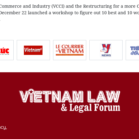
ommerce and Industry (VCCI) and the Restructuring for a more 
December 22 launched a workshop to figure out 10 best and 10 wo
.
cy,