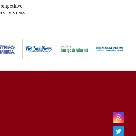
Competitive
rst business