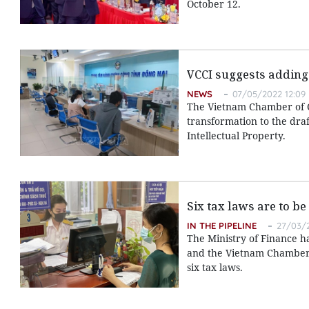
October 12.
VCCI suggests adding 
NEWS
07/05/2022 12:09
The Vietnam Chamber of C
transformation to the dra
Intellectual Property.
Six tax laws are to be
IN THE PIPELINE
27/03/2
The Ministry of Finance ha
and the Vietnam Chamber
six tax laws.