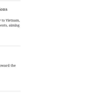
ions
 to Vietnam,
ents, aiming
toward the