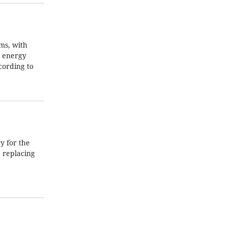
ms, with
e energy
cording to
 for the
 replacing