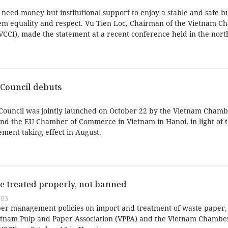
 need money but institutional support to enjoy a stable and safe b
em equality and respect. Vu Tien Loc, Chairman of the Vietnam C
CCI), made the statement at a recent conference held in the nor
Council debuts
Council was jointly launched on October 22 by the Vietnam Chamb
d the EU Chamber of Commerce in Vietnam in Hanoi, in light of t
ent taking effect in August.
e treated properly, not banned
:03
er management policies on import and treatment of waste paper, 
etnam Pulp and Paper Association (VPPA) and the Vietnam Chamber