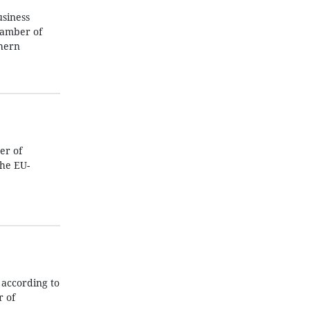
usiness
hamber of
thern
er of
he EU-
according to
 of