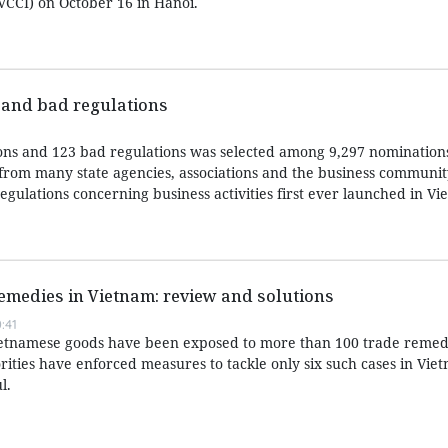
CCI) on October 16 in Hanoi.
 and bad regulations
tions and 123 bad regulations was selected among 9,297 nominations
from many state agencies, associations and the business communit
regulations concerning business activities first ever launched in Vi
remedies in Vietnam: review and solutions
:41
Vietnamese goods have been exposed to more than 100 trade remed
rities have enforced measures to tackle only six such cases in Viet
l.