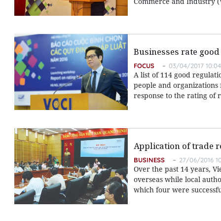
Commerce and Industry (V
Businesses rate good
FOCUS
03/04/2017 10:04
A list of 114 good regula
people and organizations 
response to the rating of 
Application of trade 
BUSINESS
27/06/2016 10
Over the past 14 years, 
overseas while local autho
which four were successfu