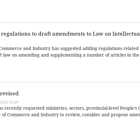
regulations to draft amendments to Law on Intellectua
ommerce and Industry has suggested adding regulations related t
ft law on amending and supplementing a number of articles in th
 revised
022 15:49
s recently requested ministries, sectors, provincial-level People’s
 of Commerce and Industry to review, consider and propose ame