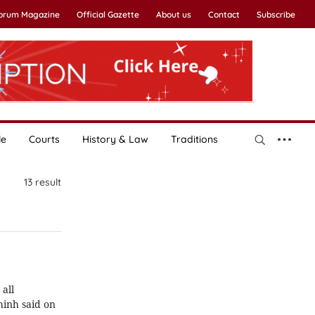
Forum Magazine
Official Gazette
About us
Contact
Subscribe
le
Courts
History & Law
Traditions
13
result
all
hinh said on