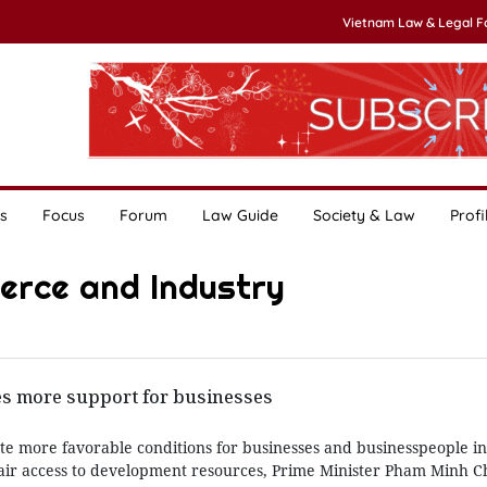
Vietnam Law & Legal 
s
Focus
Forum
Law Guide
Society & Law
Profi
erce and Industry
es more support for businesses
e more favorable conditions for businesses and businesspeople in 
fair access to development resources, Prime Minister Pham Minh C