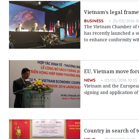
Vietnam’s legal fra
BUSINESS
25/03/2016 0
The Vietnam Chamber of Co
has recently launched a s
to enhance conformity wit
EU, Vietnam move for
NEWS
03/03/2016 10:55
Vietnam and the European
signing and application of
Country in search of 