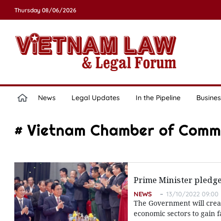
Thursday 08/06/2026
News
Legal Updates
In the Pipeline
Busines
# Vietnam Chamber of Comm
Prime Minister pledg
NEWS
13/10/2022 09:00
The Government will creat
economic sectors to gain 