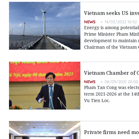
Vietnam seeks US inv
NEWS
14/03/2022 10:52
Energy is among potential
Prime Minister Pham Minh 
development to maintain n
Chairman of the Vietnam
Vietnam Chamber of 
NEWS
08/09/2021 20:00
Pham Tan Cong was electe
term 2021-2026 at the 14t
Vu Tien Loc.
Private firms need mo