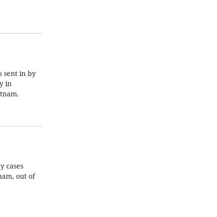
 sent in by
y in
etnam.
y cases
nam, out of