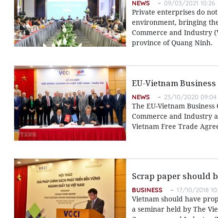
NEWS
09/03/2021 10:26
Private enterprises do not
environment, bringing th
Commerce and Industry (V
province of Quang Ninh.
EU-Vietnam Business 
NEWS
23/10/2020 09:04
The EU-Vietnam Business 
Commerce and Industry an
Vietnam Free Trade Agreem
Scrap paper should b
BUSINESS
17/10/2018 10
Vietnam should have prop
a seminar held by The Vi