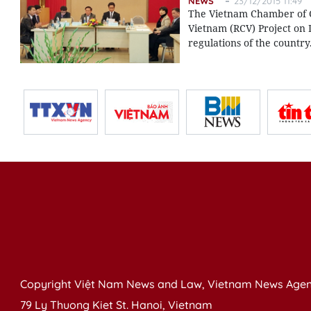
NEWS
23/12/2015 11:49
The Vietnam Chamber of C
Vietnam (RCV) Project on 
regulations of the country
Copyright Việt Nam News and Law, Vietnam News Agen
79 Ly Thuong Kiet St. Hanoi, Vietnam