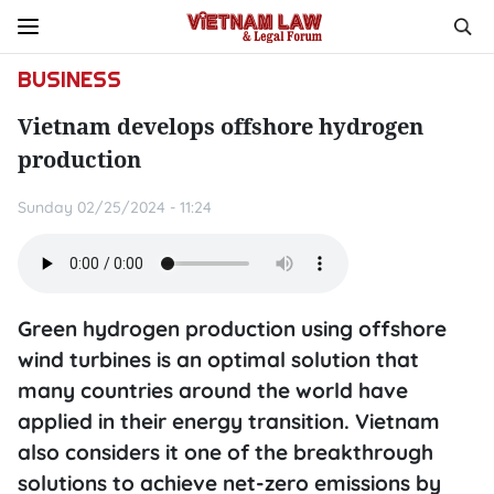
BUSINESS
Vietnam develops offshore hydrogen
production
Sunday 02/25/2024 - 11:24
Green hydrogen production using offshore
wind turbines is an optimal solution that
many countries around the world have
applied in their energy transition. Vietnam
also considers it one of the breakthrough
solutions to achieve net-zero emissions by