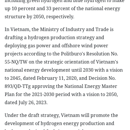
including green hydrogen and blue hydrogen to make
up 10 percent and 33 percent of the national energy
structure by 2050, respectively.
In Vietnam, the Ministry of Industry and Trade is
drafting a hydrogen production strategy and
deploying gas power and offshore wind power
projects according to the Politburo's Resolution No.
55-NQ/TW on the strategic orientation of Vietnam's
national energy development until 2030 with a vision
to 2045, dated February 11, 2020, and Decision No.
893/QD-TTg approving the National Energy Master
Plan for the 2021-2030 period with a vision to 2050,
dated July 26, 2023.
Under the draft strategy, Vietnam will promote the
development of hydrogen energy production and