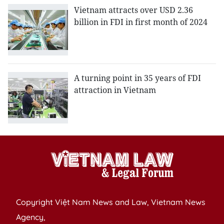
Vietnam attracts over USD 2.36
billion in FDI in first month of 2024
A turning point in 35 years of FDI
attraction in Vietnam
Copyright Việt Nam News and Law, Vietnam News
Agency,