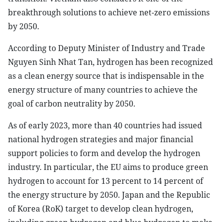
breakthrough solutions to achieve net-zero emissions
by 2050.
According to Deputy Minister of Industry and Trade
Nguyen Sinh Nhat Tan, hydrogen has been recognized
as a clean energy source that is indispensable in the
energy structure of many countries to achieve the
goal of carbon neutrality by 2050.
As of early 2023, more than 40 countries had issued
national hydrogen strategies and major financial
support policies to form and develop the hydrogen
industry. In particular, the EU aims to produce green
hydrogen to account for 13 percent to 14 percent of
the energy structure by 2050. Japan and the Republic
of Korea (RoK) target to develop clean hydrogen,