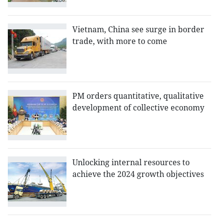
Vietnam, China see surge in border
trade, with more to come
PM orders quantitative, qualitative
development of collective economy
Unlocking internal resources to
achieve the 2024 growth objectives