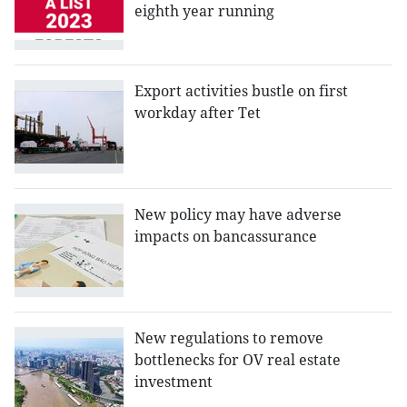
eighth year running
Export activities bustle on first
workday after Tet
New policy may have adverse
impacts on bancassurance
New regulations to remove
bottlenecks for OV real estate
investment