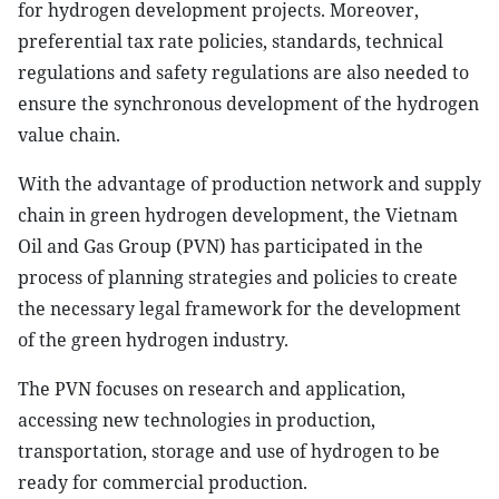
for hydrogen development projects. Moreover,
preferential tax rate policies, standards, technical
regulations and safety regulations are also needed to
ensure the synchronous development of the hydrogen
value chain.
With the advantage of production network and supply
chain in green hydrogen development, the Vietnam
Oil and Gas Group (PVN) has participated in the
process of planning strategies and policies to create
the necessary legal framework for the development
of the green hydrogen industry.
The PVN focuses on research and application,
accessing new technologies in production,
transportation, storage and use of hydrogen to be
ready for commercial production.