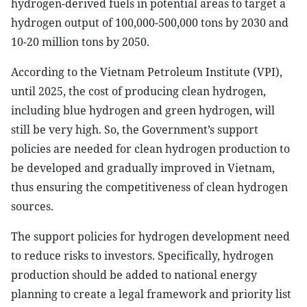
hydrogen-derived fuels in potential areas to target a
hydrogen output of 100,000-500,000 tons by 2030 and
10-20 million tons by 2050.
According to the Vietnam Petroleum Institute (VPI),
until 2025, the cost of producing clean hydrogen,
including blue hydrogen and green hydrogen, will
still be very high. So, the Government’s support
policies are needed for clean hydrogen production to
be developed and gradually improved in Vietnam,
thus ensuring the competitiveness of clean hydrogen
sources.
The support policies for hydrogen development need
to reduce risks to investors. Specifically, hydrogen
production should be added to national energy
planning to create a legal framework and priority list