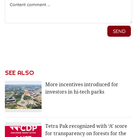
SEE ALSO
More incentives introduced for
investors in hi-tech parks
Tetra Pak recognized with ‘A’ score
for transparency on forests for the