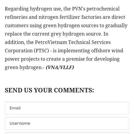
Regarding hydrogen use, the PVN's petrochemical
refineries and nitrogen fertilizer factories are direct
customers using green hydrogen sources to gradually
replace the current grey hydrogen source. In
addition, the PetroVietnam Technical Services
Corporation (PTSC) - is implementing offshore wind
power projects to create a premise for developing
green hydrogen.-
(VNA/VLLF)