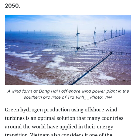
2050.
A wind farm at Dong Hai I off-shore wind power plant in the
southern province of Tra Vinh__Photo: VNA
Green hydrogen production using offshore wind
turbines is an optimal solution that many countries
around the world have applied in their energy
transition. Vietnam also considers it one of the