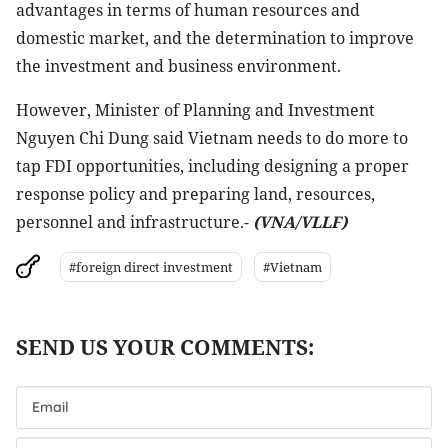
advantages in terms of human resources and
domestic market, and the determination to improve
the investment and business environment.
However, Minister of Planning and Investment
Nguyen Chi Dung said Vietnam needs to do more to
tap FDI opportunities, including designing a proper
response policy and preparing land, resources,
personnel and infrastructure.-
(VNA/VLLF)
#foreign direct investment
#Vietnam