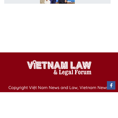
h
w
r
e
e
p
i
Copyright Việt Nam News and Law, Vietnam News
Agency,
79 Ly Thuong Kiet St. Hanoi, Vietnam
Editor-in-Chief: Nguyen Minh