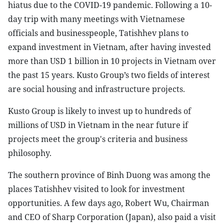
hiatus due to the COVID-19 pandemic. Following a 10-
day trip with many meetings with Vietnamese
officials and businesspeople, Tatishhev plans to
expand investment in Vietnam, after having invested
more than USD 1 billion in 10 projects in Vietnam over
the past 15 years. Kusto Group’s two fields of interest
are social housing and infrastructure projects.
Kusto Group is likely to invest up to hundreds of
millions of USD in Vietnam in the near future if
projects meet the group's criteria and business
philosophy.
The southern province of Binh Duong was among the
places Tatishhev visited to look for investment
opportunities. A few days ago, Robert Wu, Chairman
and CEO of Sharp Corporation (Japan), also paid a visit