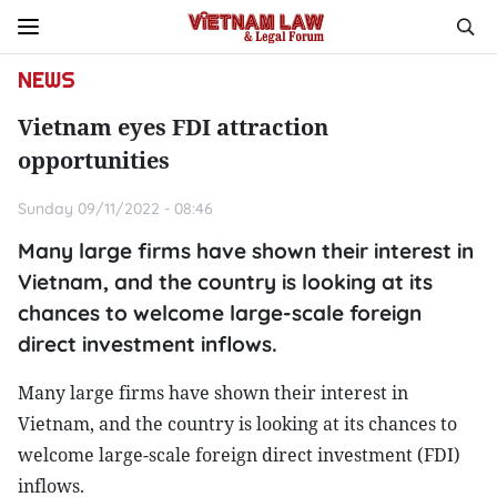
NEWS
Vietnam eyes FDI attraction
opportunities
Sunday 09/11/2022 - 08:46
Many large firms have shown their interest in
Vietnam, and the country is looking at its
chances to welcome large-scale foreign
direct investment inflows.
Many large firms have shown their interest in
Vietnam, and the country is looking at its chances to
welcome large-scale foreign direct investment (FDI)
inflows.