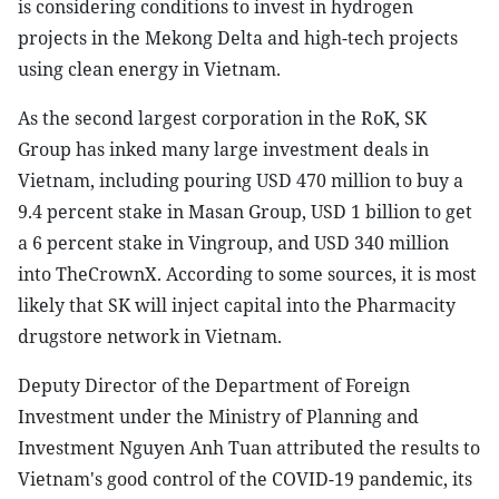
is considering conditions to invest in hydrogen
projects in the Mekong Delta and high-tech projects
using clean energy in Vietnam.
As the second largest corporation in the RoK, SK
Group has inked many large investment deals in
Vietnam, including pouring USD 470 million to buy a
9.4 percent stake in Masan Group, USD 1 billion to get
a 6 percent stake in Vingroup, and USD 340 million
into TheCrownX. According to some sources, it is most
likely that SK will inject capital into the Pharmacity
drugstore network in Vietnam.
Deputy Director of the Department of Foreign
Investment under the Ministry of Planning and
Investment Nguyen Anh Tuan attributed the results to
Vietnam's good control of the COVID-19 pandemic, its