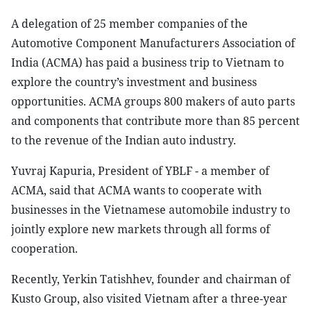
A delegation of 25 member companies of the
Automotive Component Manufacturers Association of
India (ACMA) has paid a business trip to Vietnam to
explore the country’s investment and business
opportunities. ACMA groups 800 makers of auto parts
and components that contribute more than 85 percent
to the revenue of the Indian auto industry.
Yuvraj Kapuria, President of YBLF - a member of
ACMA, said that ACMA wants to cooperate with
businesses in the Vietnamese automobile industry to
jointly explore new markets through all forms of
cooperation.
Recently, Yerkin Tatishhev, founder and chairman of
Kusto Group, also visited Vietnam after a three-year