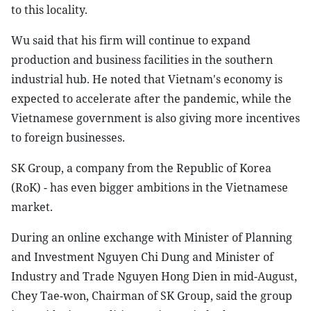
to this locality.
Wu said that his firm will continue to expand
production and business facilities in the southern
industrial hub. He noted that Vietnam's economy is
expected to accelerate after the pandemic, while the
Vietnamese government is also giving more incentives
to foreign businesses.
SK Group, a company from the Republic of Korea
(RoK) - has even bigger ambitions in the Vietnamese
market.
During an online exchange with Minister of Planning
and Investment Nguyen Chi Dung and Minister of
Industry and Trade Nguyen Hong Dien in mid-August,
Chey Tae-won, Chairman of SK Group, said the group