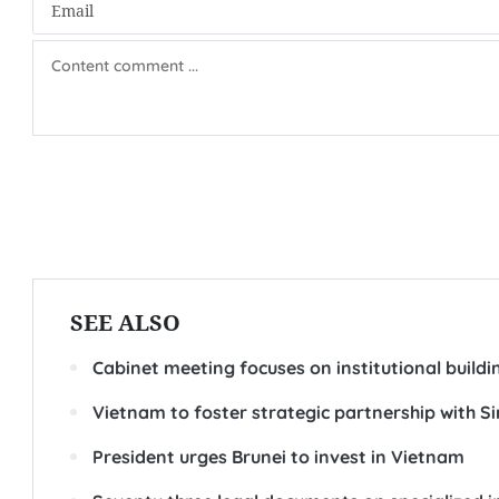
SEE ALSO
Cabinet meeting focuses on institutional buildi
Vietnam to foster strategic partnership with S
President urges Brunei to invest in Vietnam