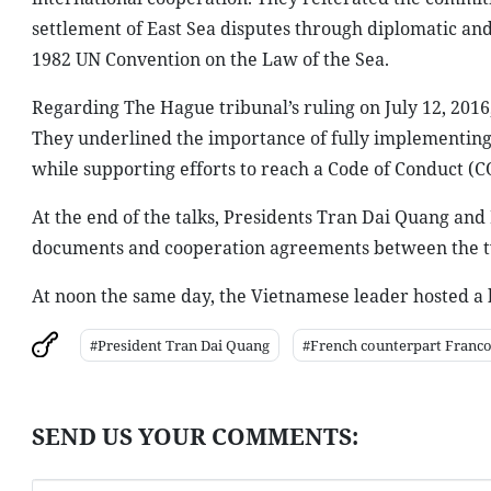
settlement of East Sea disputes through diplomatic and 
1982 UN Convention on the Law of the Sea.
Regarding The Hague tribunal’s ruling on July 12, 2016,
They underlined the importance of fully implementing t
while supporting efforts to reach a Code of Conduct (C
At the end of the talks, Presidents Tran Dai Quang an
documents and cooperation agreements between the two
At noon the same day, the Vietnamese leader hosted a 
#President Tran Dai Quang
#French counterpart Franco