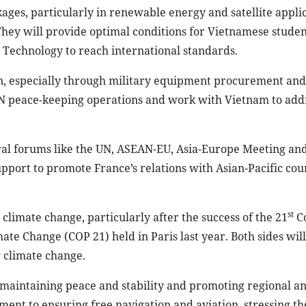
ages, particularly in renewable energy and satellite applic
 They will provide optimal conditions for Vietnamese studen
 Technology to reach international standards.
n, especially through military equipment procurement an
e UN peace-keeping operations and work with Vietnam to add
ral forums like the UN, ASEAN-EU, Asia-Europe Meeting and
port to promote France’s relations with Asian-Pacific cou
st
 climate change, particularly after the success of the 21
Co
te Change (COP 21) held in Paris last year. Both sides will
g climate change.
of maintaining peace and stability and promoting regional a
ent to ensuring free navigation and aviation, stressing th