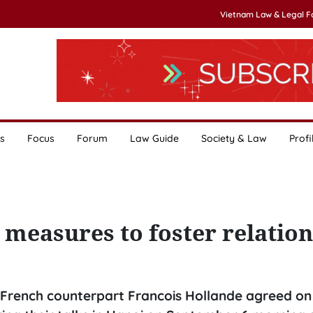
Vietnam Law & Legal 
s
Focus
Forum
Law Guide
Society & Law
Profi
measures to foster relation
 French counterpart Francois Hollande agreed on