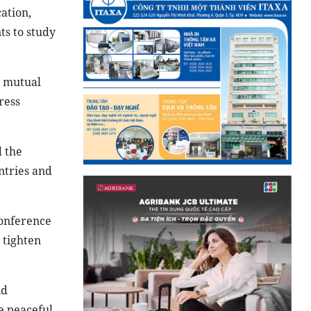
ation,
ts to study
d mutual
ress
 the
ntries and
nference
 tighten
nd
e peaceful