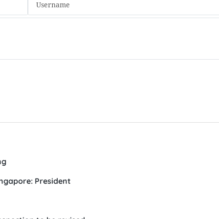
ng
ingapore: President