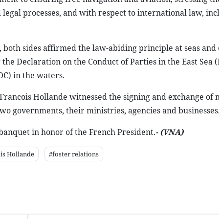
legal processes, and with respect to international law, inc
 both sides affirmed the law-abiding principle at seas and
he Declaration on the Conduct of Parties in the East Sea 
OC) in the waters.
d Francois Hollande witnessed the signing and exchange of
 governments, their ministries, agencies and businesses
banquet in honor of the French President.
- (VNA
)
is Hollande
#foster relations