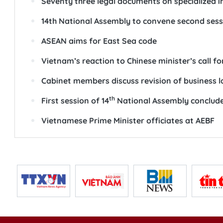
Seventy three legal documents on specialized i
14th National Assembly to convene second sess
ASEAN aims for East Sea code
Vietnam’s reaction to Chinese minister’s call fo
Cabinet members discuss revision of business 
th
First session of 14
National Assembly conclud
Vietnamese Prime Minister officiates at AEBF