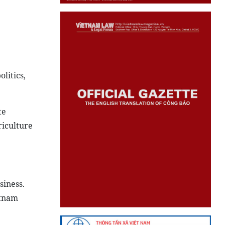
litics,
te
riculture
siness.
etnam