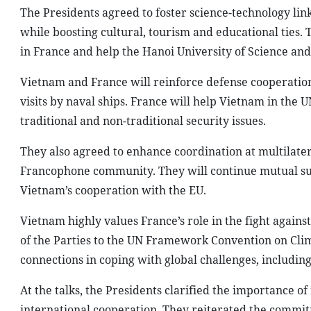
The Presidents agreed to foster science-technology link
while boosting cultural, tourism and educational ties.
in France and help the Hanoi University of Science and
Vietnam and France will reinforce defense cooperatio
visits by naval ships. France will help Vietnam in th
traditional and non-traditional security issues.
They also agreed to enhance coordination at multilate
Francophone community. They will continue mutual sup
Vietnam’s cooperation with the EU.
Vietnam highly values France’s role in the fight against
of the Parties to the UN Framework Convention on Clima
connections in coping with global challenges, includin
At the talks, the Presidents clarified the importance 
international cooperation. They reiterated the commitm