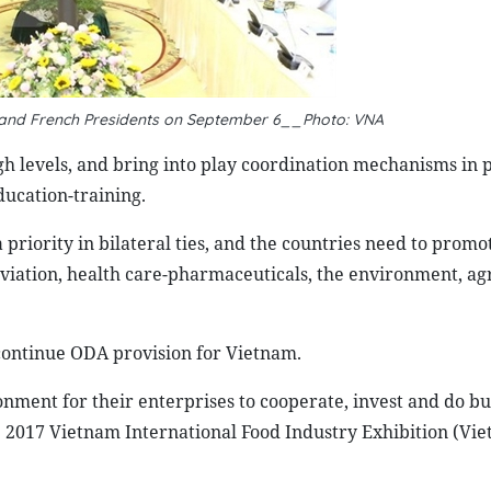
 and French Presidents on September 6__Photo: VNA
igh levels, and bring into play coordination mechanisms in po
ducation-training.
riority in bilateral ties, and the countries need to promo
 aviation, health care-pharmaceuticals, the environment, ag
continue ODA provision for Vietnam.
onment for their enterprises to cooperate, invest and do bu
e 2017 Vietnam International Food Industry Exhibition (Vi