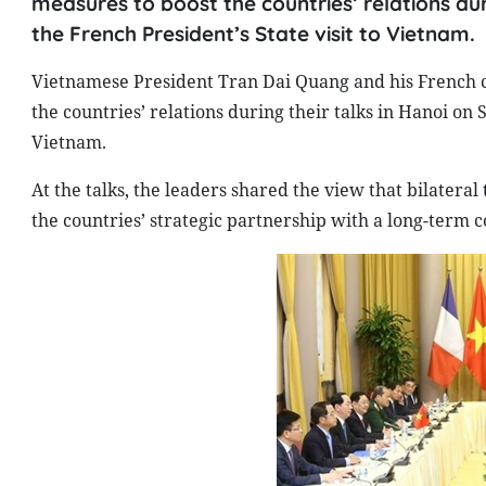
measures to boost the countries’ relations du
the French President’s State visit to Vietnam.
Vietnamese President Tran Dai Quang and his French c
the countries’ relations during their talks in Hanoi on 
Vietnam.
At the talks, the leaders shared the view that bilateral 
the countries’ strategic partnership with a long-term 