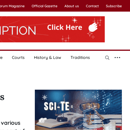
Forum Magazine
Official Gazette
About us
Contact
Subscribe
le
Courts
History & Law
Traditions
s
 various