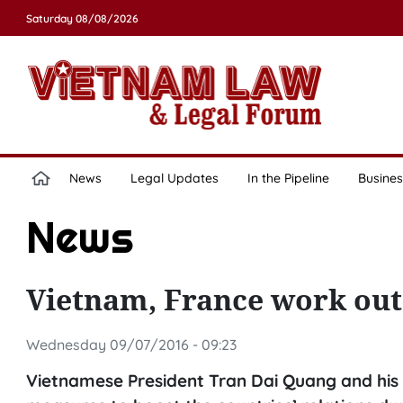
Saturday 08/08/2026
News
Legal Updates
In the Pipeline
Busines
News
Vietnam, France work out 
Wednesday 09/07/2016 - 09:23
Vietnamese President Tran Dai Quang and his