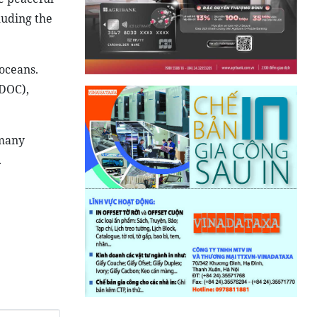
luding the
 oceans.
(DOC),
 many
.