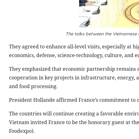
The talks between the Vietnamese
They agreed to enhance all-level visits, especially at h
economics, defense, science-technology, culture, and e
They emphasized that economic partnership remains a p
cooperation in key projects in infrastructure, energy,
and food processing.
President Hollande affirmed France’s commitment to 
The countries will continue creating a favorable envir
Vietnam invited France to be the honorary guest at th
Foodexpo).