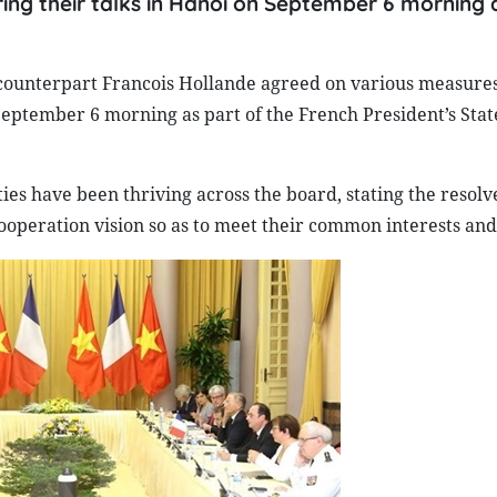
ring their talks in Hanoi on September 6 morning 
ounterpart Francois Hollande agreed on various measures
September 6 morning as part of the French President’s State
ties have been thriving across the board, stating the resolv
cooperation vision so as to meet their common interests and