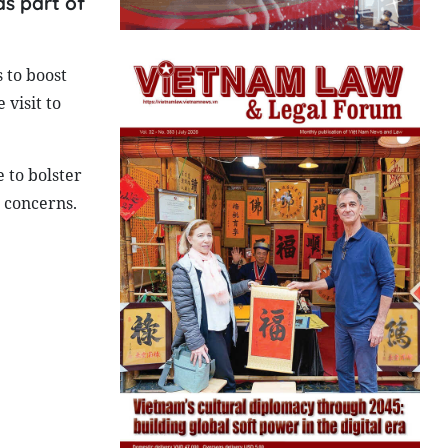
as part of
 to boost
 visit to
e to bolster
 concerns.