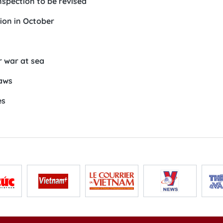
nspection to be revised
ion in October
r war at sea
laws
es