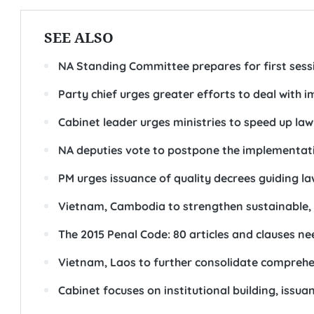
SEE ALSO
NA Standing Committee prepares for first sessi
Party chief urges greater efforts to deal with 
Cabinet leader urges ministries to speed up l
NA deputies vote to postpone the implementat
PM urges issuance of quality decrees guiding law
Vietnam, Cambodia to strengthen sustainable,
The 2015 Penal Code: 80 articles and clauses ne
Vietnam, Laos to further consolidate compreh
Cabinet focuses on institutional building, issu