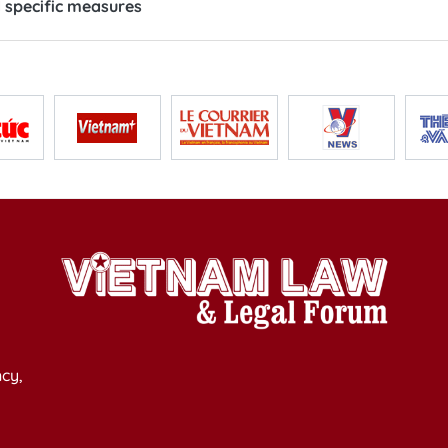
 specific measures
cy,