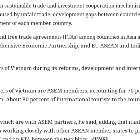
 in sustainable trade and investment cooperation mechanis
caused by unfair trade, development gaps between countri
pment of each member country.
and free trade agreements (FTAs) among countries in Asia
ehensive Economic Partnership, and EU-ASEAN and Ind
Vietnam
during its reforms, development and inter
s of
Vietnam
are ASEM members, accounting for 70 pe
ners of
am
. About 80 percent of international tourists to the coun
 which are with ASEM partners, he said, adding that it i
is working closely with other ASEAN member states to p
 and an FTA between the two blocs.-
(VNS)