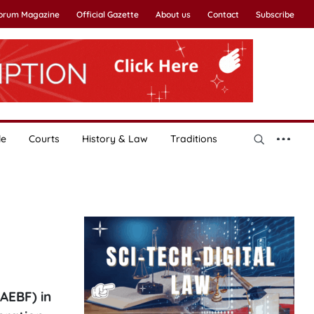
Forum Magazine
Official Gazette
About us
Contact
Subscribe
le
Courts
History & Law
Traditions
AEBF) in