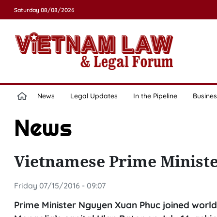
Saturday 08/08/2026
News
Legal Updates
In the Pipeline
Busines
News
Vietnamese Prime Minister
Friday 07/15/2016 - 09:07
Prime Minister Nguyen Xuan Phuc joined world 