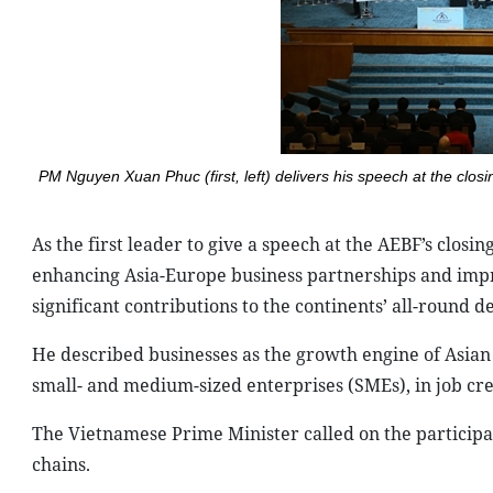
PM Nguyen Xuan Phuc (first, left) delivers his speech at the clo
As the first leader to give a speech at the AEBF’s closi
enhancing Asia-Europe business partnerships and impro
significant contributions to the continents’ all-round 
He described businesses as the growth engine of Asian 
small- and medium-sized enterprises (SMEs), in job cre
The Vietnamese Prime Minister called on the participat
chains.