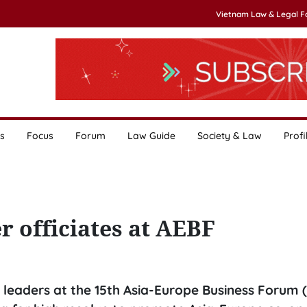
Vietnam Law & Legal 
s
Focus
Forum
Law Guide
Society & Law
Profi
 officiates at AEBF
leaders at the 15th Asia-Europe Business Forum (