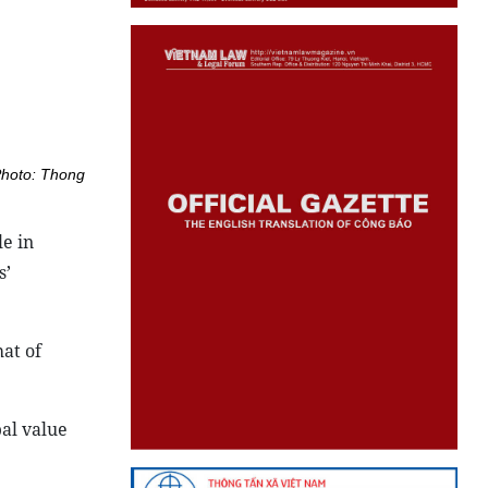
Photo: Thong
le in
s’
at of
bal value