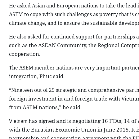
He asked Asian and European nations to take the lead
ASEM to cope with such challenges as poverty that is 
climate change, and to ensure the sustainable develo
He also asked for continued support for partnerships 
such as the ASEAN Community, the Regional Compr
cooperation.
The ASEM member nations are very important partner
integration, Phuc said.
“Nineteen out of 25 strategic and comprehensive part
foreign investment in and foreign trade with
Vietn
from ASEM nations,” he said.
has signed and is negotiating 16 FTAs, 14 of
Vietnam
with the Eurasian Economic Union in June 2015. It 
partnership and cooperation agreement with the EU