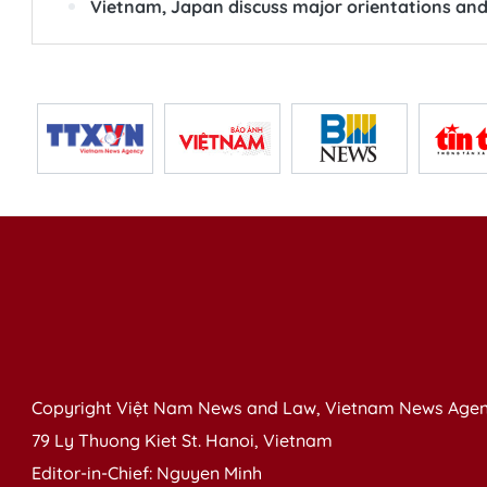
Vietnam, Japan discuss major orientations and
Copyright Việt Nam News and Law, Vietnam News Agen
79 Ly Thuong Kiet St. Hanoi, Vietnam
Editor-in-Chief: Nguyen Minh