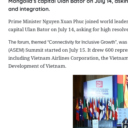
Mongolia’s capital Ulan Bator on July 14, ask
and integration.
Prime Minister Nguyen Xuan Phuc joined world leaders
capital
Ulan Bator
on July 14, asking for high resol
The forum, themed “Connectivity for Inclusive Growth”, was
Summit
started on July 15. It drew 600 repre
(ASEM)
including Vietnam Airlines Corporation, the Vietna
Development of Vietnam.