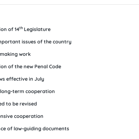
th
on of 14
Legislature
important issues of the country
awmaking work
ion of the new Penal Code
s effective in July
 long-term cooperation
ed to be revised
ensive cooperation
ance of law-guiding documents