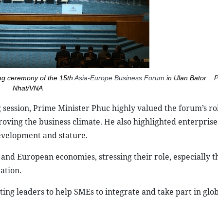
sing ceremony of the 15th
Asia-Europe Business Forum
in Ulan Bator__
Nhat/VNA
ng session, Prime Minister Phuc highly valued the forum’s ro
ving the business climate. He also highlighted enterprise
development and stature.
and European economies, stressing their role, especially th
ation.
ing leaders to help SMEs to integrate and take part in glo