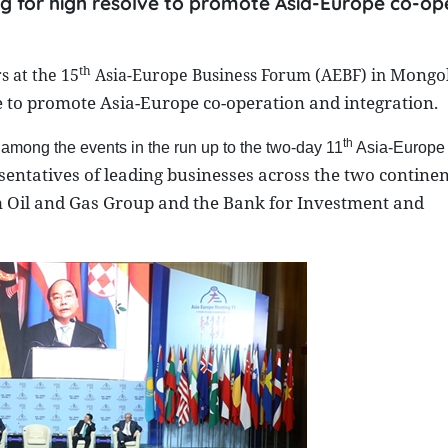
ing for high resolve to promote Asia-Europe co-op
th
Mongol
 at the 15
Asia-Europe Business Forum (AEBF) in
ve to promote Asia-Europe co-operation and integration.
th
 among the events in the run up to the two-day 11
Asia-Europe
sentatives of leading businesses across the two continen
m Oil and Gas Group and the Bank for Investment and