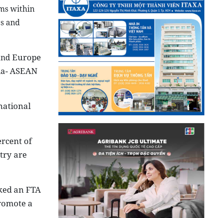
ms within
es and
Europe
 and
ia- ASEAN
national
rcent of
try are
nked an FTA
romote a