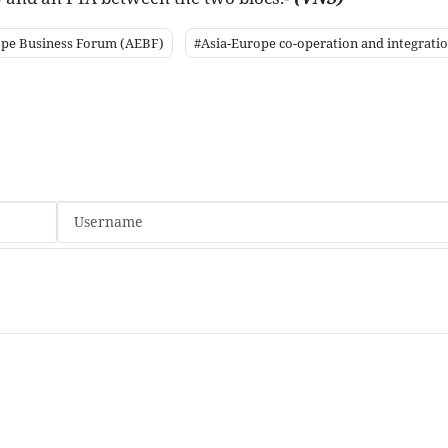
ope Business Forum (AEBF)
#Asia-Europe co-operation and integrati