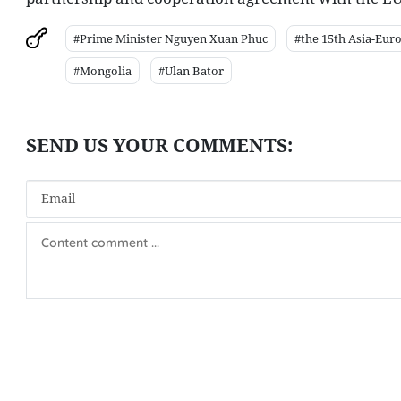
#Prime Minister Nguyen Xuan Phuc
#the 15th Asia-Eur
#Mongolia
#Ulan Bator