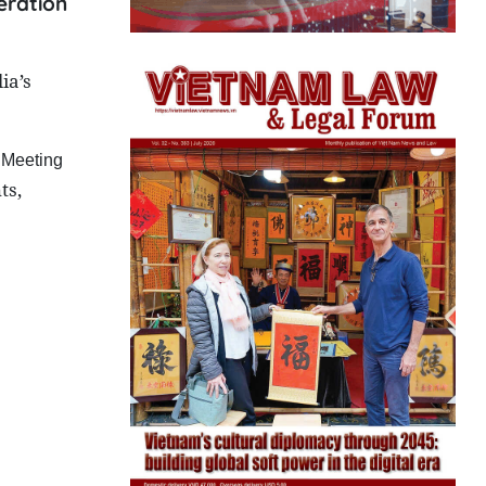
eration
ia
’s
 Meeting
ts,