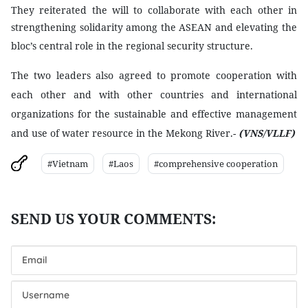
They reiterated the will to collaborate with each other in
strengthening solidarity among the ASEAN and elevating the
bloc’s central role in the regional security structure.
The two leaders also agreed to promote cooperation with
each other and with other countries and international
organizations for the sustainable and effective management
and use of water resource in the
Mekong
River.-
(VNS/VLLF)
#Vietnam
#Laos
#comprehensive cooperation