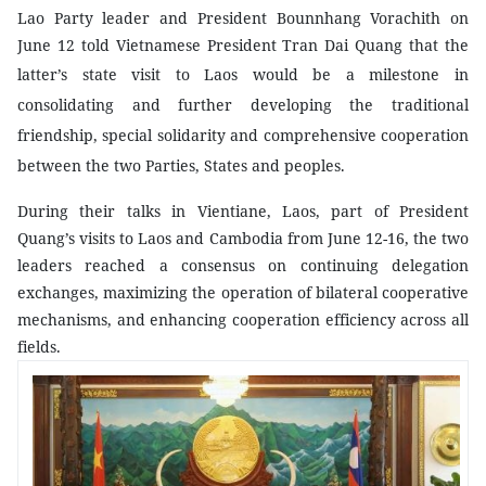
Lao Party leader and President Bounnhang Vorachith on
June 12 told Vietnamese President Tran Dai Quang that the
latter’s state visit to
Laos
would be a milestone in
consolidating and further developing the traditional
friendship, special solidarity and comprehensive cooperation
between the two Parties, States and peoples.
During their talks in Vientiane, Laos, part of President
Quang’s visits to Laos and Cambodia from June 12-16, the two
leaders reached a consensus on continuing delegation
exchanges, maximizing the operation of bilateral cooperative
mechanisms, and enhancing cooperation efficiency across all
fields.