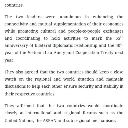
countries.
The two leaders were unanimous in enhancing the
connectivity and mutual supplementation of their economies
while promoting cultural and people-to-people exchanges
th
and coordinating to hold activities to mark the 55
th
anniversary of bilateral diplomatic relationship and the 40
year of the Vietnam-Lao Amity and Cooperation Treaty next
year.
They also agreed that the two countries should keep a close
watch on the regional and world situation and maintain
discussions to help each other ensure security and stability in
their respective countries.
They affirmed that the two countries would coordinate
closely at international and regional forums such as the
United Nations, the ASEAN and sub-regional mechanisms.