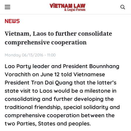
NEWS
Vietnam, Laos to further consolidate
comprehensive cooperation
Monday 06/13/2016 - 11:00
Lao Party leader and President Bounnhang
Vorachith on June 12 told Vietnamese
President Tran Dai Quang that the latter’s
state visit to Laos would be a milestone in
consolidating and further developing the
traditional friendship, special solidarity and
comprehensive cooperation between the
two Parties, States and peoples.