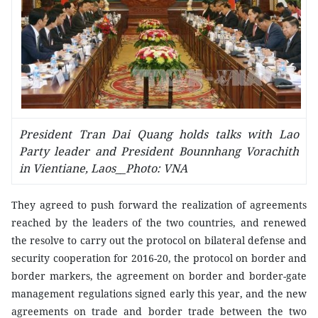
President Tran Dai Quang holds talks with Lao
Party leader and President Bounnhang Vorachith
in Vientiane, Laos__Photo: VNA
They agreed to push forward the realization of agreements
reached by the leaders of the two countries, and renewed
the resolve to carry out the protocol on bilateral defense and
security cooperation for 2016-20, the protocol on border and
border markers, the agreement on border and border-gate
management regulations signed early this year, and the new
agreements on trade and border trade between the two