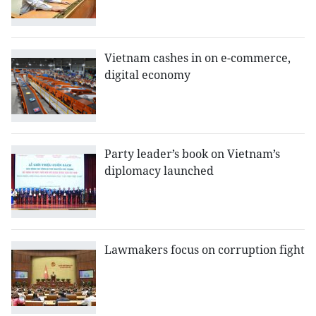
Vietnam cashes in on e-commerce,
digital economy
Party leader’s book on Vietnam’s
diplomacy launched
Lawmakers focus on corruption fight