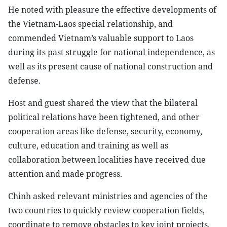
He noted with pleasure the effective developments of
the Vietnam-Laos special relationship, and
commended Vietnam’s valuable support to Laos
during its past struggle for national independence, as
well as its present cause of national construction and
defense.
Host and guest shared the view that the bilateral
political relations have been tightened, and other
cooperation areas like defense, security, economy,
culture, education and training as well as
collaboration between localities have received due
attention and made progress.
Chinh asked relevant ministries and agencies of the
two countries to quickly review cooperation fields,
coordinate to remove obstacles to key joint projects,