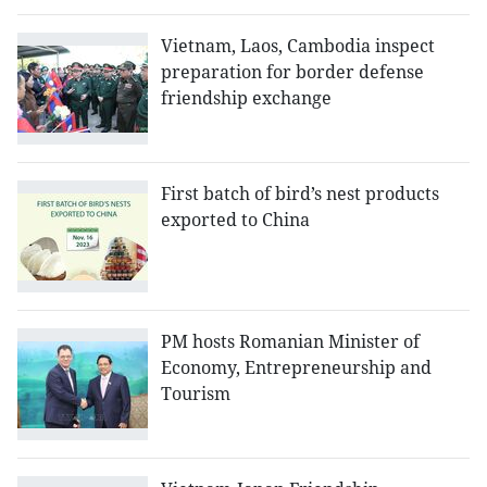
Vietnam, Laos, Cambodia inspect
preparation for border defense
friendship exchange
First batch of bird’s nest products
exported to China
PM hosts Romanian Minister of
Economy, Entrepreneurship and
Tourism