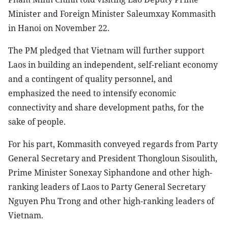
Minister and Foreign Minister Saleumxay Kommasith
in Hanoi on November 22.
The PM pledged that Vietnam will further support
Laos in building an independent, self-reliant economy
and a contingent of quality personnel, and
emphasized the need to intensify economic
connectivity and share development paths, for the
sake of people.
For his part, Kommasith conveyed regards from Party
General Secretary and President Thongloun Sisoulith,
Prime Minister Sonexay Siphandone and other high-
ranking leaders of Laos to Party General Secretary
Nguyen Phu Trong and other high-ranking leaders of
Vietnam.