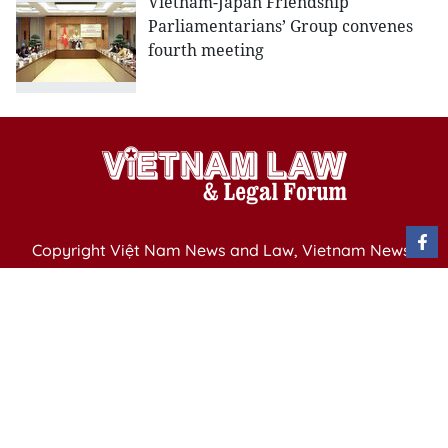
Vietnam-Japan Friendship
Parliamentarians’ Group convenes
fourth meeting
Copyright Việt Nam News and Law, Vietnam News
Agency,
79 Ly Thuong Kiet St. Hanoi, Vietnam
Editor-in-Chief: Nguyen Minh
Publication Permit: 13/ GP-BVHTTDL issued by the
Ministry of Culture, Sports and Tourism on April 11,
2025.