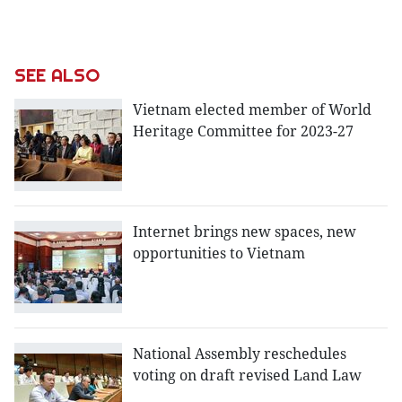
SEE ALSO
Vietnam elected member of World
Heritage Committee for 2023-27
Internet brings new spaces, new
opportunities to Vietnam
National Assembly reschedules
voting on draft revised Land Law