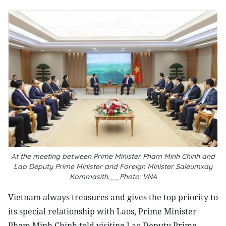
At the meeting between Prime Minister Pham Minh Chinh and
Lao Deputy Prime Minister and Foreign Minister Saleumxay
Kommasith.__Photo: VNA
Vietnam always treasures and gives the top priority to
its special relationship with Laos, Prime Minister
Pham Minh Chinh told visiting Lao Deputy Prime