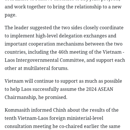
and work together to bring the relationship to a new
page.
The leader suggested the two sides closely coordinate
to implement high-level delegation exchanges and
important cooperation mechanisms between the two
countries, including the 46th meeting of the Vietnam -
Laos Intergovernmental Committee, and support each
other at multilateral forums.
Vietnam will continue to support as much as possible
to help Laos successfully assume the 2024 ASEAN
Chairmanship, he promised.
Kommasith informed Chinh about the results of the
tenth Vietnam-Laos foreign ministerial-level
consultation meeting he co-chaired earlier the same