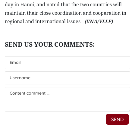
day in Hanoi, and noted that the two countries will
maintain their close coordination and cooperation in
regional and international issues.-
(VNA/VLLF)