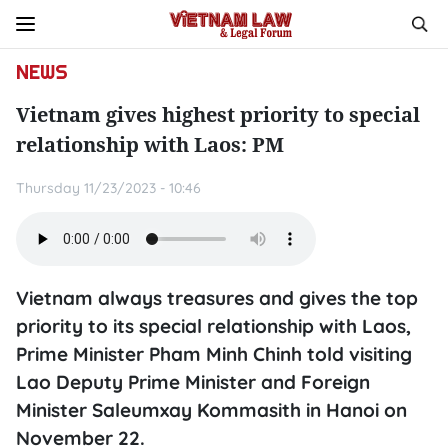
NEWS
Vietnam gives highest priority to special
relationship with Laos: PM
Thursday 11/23/2023 - 10:46
Vietnam always treasures and gives the top
priority to its special relationship with Laos,
Prime Minister Pham Minh Chinh told visiting
Lao Deputy Prime Minister and Foreign
Minister Saleumxay Kommasith in Hanoi on
November 22.