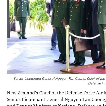
Senior Lieutenant General Nguyen Tan Cuong, Chief of the 
Defense in
New Zealand’s Chief of the Defense Force Air 
Senior Lieutenant General Nguyen Tan Cuong, 
and Deputy Minister of National Defense, in 