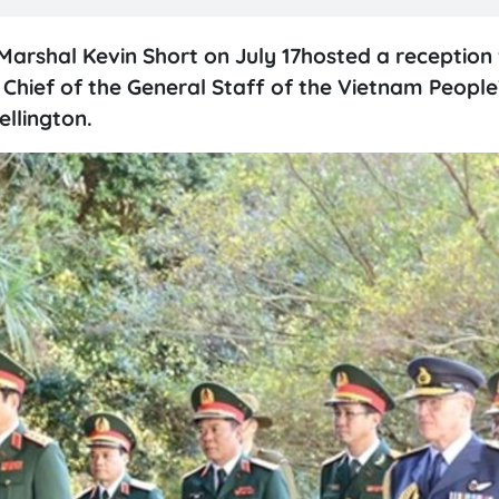
Marshal Kevin Short on July 17hosted a reception 
Chief of the General Staff of the Vietnam Peopl
ellington.