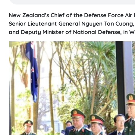
New Zealand’s Chief of the Defense Force Air 
Senior Lieutenant General Nguyen Tan Cuong, 
and Deputy Minister of National Defense, in W