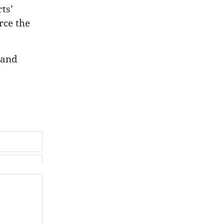
ts’
rce the
land