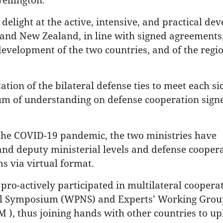
r delight at the active, intensive, and practical d
 and New Zealand, in line with signed agreements
development of the two countries, and of the regi
tion of the bilateral defense ties to meet each si
 of understanding on defense cooperation signe
 the COVID-19 pandemic, the two ministries have
 and deputy ministerial levels and defense cooper
s via virtual format.
 pro-actively participated in multilateral coopera
al Symposium (WPNS) and Experts’ Working Grou
), thus joining hands with other countries to u