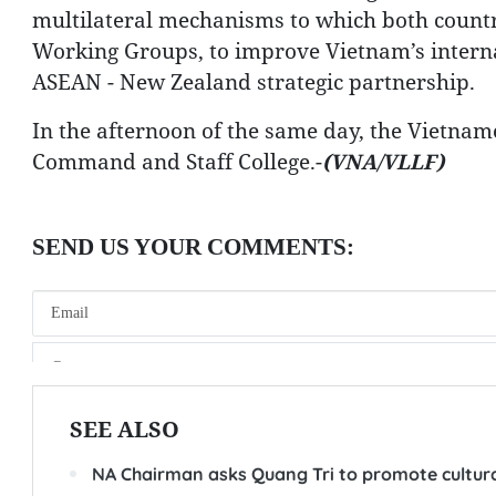
multilateral mechanisms to which both countr
Working Groups, to improve Vietnam’s internat
ASEAN - New Zealand strategic partnership.
In the afternoon of the same day, the Vietname
Command and Staff College.-
(VNA/VLLF)
SEE ALSO
NA Chairman asks Quang Tri to promote cultura