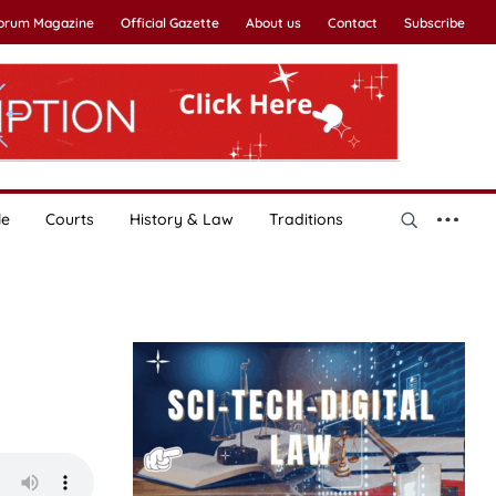
Forum Magazine
Official Gazette
About us
Contact
Subscribe
le
Courts
History & Law
Traditions