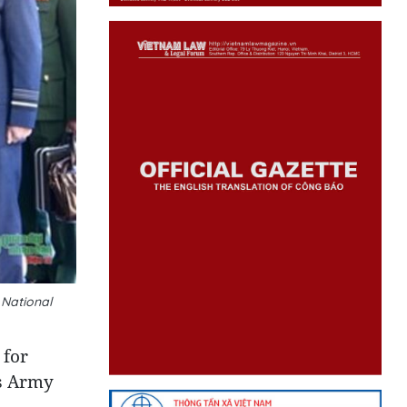
 National
 for
’s Army