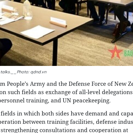
 talks.__Photo: qdnd.vn
am People’s Army and the Defense Force of New Z
n such fields as exchange of all-level delegation
personnel training, and UN peacekeeping.
 fields in which both sides have demand and capa
eration between training facilities, defense indus
 strengthening consultations and cooperation at