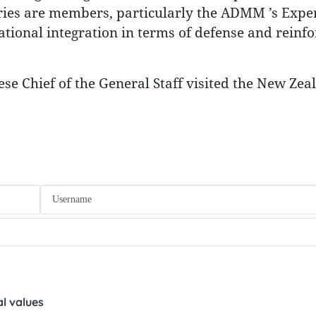
ies are members, particularly the ADMM ’s Exper
ional integration in terms of defense and reinfo
se Chief of the General Staff visited the New Zea
l values