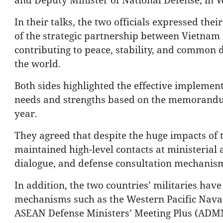
In their talks, the two officials expressed thei
of the strategic partnership between Vietnam
contributing to peace, stability, and common 
the world.
Both sides highlighted the effective implementa
needs and strengths based on the memorandum
year.
They agreed that despite the huge impacts of
maintained high-level contacts at ministerial
dialogue, and defense consultation mechanism
In addition, the two countries’ militaries have
mechanisms such as the Western Pacific Nav
ASEAN Defense Ministers’ Meeting Plus (ADMM 