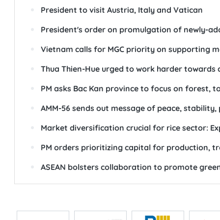
President to visit Austria, Italy and Vatican
President's order on promulgation of newly-a
Vietnam calls for MGC priority on supporting 
Thua Thien-Hue urged to work harder towards ce
PM asks Bac Kan province to focus on forest, 
AMM-56 sends out message of peace, stability,
Market diversification crucial for rice sector: E
PM orders prioritizing capital for production, 
ASEAN bolsters collaboration to promote green,