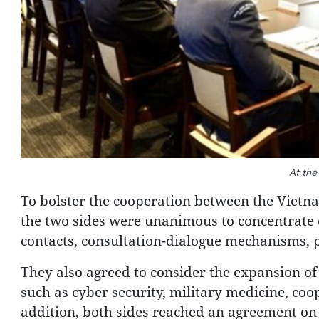
At the
To bolster the cooperation between the Vietn
the two sides were unanimous to concentrate o
contacts, consultation-dialogue mechanisms, 
They also agreed to consider the expansion of
such as cyber security, military medicine, coop
addition, both sides reached an agreement on