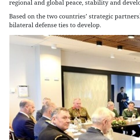
regional and global peace, stability and deve
Based on the two countries’ strategic partners
bilateral defense ties to develop.