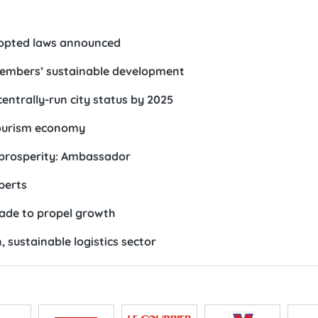
dopted laws announced
members’ sustainable development
ntrally-run city status by 2025
tourism economy
 prosperity: Ambassador
xperts
trade to propel growth
 sustainable logistics sector