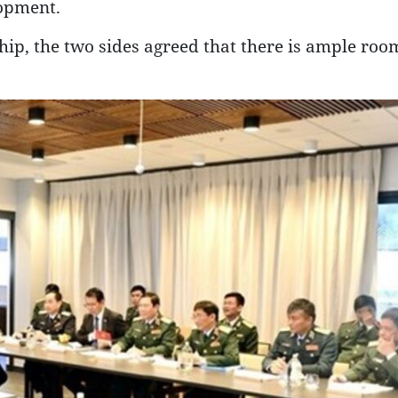
lopment.
hip, the two sides agreed that there is ample roo