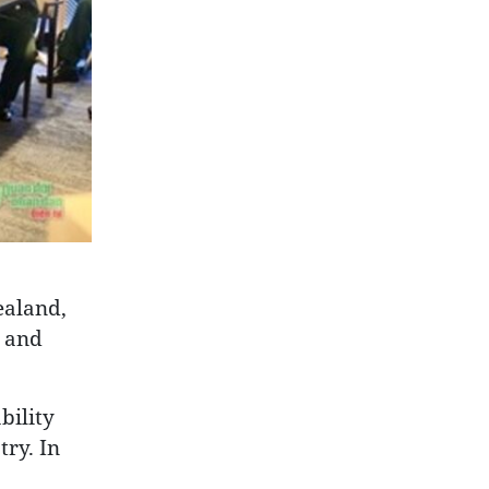
ealand,
s and
bility
try. In