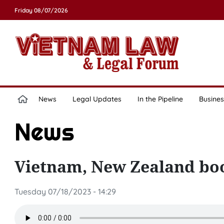
Friday 08/07/2026
News
Legal Updates
In the Pipeline
Busines
News
Vietnam, New Zealand boo
Tuesday 07/18/2023 - 14:29