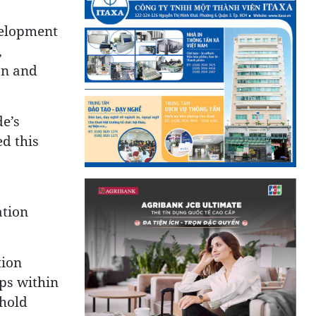
evelopment
,
on and
de’s
d this
ation
tion
ps within
phold