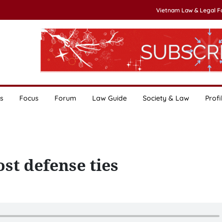
Vietnam Law & Legal 
s
Focus
Forum
Law Guide
Society & Law
Profi
st defense ties