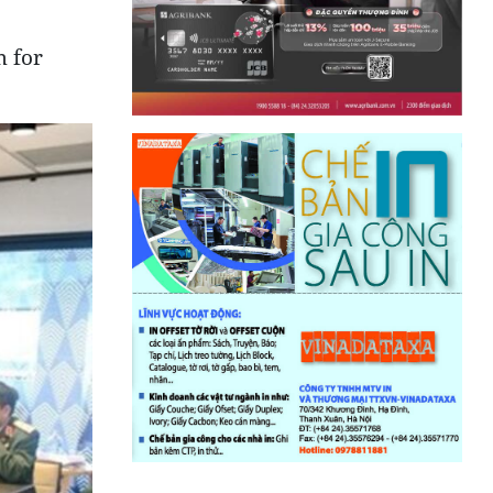
m for