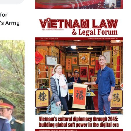
for
e’s Army