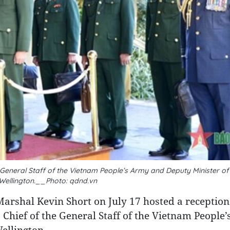
General Staff of the Vietnam People’s Army and Deputy Minister of
 Wellington.__Photo: qdnd.vn
Marshal Kevin Short on July 17 hosted a reception
Chief of the General Staff of the Vietnam People
Wellington.