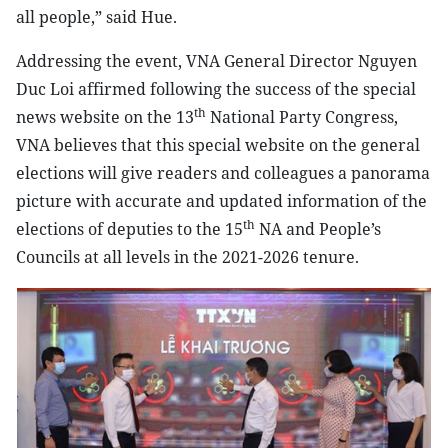
all people,” said Hue.
Addressing the event, VNA General Director Nguyen
Duc Loi affirmed following the success of the special
th
news website on the 13
National Party Congress,
VNA believes that this special website on the general
elections will give readers and colleagues a panorama
picture with accurate and updated information of the
th
elections of deputies to the 15
NA and People’s
Councils at all levels in the 2021-2026 tenure.