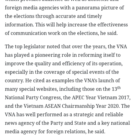
foreign media agencies with a panorama picture of
the elections through accurate and timely
information. This will help increase the effectiveness
of communication work on the elections, he said.
The top legislator noted that over the years, the VNA
has played a pioneering role in reforming itself to
improve the quality and efficiency of its operation,
especially in the coverage of special events of the
country. He cited as examples the VNA’s launch of
th
many special websites, including those on the 13
National Party Congress, the APEC Year Vietnam 2017,
and the Vietnam ASEAN Chairmanship Year 2020. The
VNA has well performed as a strategic and reliable
news agency of the Party and State and a key national
media agency for foreign relations, he said.