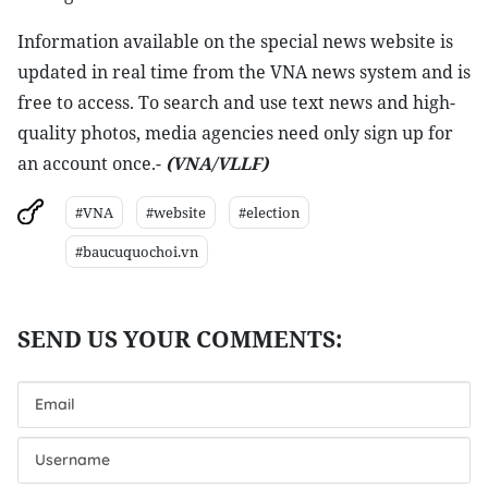
Information available on the special news website is
updated in real time from the VNA news system and is
free to access. To search and use text news and high-
quality photos, media agencies need only sign up for
an account once.-
(VNA/VLLF)
#VNA
#website
#election
#baucuquochoi.vn