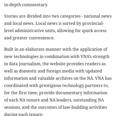
in-depth commentary.
Stories are divided into two categories - national news
and local news. Local news is sorted by provincial-
level administrative units, allowing for quick access
and greater convenience.
Built in an elaborate manner with the application of
new technologies in combination with VNA’s strength
in data journalism, the website provides readers as
well as domestic and foreign media with updated
information and valuable archives on the NA. VNA has
coordinated with prestigious technology partners to,
for the first time, provide documentary information
of each NA tenure and NA leaders, outstanding NA
sessions, and the outcomes of law-building activities
during each tenure.