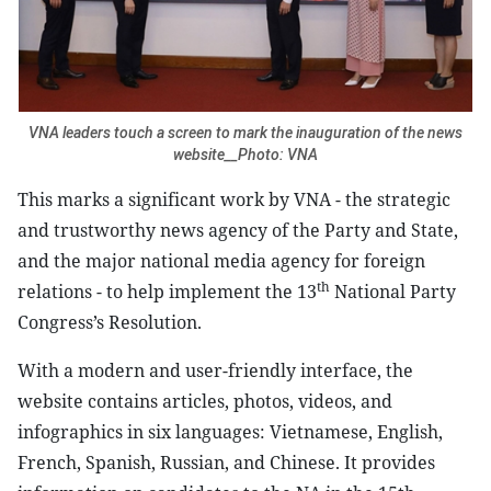
VNA leaders touch a screen to mark the inauguration of the news
website__Photo: VNA
This marks a significant work by VNA - the strategic
and trustworthy news agency of the Party and State,
and the major national media agency for foreign
th
relations - to help implement the 13
National Party
Congress’s Resolution.
With a modern and user-friendly interface, the
website contains articles, photos, videos, and
infographics in six languages: Vietnamese, English,
French, Spanish, Russian, and Chinese. It provides