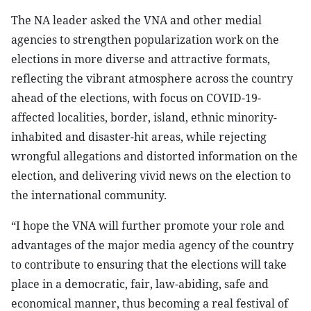
The NA leader asked the VNA and other medial
agencies to strengthen popularization work on the
elections in more diverse and attractive formats,
reflecting the vibrant atmosphere across the country
ahead of the elections, with focus on COVID-19-
affected localities, border, island, ethnic minority-
inhabited and disaster-hit areas, while rejecting
wrongful allegations and distorted information on the
election, and delivering vivid news on the election to
the international community.
“I hope the VNA will further promote your role and
advantages of the major media agency of the country
to contribute to ensuring that the elections will take
place in a democratic, fair, law-abiding, safe and
economical manner, thus becoming a real festival of