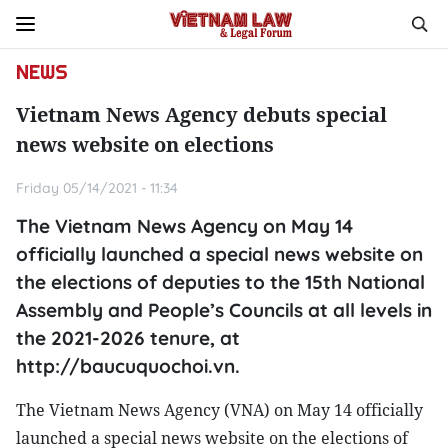
NEWS
Vietnam News Agency debuts special
news website on elections
Friday 05/14/2021 - 11:34
The Vietnam News Agency on May 14
officially launched a special news website on
the elections of deputies to the 15th National
Assembly and People’s Councils at all levels in
the 2021-2026 tenure, at
http://baucuquochoi.vn.
The Vietnam News Agency (VNA) on May 14 officially
launched a special news website on the elections of