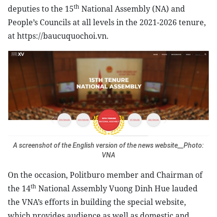
th
deputies to the 15
National Assembly (NA) and
People’s Councils at all levels in the 2021-2026 tenure,
at https://baucuquochoi.vn.
A screenshot of the English version of the news website__Photo:
VNA
On the occasion, Politburo member and Chairman of
th
the 14
National Assembly Vuong Dinh Hue lauded
the VNA’s efforts in building the special website,
which provides audience as well as domestic and