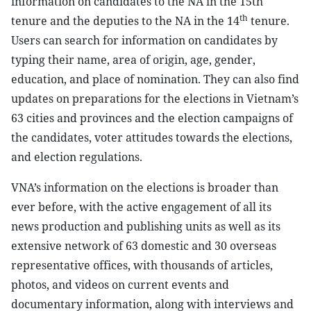
information on candidates to the NA in the 15th
th
tenure and the deputies to the NA in the 14
tenure.
Users can search for information on candidates by
typing their name, area of origin, age, gender,
education, and place of nomination. They can also find
updates on preparations for the elections in Vietnam’s
63 cities and provinces and the election campaigns of
the candidates, voter attitudes towards the elections,
and election regulations.
VNA’s information on the elections is broader than
ever before, with the active engagement of all its
news production and publishing units as well as its
extensive network of 63 domestic and 30 overseas
representative offices, with thousands of articles,
photos, and videos on current events and
documentary information, along with interviews and