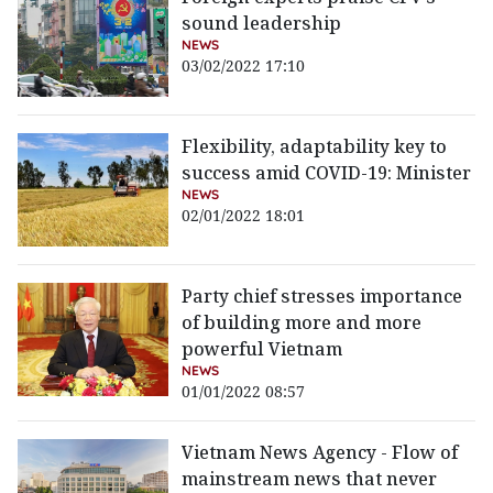
sound leadership
NEWS
03/02/2022 17:10
Flexibility, adaptability key to
success amid COVID-19: Minister
NEWS
02/01/2022 18:01
Party chief stresses importance
of building more and more
powerful Vietnam
NEWS
01/01/2022 08:57
Vietnam News Agency - Flow of
mainstream news that never