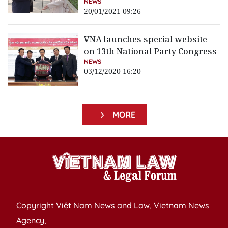
NEWS
20/01/2021 09:26
VNA launches special website
on 13th National Party Congress
NEWS
03/12/2020 16:20
MORE
Copyright Việt Nam News and Law, Vietnam News
Agency,