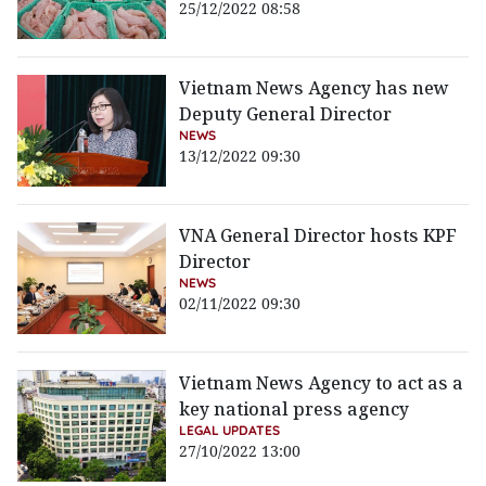
25/12/2022 08:58
Vietnam News Agency has new
Deputy General Director
NEWS
13/12/2022 09:30
VNA General Director hosts KPF
Director
NEWS
02/11/2022 09:30
Vietnam News Agency to act as a
key national press agency
LEGAL UPDATES
27/10/2022 13:00