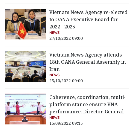
Vietnam News Agency re-elected
to OANA Executive Board for
2022 - 2025
NEWS
27/10/2022 09:00
Vietnam News Agency attends
18th OANA General Assembly in
Iran
NEWS
25/10/2022 09:00
Coherence, coordination, multi-
platform stance ensure VNA
performance: Director-General
NEWS
15/09/2022 09:15