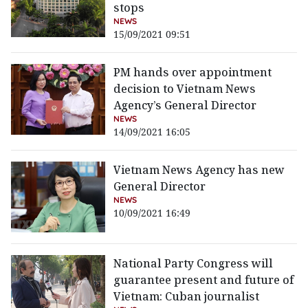
stops
NEWS
15/09/2021 09:51
PM hands over appointment
decision to Vietnam News
Agency’s General Director
NEWS
14/09/2021 16:05
Vietnam News Agency has new
General Director
NEWS
10/09/2021 16:49
National Party Congress will
guarantee present and future of
Vietnam: Cuban journalist