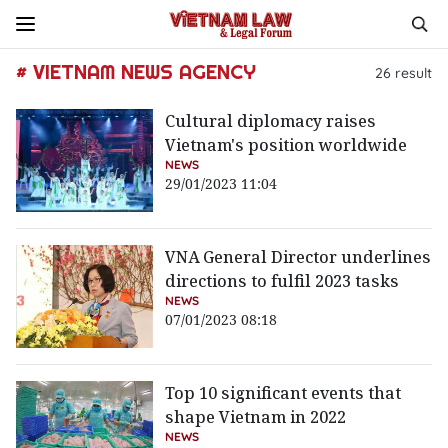
# VIETNAM NEWS AGENCY
26
result
Cultural diplomacy raises
Vietnam's position worldwide
NEWS
29/01/2023 11:04
VNA General Director underlines
directions to fulfil 2023 tasks
NEWS
07/01/2023 08:18
Top 10 significant events that
shape Vietnam in 2022
NEWS