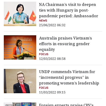
NA Chairman’s visit to deepen
ties with Hungary in post-
pandemic period: Ambassador
NEWS
25/06/2022 06:32
Australia praises Vietnam’s
efforts in ensuring gender
equality
FOCUS
12/03/2022 08:58
UNDP commends Vietnam for
“incremental progress” in
promoting women’s leadership
FOCUS
11/03/2022 09:15
Foreign experts praise CPV’s