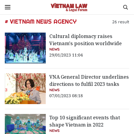
# VIETNAM NEWS AGENCY
26
result
Cultural diplomacy raises
Vietnam's position worldwide
NEWS
29/01/2023 11:04
VNA General Director underlines
directions to fulfil 2023 tasks
NEWS
07/01/2023 08:18
Top 10 significant events that
shape Vietnam in 2022
NEWS