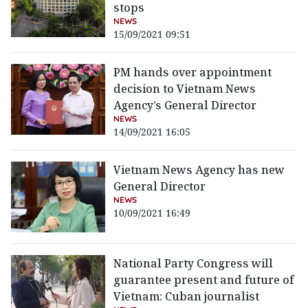
stops
NEWS
15/09/2021 09:51
PM hands over appointment
decision to Vietnam News
Agency’s General Director
NEWS
14/09/2021 16:05
Vietnam News Agency has new
General Director
NEWS
10/09/2021 16:49
National Party Congress will
guarantee present and future of
Vietnam: Cuban journalist