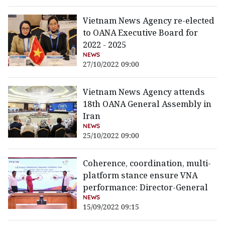
Vietnam News Agency re-elected
to OANA Executive Board for
2022 - 2025
NEWS
27/10/2022 09:00
Vietnam News Agency attends
18th OANA General Assembly in
Iran
NEWS
25/10/2022 09:00
Coherence, coordination, multi-
platform stance ensure VNA
performance: Director-General
NEWS
15/09/2022 09:15