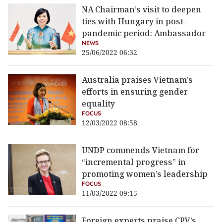
NA Chairman’s visit to deepen
ties with Hungary in post-
pandemic period: Ambassador
NEWS
25/06/2022 06:32
Australia praises Vietnam’s
efforts in ensuring gender
equality
FOCUS
12/03/2022 08:58
UNDP commends Vietnam for
“incremental progress” in
promoting women’s leadership
FOCUS
11/03/2022 09:15
Foreign experts praise CPV’s