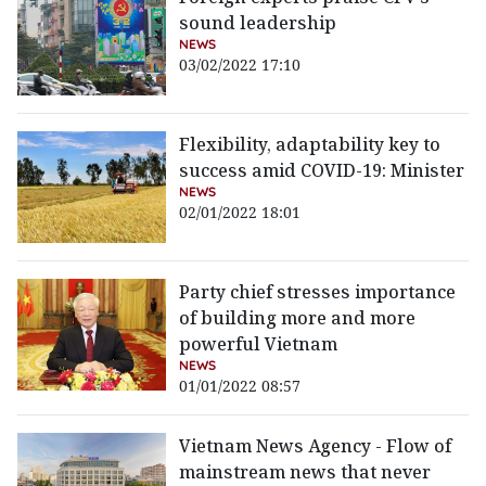
sound leadership
NEWS
03/02/2022 17:10
Flexibility, adaptability key to
success amid COVID-19: Minister
NEWS
02/01/2022 18:01
Party chief stresses importance
of building more and more
powerful Vietnam
NEWS
01/01/2022 08:57
Vietnam News Agency - Flow of
mainstream news that never