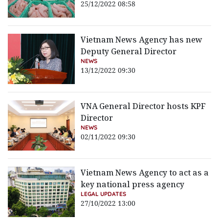
25/12/2022 08:58
Vietnam News Agency has new
Deputy General Director
NEWS
13/12/2022 09:30
VNA General Director hosts KPF
Director
NEWS
02/11/2022 09:30
Vietnam News Agency to act as a
key national press agency
LEGAL UPDATES
27/10/2022 13:00