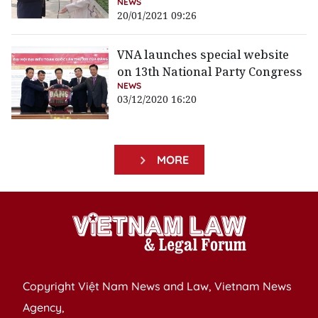
NEWS
20/01/2021 09:26
VNA launches special website
on 13th National Party Congress
NEWS
03/12/2020 16:20
MORE
Copyright Việt Nam News and Law, Vietnam News
Agency,