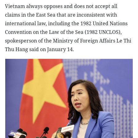
Vietnam always opposes and does not accept all
claims in the East Sea that are inconsistent with
international law, including the 1982 United Nations
Convention on the Law of the Sea (1982 UNCLOS),
spokesperson of the Ministry of Foreign Affairs Le Thi
Thu Hang said on January 14.