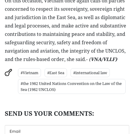
On this occasion, Vietnam once again calls on parties
concerned to respect its sovereignty, sovereign right
and jurisdiction in the East Sea, as well as diplomatic
and legal processes, and make active and substantive
contributions to maintaining peace and stability, and
safeguarding security, safety and freedom of
navigation and aviation, the integrity of the UNCLOS,
and the rules-based order, she said.-
(
VNA/VLLF)
#Vietnam
#East Sea
#international law
#the 1982 United Nations Convention on the Law of the
Sea (1982 UNCLOS)