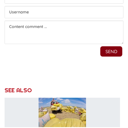
SEE ALSO
E
r
hi
po