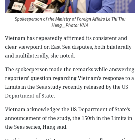
Spokesperson of the Ministry of Foreign Affairs Le Thi Thu
Hang__Photo: VNA
Vietnam has repeatedly affirmed its consistent and
clear viewpoint on East Sea disputes, both bilaterally
and multilaterally, she noted.
The spokesperson made the remarks while answering
reporters’ question regarding Vietnam’s response to a
Limits in the Seas study recently released by the US
Department of State.
Vietnam acknowledges the US Department of State’s
announcement of the study, the 150th in the Limits in
the Seas series, Hang said.