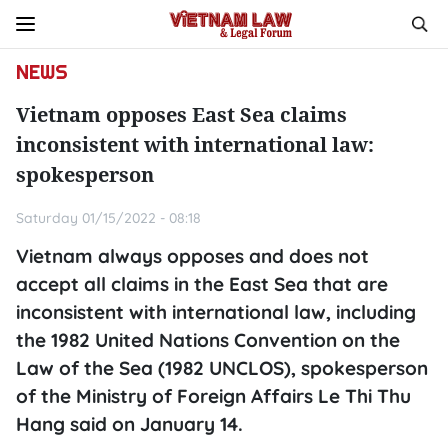
NEWS
Vietnam opposes East Sea claims
inconsistent with international law:
spokesperson
Saturday 01/15/2022 - 08:18
Vietnam always opposes and does not
accept all claims in the East Sea that are
inconsistent with international law, including
the 1982 United Nations Convention on the
Law of the Sea (1982 UNCLOS), spokesperson
of the Ministry of Foreign Affairs Le Thi Thu
Hang said on January 14.