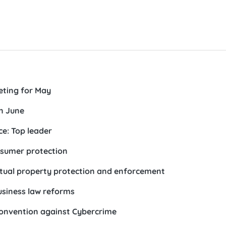
eting for May
n June
e: Top leader
nsumer protection
ectual property protection and enforcement
usiness law reforms
Convention against Cybercrime