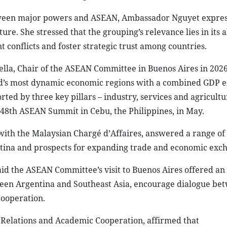
etween major powers and ASEAN, Ambassador Nguyet expre
re. She stressed that the grouping’s relevance lies in its ab
 conflicts and foster strategic trust among countries.
ella, Chair of the ASEAN Committee in Buenos Aires in 202
rld’s most dynamic economic regions with a combined GDP 
rted by three key pillars – industry, services and agricultu
e 48th ASEAN Summit in Cebu, the Philippines, in May.
ith the Malaysian Chargé d’Affaires, answered a range of
tina and prospects for expanding trade and economic exch
id the ASEAN Committee’s visit to Buenos Aires offered an
een Argentina and Southeast Asia, encourage dialogue be
cooperation.
 Relations and Academic Cooperation, affirmed that