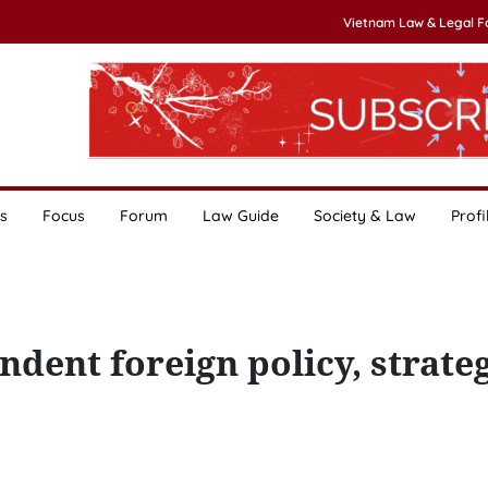
Vietnam Law & Legal 
s
Focus
Forum
Law Guide
Society & Law
Profi
dent foreign policy, strateg