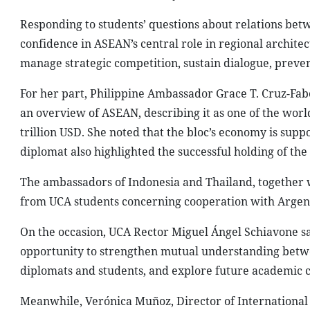
Responding to students’ questions about relations b
confidence in ASEAN’s central role in regional architectu
manage strategic competition, sustain dialogue, prevent
For her part, Philippine Ambassador Grace T. Cruz-Fab
an overview of ASEAN, describing it as one of the wo
trillion USD. She noted that the bloc’s economy is suppo
diplomat also highlighted the successful holding of th
The ambassadors of Indonesia and Thailand, together w
from UCA students concerning cooperation with Argen
On the occasion, UCA Rector Miguel Ángel Schiavone sa
opportunity to strengthen mutual understanding betw
diplomats and students, and explore future academic 
Meanwhile, Verónica Muñoz, Director of International