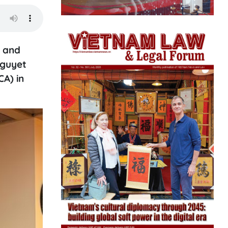
n and
Nguyet
CA) in