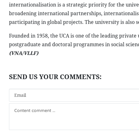
internationalisation is a strategic priority for the uni
broadening international partnerships, internationalis
participating in global projects. The university is al
Founded in 1958, the UCA is one of the leading private
postgraduate and doctoral programmes in social scienc
(VNA/VLLF)