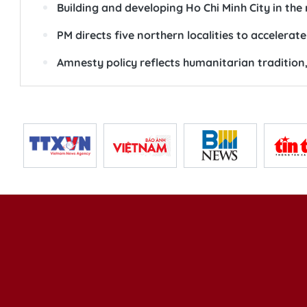
Building and developing Ho Chi Minh City in the
PM directs five northern localities to accelera
Amnesty policy reflects humanitarian tradition,