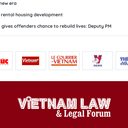
 new era
te rental housing development
 gives offenders chance to rebuild lives: Deputy PM