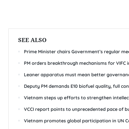
SEE ALSO
Prime Minister chairs Government’s regular me
PM orders breakthrough mechanisms for VIFC i
Leaner apparatus must mean better governanc
Deputy PM demands E10 biofuel quality, full co
Vietnam steps up efforts to strengthen intell
VCCI report points to unprecedented pace of b
Vietnam promotes global participation in UN 