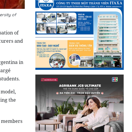
rsity of
sation of
turers and
rgentina in
hargé
students.
 model,
ring the
nt members