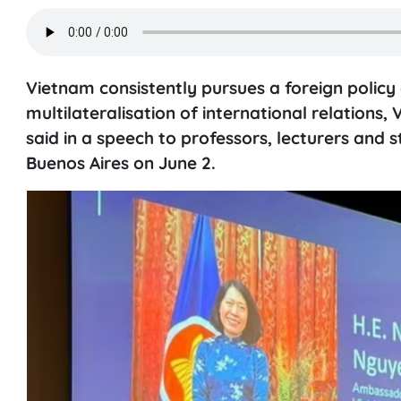
Vietnam consistently pursues a foreign policy 
multilateralisation of international relatio
said in a speech to professors, lecturers and s
Buenos Aires on June 2.