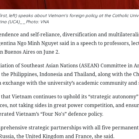
, left) speaks about Vietnam's foreign policy at the Catholic Unive
tina (UCA)__Photo: VNA
ndence and self-reliance, diversification and multilaterali
entina Ngo Minh Nguyet said in a speech to professors, lec
in Buenos Aires on June 2.
sociation of Southeast Asian Nations (ASEAN) Committee in A
 the Philippines, Indonesia and Thailand, along with the C
 an exchange with the university’s academic community and 
that Vietnam continues to uphold its “strategic autonomy”
nces, not taking sides in great power competition, and ensu
iterated Vietnam’s “Four No's” defence policy.
mprehensive strategic partnerships with all five permane
 Russia, the United Kingdom and France, she said.