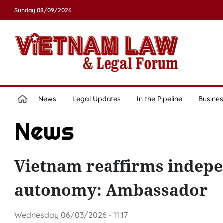
Sunday 08/09/2026
News
Legal Updates
In the Pipeline
Busines
News
Vietnam reaffirms indepen
autonomy: Ambassador
Wednesday 06/03/2026 - 11:17