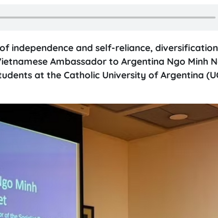
of independence and self-reliance, diversificatio
ns, Vietnamese Ambassador to Argentina Ngo Minh 
tudents at the Catholic University of Argentina (U