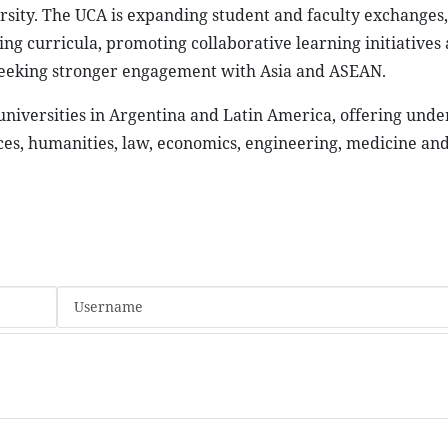
versity. The UCA is expanding student and faculty exchanges,
ing curricula, promoting collaborative learning initiatives
so seeking stronger engagement with Asia and ASEAN.
 universities in Argentina and Latin America, offering und
es, humanities, law, economics, engineering, medicine and