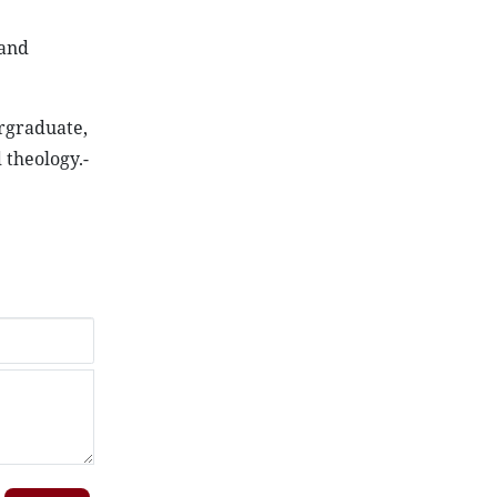
 and
ergraduate,
 theology.-