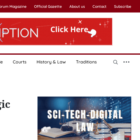
Forum Magazine
Official Gazette
About us
Contact
Subscribe
le
Courts
History & Law
Traditions
ic