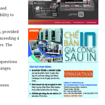
ssed
ility to
6, provided
exceeding 4
re. The
 questions
anges.
tween