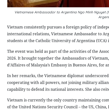
Vietnamese Ambassador to Argentina Ngo Minh Nguyet (first
Argen
Vietnam consistently pursues a foreign policy of indepe
international relations, Vietnamese Ambassador to Arg
students at the Catholic University of Argentina (UCA) 
The event was held as part of the activities of the As
2026. It brought together the Ambassadors of Vietnam,
d’Affaires of Malaysia’s Embassy in Buenos Aires, for
In her remarks, the Vietnamese diplomat underscored 
cooperating with all powers, not joining military allia
capability to defend its national interests. She also re
Vietnam is currently the only country maintaining co
of the United Nations Security Council – the US, China,